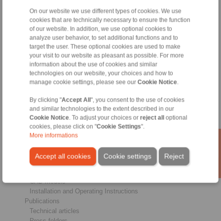
On our website we use different types of cookies. We use
Products
cookies that are technically necessary to ensure the function
Overview
of our website. In addition, we use optional cookies to
Freewheels
analyze user behavior, to set additional functions and to
Brakes
target the user. These optional cookies are used to make
Shaft-Hub-Connections
your visit to our website as pleasant as possible. For more
information about the use of cookies and similar
Heavy-Duty Couplings
technologies on our website, your choices and how to
Industrial Couplings
manage cookie settings, please see our
Cookie Notice
.
Precision Couplings
Precision Clamping Fixtures
By clicking "
Accept All
", you consent to the use of cookies
RCS® Remote Control Systems
and similar technologies to the extent described in our
Cookie Notice
. To adjust your choices or
reject all
optional
Industries
cookies, please click on "
Cookie Settings
".
More informations
Service
Downloads
Accept all cookies
Cookie settings
Reject
Product catalogues
Brochures
CAD models
Installation and Operating Instructions
Publications
Technical articles
Press folders