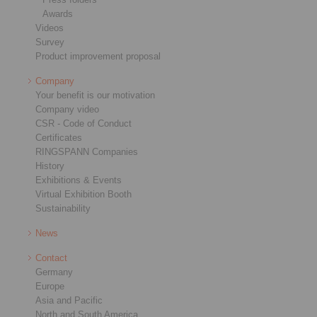
Awards
Videos
Survey
Product improvement proposal
Company
Your benefit is our motivation
Company video
CSR - Code of Conduct
Certificates
RINGSPANN Companies
History
Exhibitions & Events
Virtual Exhibition Booth
Sustainability
News
Contact
Germany
Europe
Asia and Pacific
North and South America