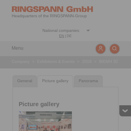
Headquarters of the RINGSPANN-Group
EN
|
DE
Menu
Company
>
Exhibitions & Events
>
2018
>
BIEMH 30
General
Picture gallery
Panorama
Picture gallery