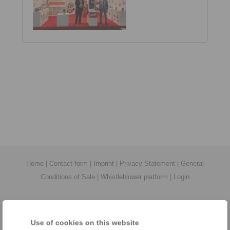
Home
|
Contact form
|
Imprint
|
Privacy Statement
|
General
Conditions of Sale
|
Whistleblower platform
|
Login
Use of cookies on this website