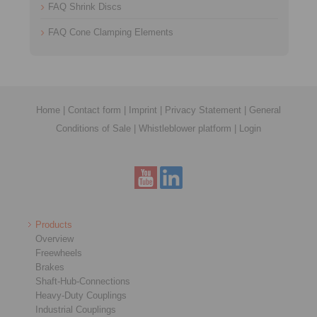
FAQ Shrink Discs
FAQ Cone Clamping Elements
Home
|
Contact form
|
Imprint
|
Privacy Statement
|
General
Conditions of Sale
|
Whistleblower platform
|
Login
Products
Overview
Freewheels
Brakes
Shaft-Hub-Connections
Heavy-Duty Couplings
Industrial Couplings