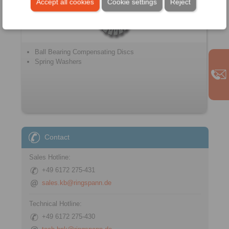
Accept all cookies
Cookie settings
Reject
Ball Bearing Compensating Discs
Spring Washers
Contact
Sales Hotline:
+49 6172 275-431
sales.kb@ringspann.de
Technical Hotline:
+49 6172 275-430