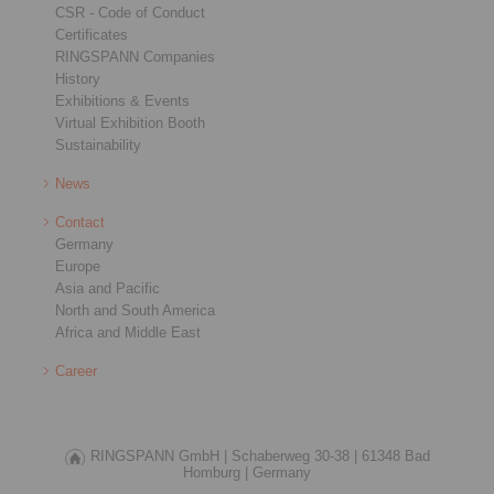
CSR - Code of Conduct
Certificates
RINGSPANN Companies
History
Exhibitions & Events
Virtual Exhibition Booth
Sustainability
News
Contact
Germany
Europe
Asia and Pacific
North and South America
Africa and Middle East
Career
RINGSPANN GmbH |
Schaberweg 30-38 |
61348 Bad
Homburg |
Germany