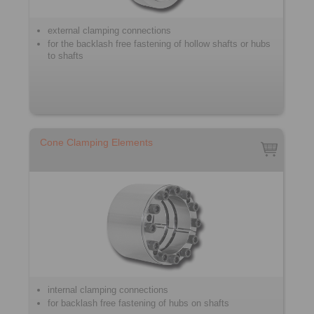
external clamping connections
for the backlash free fastening of hollow shafts or hubs
to shafts
Cone Clamping Elements
internal clamping connections
for backlash free fastening of hubs on shafts