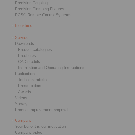
Precision Couplings
Precision Clamping Fixtures
RCS® Remote Control Systems
Industries
Service
Downloads
Product catalogues
Brochures
CAD models
Installation and Operating Instructions
Publications
Technical articles
Press folders
Awards
Videos
Survey
Product improvement proposal
Company
Your benefit is our motivation
Company video