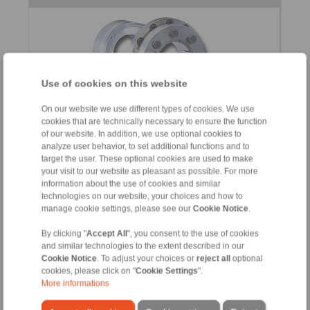
Use of cookies on this website
On our website we use different types of cookies. We use
cookies that are technically necessary to ensure the function
for the frictional connection of torque motors to
of our website. In addition, we use optional cookies to
machine shafts
analyze user behavior, to set additional functions and to
target the user. These optional cookies are used to make
your visit to our website as pleasant as possible. For more
information about the use of cookies and similar
technologies on our website, your choices and how to
manage cookie settings, please see our
Cookie Notice
.
Star Spring Washers / Ball Bearing
By clicking "
Accept All
", you consent to the use of cookies
and similar technologies to the extent described in our
Compensating Discs
Cookie Notice
. To adjust your choices or
reject all
optional
cookies, please click on "
Cookie Settings
".
More informations