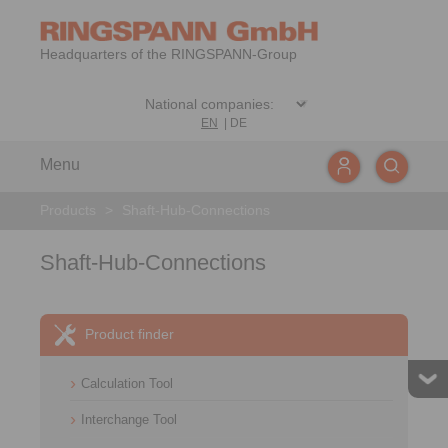
Headquarters of the RINGSPANN-Group
EN
|
DE
Menu
Products
>
Shaft-Hub-Connections
Shaft-Hub-Connections
Product finder
Calculation Tool
Interchange Tool