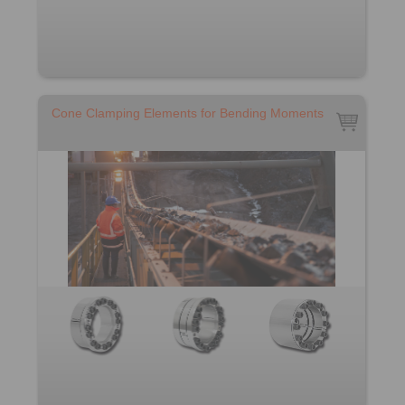
Cone Clamping Elements for Bending Moments