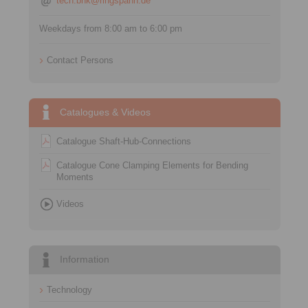
tech.bnk@ringspann.de
Weekdays from 8:00 am to 6:00 pm
Contact Persons
Catalogues & Videos
Catalogue Shaft-Hub-Connections
Catalogue Cone Clamping Elements for Bending
Moments
Videos
Information
Technology