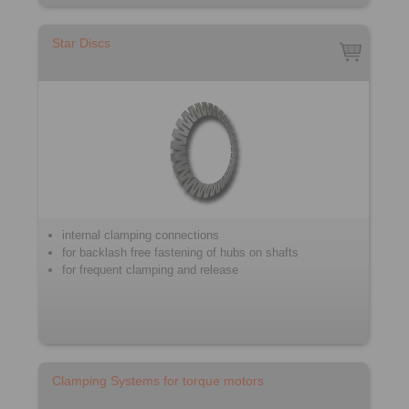
Star Discs
internal clamping connections
for backlash free fastening of hubs on shafts
for frequent clamping and release
Clamping Systems for torque motors