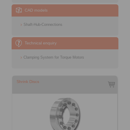
CAD models
Shaft-Hub-Connections
Technical enquiry
Clamping System for Torque Motors
Shrink Discs