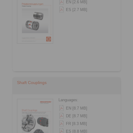
EN [2.6 MB]
ES [2.7 MB]
Shaft Couplings
Languages:
EN [8.7 MB]
DE [8.7 MB]
FR [8.3 MB]
ES [8.8 MB]