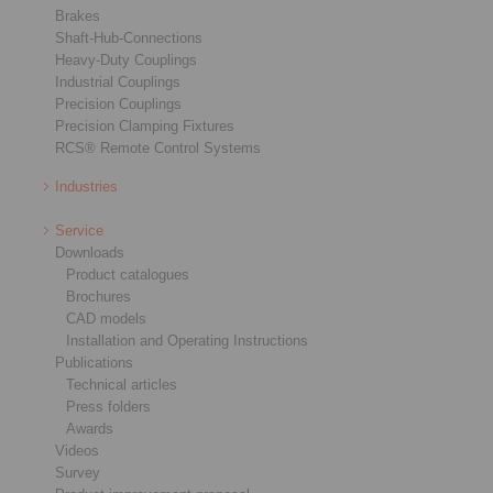
Brakes
Shaft-Hub-Connections
Heavy-Duty Couplings
Industrial Couplings
Precision Couplings
Precision Clamping Fixtures
RCS® Remote Control Systems
Industries
Service
Downloads
Product catalogues
Brochures
CAD models
Installation and Operating Instructions
Publications
Technical articles
Press folders
Awards
Videos
Survey