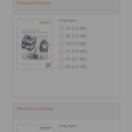
Overload Clutches
Languages:
EN [5.9 MB]
DE [5.9 MB]
FR [5.9 MB]
ES [5.9 MB]
CN [6.1 MB]
KR [5.4 MB]
Precision Couplings
Languages: