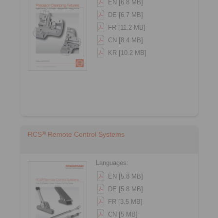
EN [6.8 MB]
DE [6.7 MB]
FR [11.2 MB]
CN [8.4 MB]
KR [10.2 MB]
®
RCS
Remote Control Systems
Languages:
EN [5.8 MB]
DE [5.8 MB]
FR [3.5 MB]
CN [5 MB]