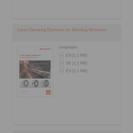
Cone Clamping Elements for Bending Moments
Languages:
EN [1.1 MB]
DE [1.1 MB]
ES [1.1 MB]