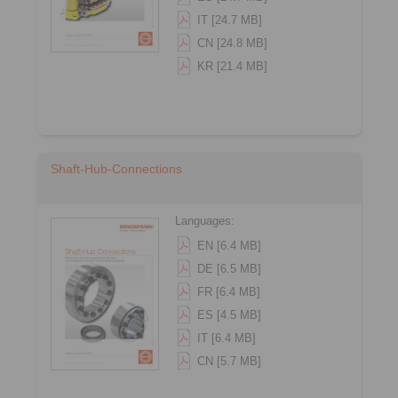
IT [24.7 MB]
CN [24.8 MB]
KR [21.4 MB]
Shaft-Hub-Connections
Languages:
EN [6.4 MB]
DE [6.5 MB]
FR [6.4 MB]
ES [4.5 MB]
IT [6.4 MB]
CN [5.7 MB]