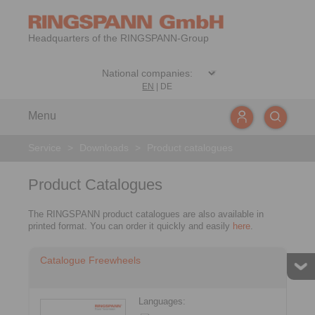
Headquarters of the RINGSPANN-Group
EN
|
DE
Menu
Service
>
Downloads
>
Product catalogues
Product Catalogues
The RINGSPANN product catalogues are also available in
printed format. You can order it quickly and easily
here
.
Catalogue Freewheels
Languages: