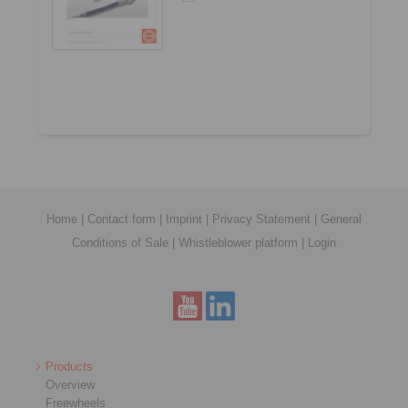
Home
|
Contact form
|
Imprint
|
Privacy Statement
|
General
Conditions of Sale
|
Whistleblower platform
|
Login
Products
Overview
Freewheels