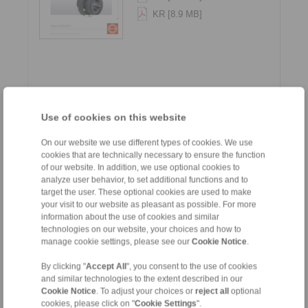
KR [8.9 MB]
Use of cookies on this website
Gear Couplings - Series G
On our website we use different types of cookies. We use
cookies that are technically necessary to ensure the function
of our website. In addition, we use optional cookies to
Languages:
analyze user behavior, to set additional functions and to
EN [1.5 MB]
target the user. These optional cookies are used to make
your visit to our website as pleasant as possible. For more
DE [1.5 MB]
information about the use of cookies and similar
technologies on our website, your choices and how to
manage cookie settings, please see our
Cookie Notice
.
By clicking "
Accept All
", you consent to the use of cookies
and similar technologies to the extent described in our
Cookie Notice
. To adjust your choices or
reject all
optional
cookies, please click on "
Cookie Settings
".