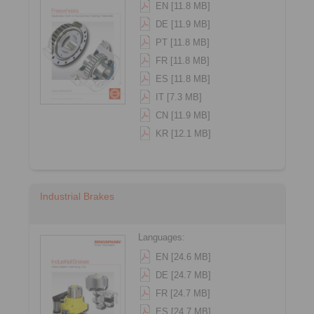
EN [11.8 MB]
DE [11.9 MB]
PT [11.8 MB]
FR [11.8 MB]
ES [11.8 MB]
IT [7.3 MB]
CN [11.9 MB]
KR [12.1 MB]
Industrial Brakes
Languages:
EN [24.6 MB]
DE [24.7 MB]
FR [24.7 MB]
ES [24.7 MB]