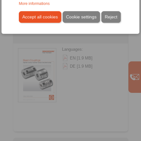
More informations
Accept all cookies
Cookie settings
Reject
Beam Couplings
Languages:
EN [1.9 MB]
DE [1.9 MB]