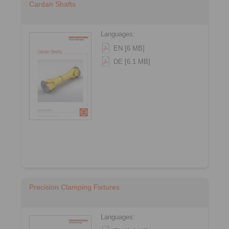
Cardan Shafts
Languages:
EN [6 MB]
DE [6.1 MB]
Precision Clamping Fixtures
Languages: