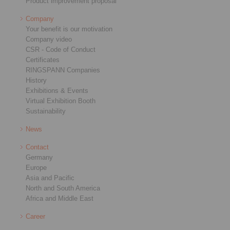
Product improvement proposal
Company
Your benefit is our motivation
Company video
CSR - Code of Conduct
Certificates
RINGSPANN Companies
History
Exhibitions & Events
Virtual Exhibition Booth
Sustainability
News
Contact
Germany
Europe
Asia and Pacific
North and South America
Africa and Middle East
Career