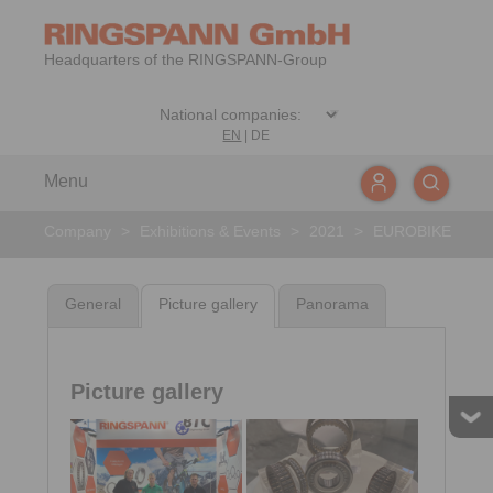
Headquarters of the RINGSPANN-Group
EN
|
DE
Menu
Company
>
Exhibitions & Events
>
2021
>
EUROBIKE
General
Picture gallery
Panorama
Picture gallery