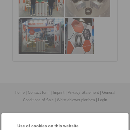
Home
|
Contact form
|
Imprint
|
Privacy Statement
|
General
Conditions of Sale
|
Whistleblower platform
|
Login
Use of cookies on this website