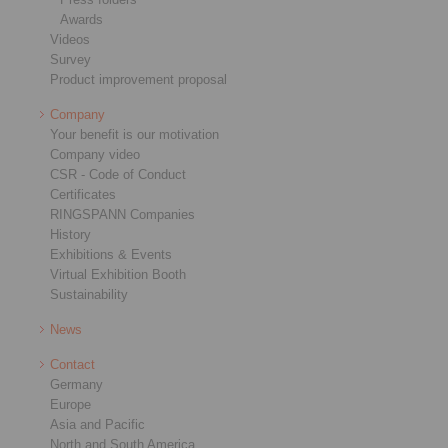
Awards
Videos
Survey
Product improvement proposal
Company
Your benefit is our motivation
Company video
CSR - Code of Conduct
Certificates
RINGSPANN Companies
History
Exhibitions & Events
Virtual Exhibition Booth
Sustainability
News
Contact
Germany
Europe
Asia and Pacific
North and South America