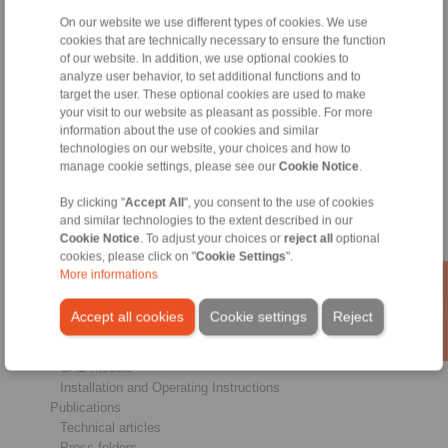
On our website we use different types of cookies. We use
Products
cookies that are technically necessary to ensure the function
Overview
of our website. In addition, we use optional cookies to
Freewheels
analyze user behavior, to set additional functions and to
Brakes
target the user. These optional cookies are used to make
Shaft-Hub-Connections
your visit to our website as pleasant as possible. For more
information about the use of cookies and similar
Heavy-Duty Couplings
technologies on our website, your choices and how to
Industrial Couplings
manage cookie settings, please see our
Cookie Notice
.
Precision Couplings
Precision Clamping Fixtures
By clicking "
Accept All
", you consent to the use of cookies
RCS® Remote Control Systems
and similar technologies to the extent described in our
Cookie Notice
. To adjust your choices or
reject all
optional
Industries
cookies, please click on "
Cookie Settings
".
More informations
Service
Downloads
Accept all cookies
Cookie settings
Reject
Product catalogues
Brochures
CAD models
Installation and Operating Instructions
Publications
Technical articles
Press folders