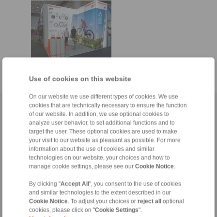
Use of cookies on this website
On our website we use different types of cookies. We use
cookies that are technically necessary to ensure the function
Home
|
Contact form
|
Imprint
|
Privacy Statement
|
General
of our website. In addition, we use optional cookies to
Conditions of Sale
|
Whistleblower platform
|
Login
analyze user behavior, to set additional functions and to
target the user. These optional cookies are used to make
your visit to our website as pleasant as possible. For more
information about the use of cookies and similar
technologies on our website, your choices and how to
manage cookie settings, please see our
Cookie Notice
.
By clicking "
Accept All
", you consent to the use of cookies
Products
and similar technologies to the extent described in our
Overview
Cookie Notice
. To adjust your choices or
reject all
optional
Freewheels
cookies, please click on "
Cookie Settings
".
Brakes