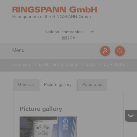
Headquarters of the RINGSPANN-Group
EN
|
DE
Menu
Company
>
Exhibitions & Events
>
2025
>
EUROBIKE
General
Picture gallery
Panorama
Picture gallery