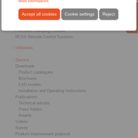
More informations
Shaft-Hub-Connections
Heavy-Duty Couplings
Accept all cookies
Cookie settings
Reject
Industrial Couplings
Precision Couplings
Precision Clamping Fixtures
RCS® Remote Control Systems
Industries
Service
Downloads
Product catalogues
Brochures
CAD models
Installation and Operating Instructions
Publications
Technical articles
Press folders
Awards
Videos
Survey
Product improvement proposal