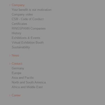
Company
Your benefit is our motivation
Company video
CSR - Code of Conduct
Certificates
RINGSPANN Companies
History
Exhibitions & Events
Virtual Exhibition Booth
Sustainability
News
Contact
Germany
Europe
Asia and Pacific
North and South America
Africa and Middle East
Career