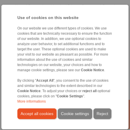
Home
|
Contact form
|
Imprint
|
Privacy Statement
|
General
Conditions of Sale
|
Whistleblower platform
|
Login
Use of cookies on this website
On our website we use different types of cookies. We use
cookies that are technically necessary to ensure the function
of our website. In addition, we use optional cookies to
analyze user behavior, to set additional functions and to
target the user. These optional cookies are used to make
Products
your visit to our website as pleasant as possible. For more
Overview
information about the use of cookies and similar
Freewheels
technologies on our website, your choices and how to
manage cookie settings, please see our
Cookie Notice
.
Brakes
Shaft-Hub-Connections
By clicking "
Accept All
", you consent to the use of cookies
Heavy-Duty Couplings
and similar technologies to the extent described in our
Industrial Couplings
Cookie Notice
. To adjust your choices or
reject all
optional
Precision Couplings
cookies, please click on "
Cookie Settings
".
Precision Clamping Fixtures
More informations
RCS® Remote Control Systems
Accept all cookies
Cookie settings
Reject
Industries
Service