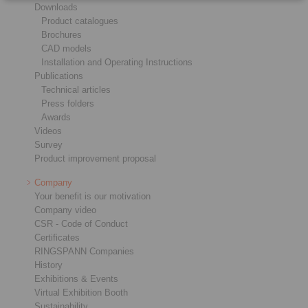
Downloads
Product catalogues
Brochures
CAD models
Installation and Operating Instructions
Publications
Technical articles
Press folders
Awards
Videos
Survey
Product improvement proposal
Company
Your benefit is our motivation
Company video
CSR - Code of Conduct
Certificates
RINGSPANN Companies
History
Exhibitions & Events
Virtual Exhibition Booth
Sustainability