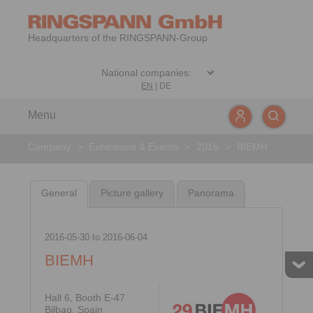
Headquarters of the RINGSPANN-Group
EN
|
DE
Menu
Company
>
Exhibitions & Events
>
2016
>
BIEMH
General
Picture gallery
Panorama
2016-05-30
to
2016-06-04
BIEMH
Hall 6, Booth E-47
Bilbao, Spain