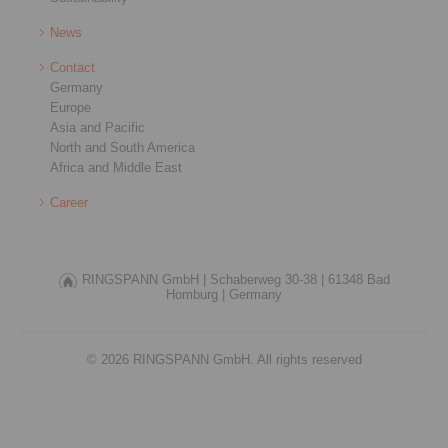
News
Contact
Germany
Europe
Asia and Pacific
North and South America
Africa and Middle East
Career
RINGSPANN GmbH |
Schaberweg 30-38 |
61348 Bad
Homburg |
Germany
© 2026 RINGSPANN GmbH. All rights reserved