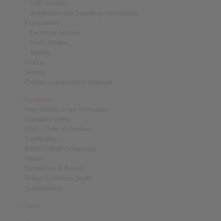
CAD models
Installation and Operating Instructions
Publications
Technical articles
Press folders
Awards
Videos
Survey
Product improvement proposal
Company
Your benefit is our motivation
Company video
CSR - Code of Conduct
Certificates
RINGSPANN Companies
History
Exhibitions & Events
Virtual Exhibition Booth
Sustainability
News