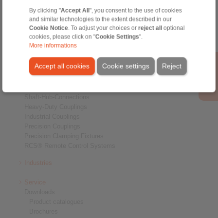
By clicking "
Accept All
", you consent to the use of cookies
and similar technologies to the extent described in our
Cookie Notice
. To adjust your choices or
reject all
optional
cookies, please click on "
Cookie Settings
".
More informations
Products
Accept all cookies
Cookie settings
Reject
Overview
Freewheels
Brakes
Shaft-Hub-Connections
Heavy-Duty Couplings
Industrial Couplings
Precision Couplings
Precision Clamping Fixtures
RCS® Remote Control Systems
Industries
Service
Downloads
Product catalogues
Brochures