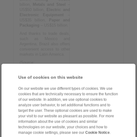
billion,
Metals and Steel
–
US$50 billion,
Electric and
Electronic Equipment
–
US$35 billion,
Paper and
Packaging
– US$15 billion.
And thanks to trade deals,
such as Mexico and
Argentina, Brazil also offers
convenient access to other
markets in Latin America.
(Source:
www.feimec.com.br/Home/)
Use of cookies on this website
More information:
www.feimec.com.br/Home
On our website we use different types of cookies. We use
cookies that are technically necessary to ensure the function
of our website. In addition, we use optional cookies to
analyze user behavior, to set additional functions and to
target the user. These optional cookies are used to make
your visit to our website as pleasant as possible. For more
information about the use of cookies and similar
Home
|
Contact form
|
Imprint
|
Privacy Statement
|
General
technologies on our website, your choices and how to
Conditions of Sale
|
Whistleblower platform
|
Login
manage cookie settings, please see our
Cookie Notice
.