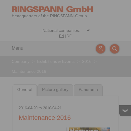
Headquarters of the RINGSPANN-Group
EN
|
DE
Menu
Company
>
Exhibitions & Events
>
2016
>
Maintenance 2016
General
Picture gallery
Panorama
2016-04-20
to
2016-04-21
Maintenance 2016