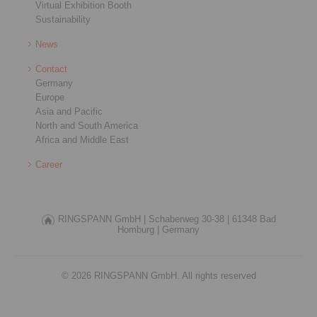
Virtual Exhibition Booth
Sustainability
News
Contact
Germany
Europe
Asia and Pacific
North and South America
Africa and Middle East
Career
RINGSPANN GmbH |
Schaberweg 30-38 |
61348 Bad
Homburg |
Germany
© 2026 RINGSPANN GmbH. All rights reserved