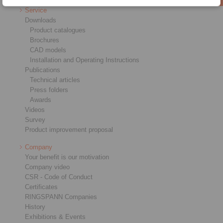
Service
Downloads
Product catalogues
Brochures
CAD models
Installation and Operating Instructions
Publications
Technical articles
Press folders
Awards
Videos
Survey
Product improvement proposal
Company
Your benefit is our motivation
Company video
CSR - Code of Conduct
Certificates
RINGSPANN Companies
History
Exhibitions & Events