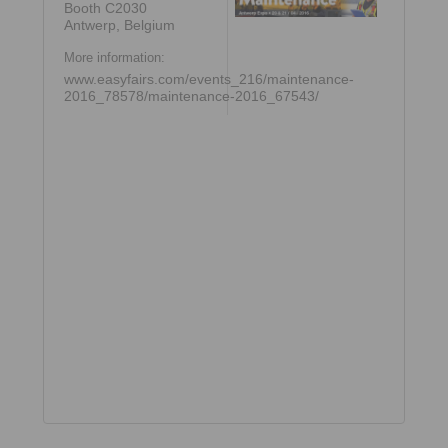
Booth C2030
Antwerp, Belgium
More information:
www.easyfairs.com/events_216/maintenance-
2016_78578/maintenance-2016_67543/