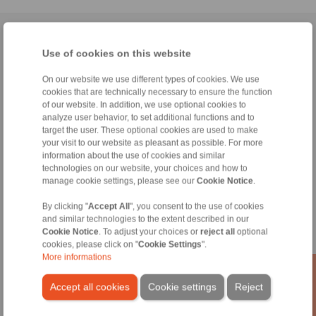
Home
|
Contact form
|
Imprint
|
Privacy Statement
|
General
Use of cookies on this website
Conditions of Sale
|
Whistleblower platform
|
Login
On our website we use different types of cookies. We use
cookies that are technically necessary to ensure the function
of our website. In addition, we use optional cookies to
analyze user behavior, to set additional functions and to
target the user. These optional cookies are used to make
your visit to our website as pleasant as possible. For more
Products
information about the use of cookies and similar
Overview
technologies on our website, your choices and how to
Freewheels
manage cookie settings, please see our
Cookie Notice
.
Brakes
Shaft-Hub-Connections
By clicking "
Accept All
", you consent to the use of cookies
and similar technologies to the extent described in our
Heavy-Duty Couplings
Cookie Notice
. To adjust your choices or
reject all
optional
Industrial Couplings
cookies, please click on "
Cookie Settings
".
Precision Couplings
More informations
Precision Clamping Fixtures
RCS® Remote Control Systems
Accept all cookies
Cookie settings
Reject
Industries