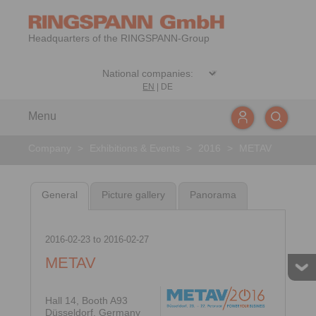
Headquarters of the RINGSPANN-Group
EN
|
DE
Menu
Company
>
Exhibitions & Events
>
2016
>
METAV
General
Picture gallery
Panorama
2016-02-23
to
2016-02-27
METAV
Hall 14, Booth A93
Düsseldorf, Germany