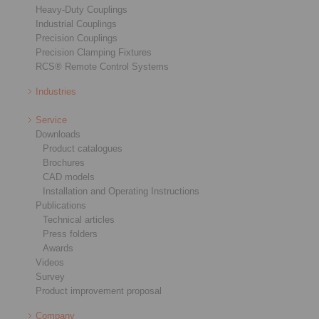
Heavy-Duty Couplings
Industrial Couplings
Precision Couplings
Precision Clamping Fixtures
RCS® Remote Control Systems
Industries
Service
Downloads
Product catalogues
Brochures
CAD models
Installation and Operating Instructions
Publications
Technical articles
Press folders
Awards
Videos
Survey
Product improvement proposal
Company