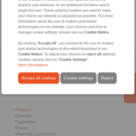
of production technology.
analyze user behavior, to set additional functions and to
target the user. These optional cookies are used to make
More information:
your visit to our website as pleasant as possible. For more
www.metav.com
information about the use of cookies and similar
technologies on our website, your choices and how to
manage cookie settings, please see our
Cookie Notice
.
By clicking "
Accept All
", you consent to the use of cookies
and similar technologies to the extent described in our
Cookie Notice
. To adjust your choices or
reject all
optional
cookies, please click on "
Cookie Settings
".
Home
|
Contact form
|
Imprint
|
Privacy Statement
|
General
More informations
Conditions of Sale
|
Whistleblower platform
|
Login
Accept all cookies
Cookie settings
Reject
Products
Overview
Freewheels
Brakes
Shaft-Hub-Connections