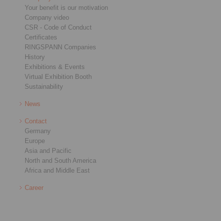
Your benefit is our motivation
Company video
CSR - Code of Conduct
Certificates
RINGSPANN Companies
History
Exhibitions & Events
Virtual Exhibition Booth
Sustainability
News
Contact
Germany
Europe
Asia and Pacific
North and South America
Africa and Middle East
Career