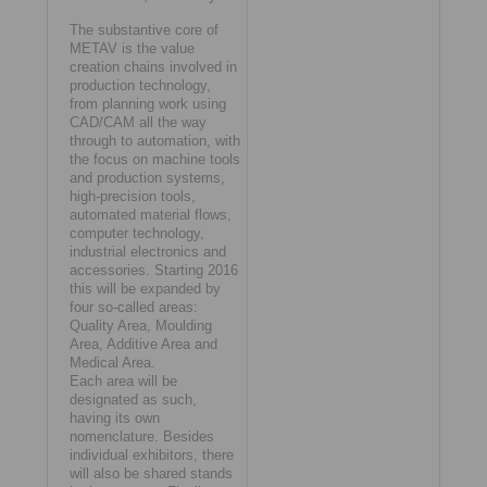
The substantive core of
METAV is the value
creation chains involved in
production technology,
from planning work using
CAD/CAM all the way
through to automation, with
the focus on machine tools
and production systems,
high-precision tools,
automated material flows,
computer technology,
industrial electronics and
accessories. Starting 2016
this will be expanded by
four so-called areas:
Quality Area, Moulding
Area, Additive Area and
Medical Area.
Each area will be
designated as such,
having its own
nomenclature. Besides
individual exhibitors, there
will also be shared stands