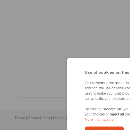
Use of cookies on this
On our website we use differe
addition, we use optional coo
used to make your visit to o
our website, your choices a
By clicking "
Accept All
", you
your choices or
reject all
opt
Home
|
Contact form
|
Imprint
|
Privacy Statement
|
General Conditi
More informations