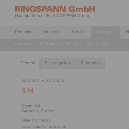
Headquarters of the RINGSPANN-Group
Products
Industries
Service
Company
N
Company
>
Exhibitions & Events
>
2016
>
SIM
General
Picture gallery
Panorama
2016-10-12
to
2016-10-14
SIM
Booth 4HL
Grenoble, France
More information:
www.expositionsim.com/