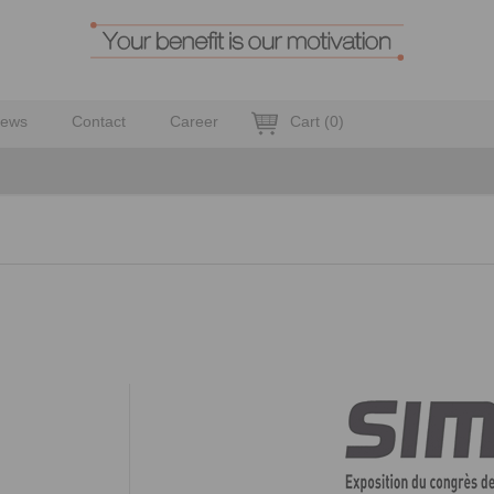
ews
Contact
Career
Cart
(
0
)