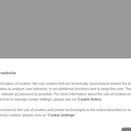
 website
nt types of cookies. We use cookies that are technically necessary to ensure the fun
kies to analyze user behavior, to set additional functions and to target the user. Th
ur website as pleasant as possible. For more information about the use of cookies a
nd how to manage cookie settings, please see our
Cookie Notice
.
 consent to the use of cookies and similar technologies to the extent described in o
ional cookies, please click on "
Cookie Settings
".
ons of Sale
|
Whistleblower platform
|
Login