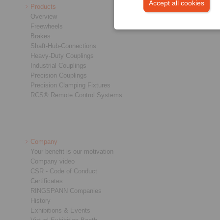
Accept all cookies
Products
Overview
Freewheels
Brakes
Shaft-Hub-Connections
Heavy-Duty Couplings
Industrial Couplings
Precision Couplings
Precision Clamping Fixtures
RCS® Remote Control Systems
Company
Your benefit is our motivation
Company video
CSR - Code of Conduct
Certificates
RINGSPANN Companies
History
Exhibitions & Events