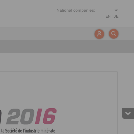
EN
|
DE