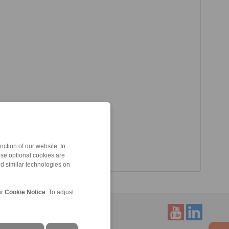
ction of our website. In
ese optional cookies are
nd similar technologies on
ur
Cookie Notice
. To adjust