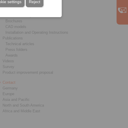
kie settings
Reject
Service
Downloads
Product catalogues
Brochures
CAD models
Installation and Operating Instructions
Publications
Technical articles
Press folders
Awards
Videos
Survey
Product improvement proposal
Contact
Germany
Europe
Asia and Pacific
North and South America
Africa and Middle East