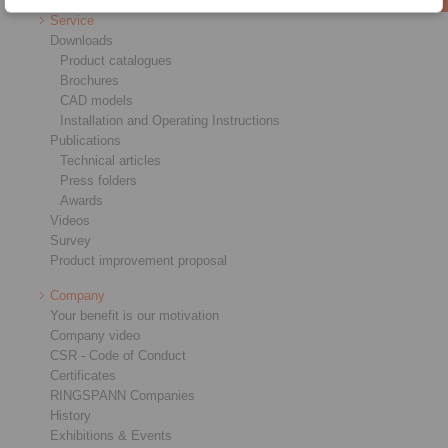
Service
Downloads
Product catalogues
Brochures
CAD models
Installation and Operating Instructions
Publications
Technical articles
Press folders
Awards
Videos
Survey
Product improvement proposal
Company
Your benefit is our motivation
Company video
CSR - Code of Conduct
Certificates
RINGSPANN Companies
History
Exhibitions & Events