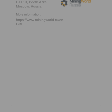
Hall 13, Booth A785
Moscow, Russia
More information:
https://www.miningworld.ru/en-
GB/