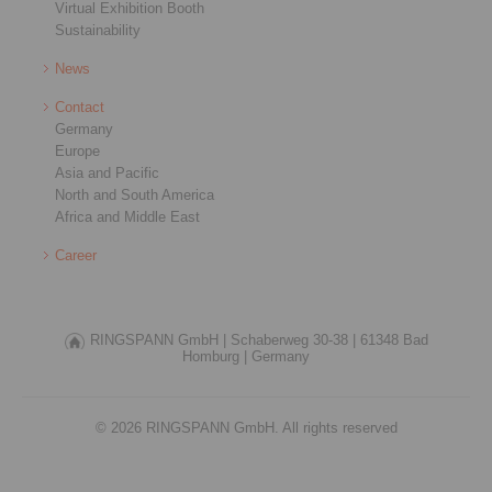
Virtual Exhibition Booth
Sustainability
News
Contact
Germany
Europe
Asia and Pacific
North and South America
Africa and Middle East
Career
RINGSPANN GmbH |
Schaberweg 30-38 |
61348 Bad
Homburg |
Germany
© 2026 RINGSPANN GmbH. All rights reserved