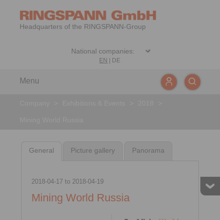
Headquarters of the RINGSPANN-Group
EN
|
DE
Menu
Company
>
Exhibitions & Events
>
2018
>
Mining World Russia
General
Picture gallery
Panorama
2018-04-17
to
2018-04-19
Mining World Russia