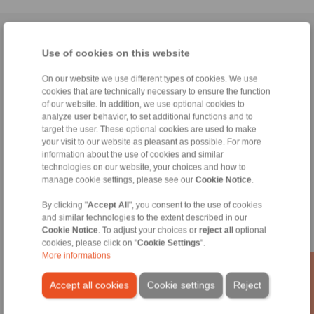
Home
|
Contact form
|
Imprint
|
Privacy Statement
|
General
Use of cookies on this website
Conditions of Sale
|
Whistleblower platform
|
Login
On our website we use different types of cookies. We use
cookies that are technically necessary to ensure the function
of our website. In addition, we use optional cookies to
analyze user behavior, to set additional functions and to
target the user. These optional cookies are used to make
your visit to our website as pleasant as possible. For more
Products
information about the use of cookies and similar
Overview
technologies on our website, your choices and how to
Freewheels
manage cookie settings, please see our
Cookie Notice
.
Brakes
Shaft-Hub-Connections
By clicking "
Accept All
", you consent to the use of cookies
and similar technologies to the extent described in our
Heavy-Duty Couplings
Cookie Notice
. To adjust your choices or
reject all
optional
Industrial Couplings
cookies, please click on "
Cookie Settings
".
Precision Couplings
More informations
Precision Clamping Fixtures
RCS® Remote Control Systems
Accept all cookies
Cookie settings
Reject
Industries