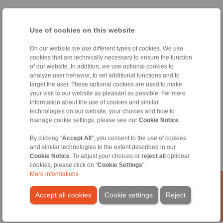
Home
|
Contact form
|
Imprint
|
Privacy Statement
|
General
Conditions of Sale
|
Whistleblower platform
|
Login
Use of cookies on this website
On our website we use different types of cookies. We use
cookies that are technically necessary to ensure the function
of our website. In addition, we use optional cookies to
analyze user behavior, to set additional functions and to
target the user. These optional cookies are used to make
Products
your visit to our website as pleasant as possible. For more
Overview
information about the use of cookies and similar
Freewheels
technologies on our website, your choices and how to
manage cookie settings, please see our
Cookie Notice
.
Brakes
Shaft-Hub-Connections
By clicking "
Accept All
", you consent to the use of cookies
Heavy-Duty Couplings
and similar technologies to the extent described in our
Industrial Couplings
Cookie Notice
. To adjust your choices or
reject all
optional
Precision Couplings
cookies, please click on "
Cookie Settings
".
Precision Clamping Fixtures
More informations
RCS® Remote Control Systems
Accept all cookies
Cookie settings
Reject
Industries
Service