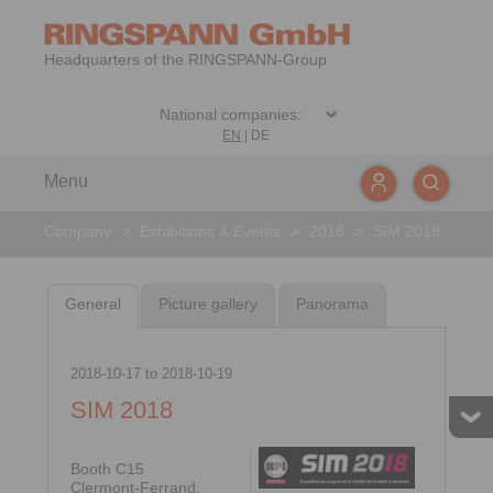
Headquarters of the RINGSPANN-Group
EN
|
DE
Menu
Company
>
Exhibitions & Events
>
2018
>
SIM 2018
General
Picture gallery
Panorama
2018-10-17
to
2018-10-19
SIM 2018
Booth C15
Clermont-Ferrand,