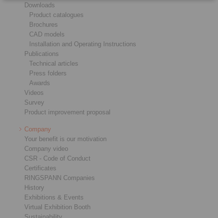
Downloads
Product catalogues
Brochures
CAD models
Installation and Operating Instructions
Publications
Technical articles
Press folders
Awards
Videos
Survey
Product improvement proposal
Company
Your benefit is our motivation
Company video
CSR - Code of Conduct
Certificates
RINGSPANN Companies
History
Exhibitions & Events
Virtual Exhibition Booth
Sustainability