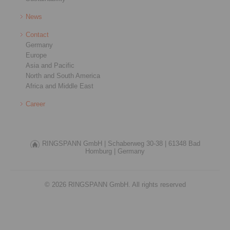
News
Contact
Germany
Europe
Asia and Pacific
North and South America
Africa and Middle East
Career
RINGSPANN GmbH |
Schaberweg 30-38 |
61348 Bad
Homburg |
Germany
© 2026 RINGSPANN GmbH. All rights reserved