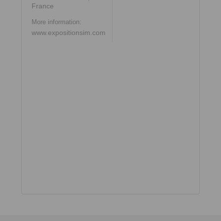
France
More information:
www.expositionsim.com