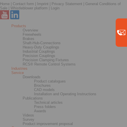
Home
|
Contact form
|
Imprint
|
Privacy Statement
|
General Conditions of
Sale
|
Whistleblower platform
|
Login
Products
Overview
Freewheels
Brakes
Shaft-Hub-Connections
Heavy-Duty Couplings
Industrial Couplings
Precision Couplings
Precision Clamping Fixtures
RCS® Remote Control Systems
Industries
Service
Downloads
Product catalogues
Brochures
CAD models
Installation and Operating Instructions
Publications
Technical articles
Press folders
Awards
Videos
Survey
Product improvement proposal