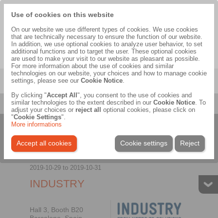
Use of cookies on this website
Headquarters of the RINGSPANN-Group
On our website we use different types of cookies. We use cookies
that are technically necessary to ensure the function of our website.
In addition, we use optional cookies to analyze user behavior, to set
additional functions and to target the user. These optional cookies
are used to make your visit to our website as pleasant as possible.
EN
|
DE
For more information about the use of cookies and similar
technologies on our website, your choices and how to manage cookie
Menu
settings, please see our
Cookie Notice
.
By clicking "
Accept All
", you consent to the use of cookies and
Company
>
Exhibitions & Events
>
2019
>
INDUSTRY
similar technologies to the extent described in our
Cookie Notice
. To
adjust your choices or
reject all
optional cookies, please click on
"
Cookie Settings
".
More informations
General
Picture gallery
Panorama
Accept all cookies
Cookie settings
Reject
2019-10-29
to
2019-10-31
INDUSTRY
Hall 3, Booth B20
Barcelona, Spain