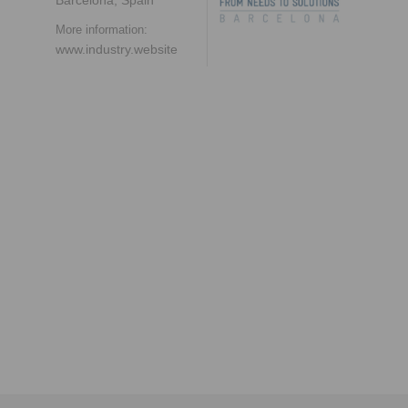
More information:
www.industry.website