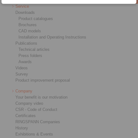
Service
Downloads
Product catalogues
Brochures
CAD models
Installation and Operating Instructions
Publications
Technical articles
Press folders
Awards
Videos
Survey
Product improvement proposal
Company
Your benefit is our motivation
Company video
CSR - Code of Conduct
Certificates
RINGSPANN Companies
History
Exhibitions & Events