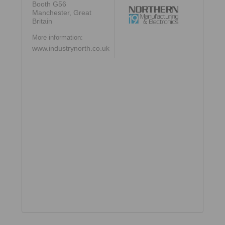
Booth G56
Manchester, Great
Britain
More information:
www.industrynorth.co.uk