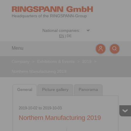
Headquarters of the RINGSPANN-Group
EN
|
DE
Menu
Company
>
Exhibitions & Events
>
2019
>
Northern Manufacturing 2019
General
Picture gallery
Panorama
2019-10-02
to
2019-10-03
Northern Manufacturing 2019