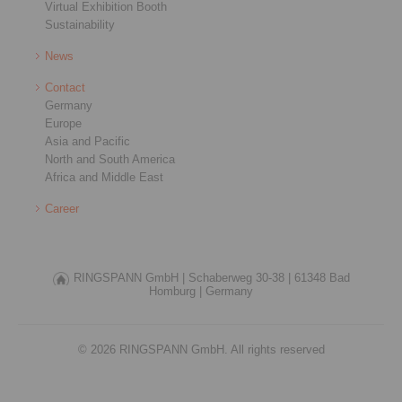
Virtual Exhibition Booth
Sustainability
News
Contact
Germany
Europe
Asia and Pacific
North and South America
Africa and Middle East
Career
RINGSPANN GmbH |
Schaberweg 30-38 |
61348 Bad
Homburg |
Germany
© 2026 RINGSPANN GmbH. All rights reserved