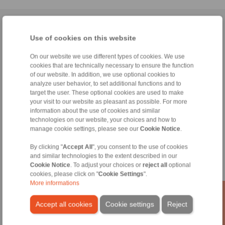
Home
|
Contact form
|
Imprint
|
Privacy Statement
|
General
Use of cookies on this website
Conditions of Sale
|
Whistleblower platform
|
Login
On our website we use different types of cookies. We use
cookies that are technically necessary to ensure the function
of our website. In addition, we use optional cookies to
analyze user behavior, to set additional functions and to
target the user. These optional cookies are used to make
your visit to our website as pleasant as possible. For more
Products
information about the use of cookies and similar
Overview
technologies on our website, your choices and how to
Freewheels
manage cookie settings, please see our
Cookie Notice
.
Brakes
Shaft-Hub-Connections
By clicking "
Accept All
", you consent to the use of cookies
and similar technologies to the extent described in our
Heavy-Duty Couplings
Cookie Notice
. To adjust your choices or
reject all
optional
Industrial Couplings
cookies, please click on "
Cookie Settings
".
Precision Couplings
More informations
Precision Clamping Fixtures
RCS® Remote Control Systems
Accept all cookies
Cookie settings
Reject
Industries