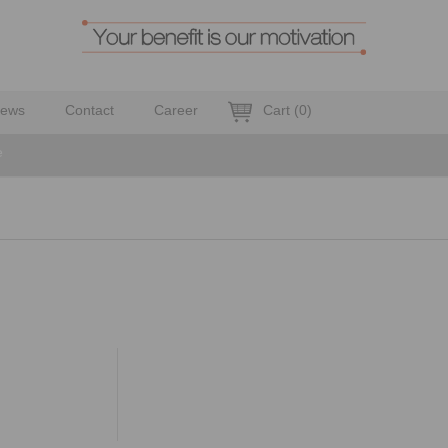
ews
Contact
Career
Cart
(
0
)
e