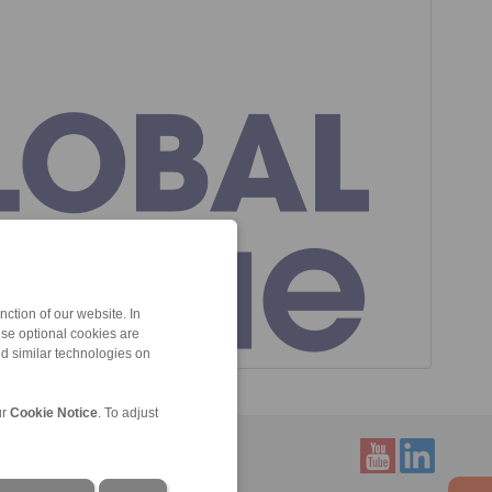
ction of our website. In
ese optional cookies are
nd similar technologies on
ur
Cookie Notice
. To adjust