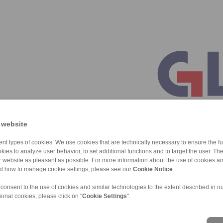
 website
nt types of cookies. We use cookies that are technically necessary to ensure the fun
kies to analyze user behavior, to set additional functions and to target the user. Th
ur website as pleasant as possible. For more information about the use of cookies a
nd how to manage cookie settings, please see our
Cookie Notice
.
 consent to the use of cookies and similar technologies to the extent described in o
ional cookies, please click on "
Cookie Settings
".
ons of Sale
|
Whistleblower platform
|
Login