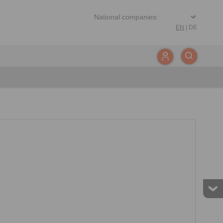
EN
|
DE