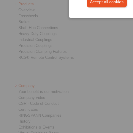
Accept all cookies
Products
Overview
Freewheels
Brakes
Shaft-Hub-Connections
Heavy-Duty Couplings
Industrial Couplings
Precision Couplings
Precision Clamping Fixtures
RCS® Remote Control Systems
Company
Your benefit is our motivation
Company video
CSR - Code of Conduct
Certificates
RINGSPANN Companies
History
Exhibitions & Events