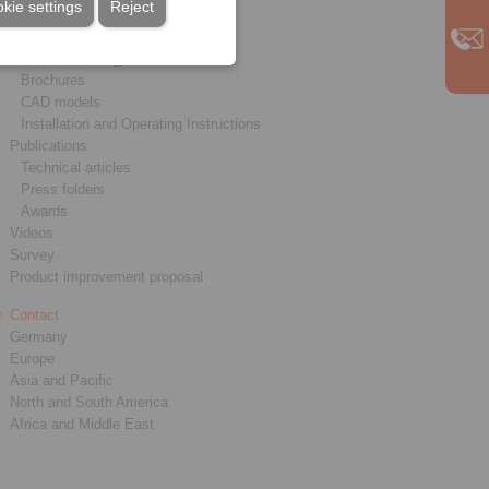
kie settings
Reject
Service
Downloads
Product catalogues
Brochures
CAD models
Installation and Operating Instructions
Publications
Technical articles
Press folders
Awards
Videos
Survey
Product improvement proposal
Contact
Germany
Europe
Asia and Pacific
North and South America
Africa and Middle East