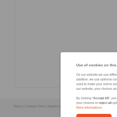
Use of cookies on this
On our website we use differe
addition, we use optional coo
used to make your visit to o
our website, your choices a
By clicking "
Accept All
", you
your choices or
reject all
opt
Home
|
Contact form
|
Imprint
|
Privacy Statement
|
General Conditi
More informations