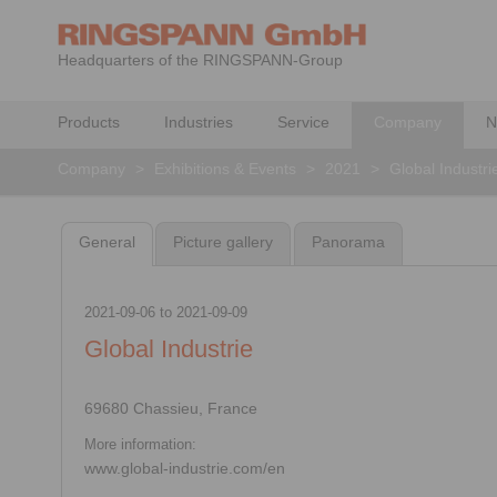
Headquarters of the RINGSPANN-Group
Products
Industries
Service
Company
N
Company
>
Exhibitions & Events
>
2021
>
Global Industri
General
Picture gallery
Panorama
2021-09-06
to
2021-09-09
Global Industrie
69680 Chassieu, France
More information:
www.global-industrie.com/en