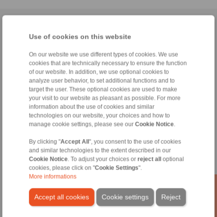
Home
|
Contact form
|
Imprint
|
Privacy Statement
|
General
Use of cookies on this website
Conditions of Sale
|
Whistleblower platform
|
Login
On our website we use different types of cookies. We use
cookies that are technically necessary to ensure the function
of our website. In addition, we use optional cookies to
analyze user behavior, to set additional functions and to
target the user. These optional cookies are used to make
your visit to our website as pleasant as possible. For more
Products
information about the use of cookies and similar
Overview
technologies on our website, your choices and how to
Freewheels
manage cookie settings, please see our
Cookie Notice
.
Brakes
Shaft-Hub-Connections
By clicking "
Accept All
", you consent to the use of cookies
and similar technologies to the extent described in our
Heavy-Duty Couplings
Cookie Notice
. To adjust your choices or
reject all
optional
Industrial Couplings
cookies, please click on "
Cookie Settings
".
Precision Couplings
More informations
Precision Clamping Fixtures
RCS® Remote Control Systems
Accept all cookies
Cookie settings
Reject
Industries