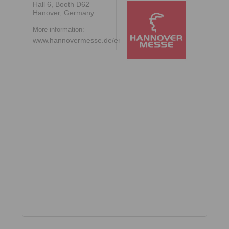
Hall 6, Booth D62
Hanover, Germany
More information:
www.hannovermesse.de/en/