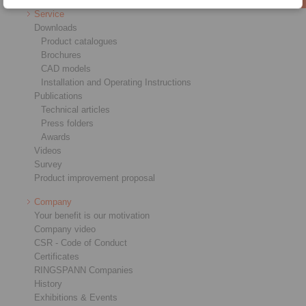
Service
Downloads
Product catalogues
Brochures
CAD models
Installation and Operating Instructions
Publications
Technical articles
Press folders
Awards
Videos
Survey
Product improvement proposal
Company
Your benefit is our motivation
Company video
CSR - Code of Conduct
Certificates
RINGSPANN Companies
History
Exhibitions & Events