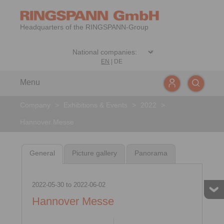
Headquarters of the RINGSPANN-Group
EN
|
DE
Menu
Company
>
Exhibitions & Events
>
2022
>
Hannover Messe
General
Picture gallery
Panorama
2022-05-30
to
2022-06-02
Hannover Messe