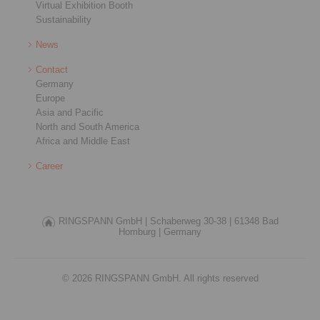
Virtual Exhibition Booth
Sustainability
News
Contact
Germany
Europe
Asia and Pacific
North and South America
Africa and Middle East
Career
RINGSPANN GmbH |
Schaberweg 30-38 |
61348 Bad
Homburg |
Germany
© 2026 RINGSPANN GmbH. All rights reserved