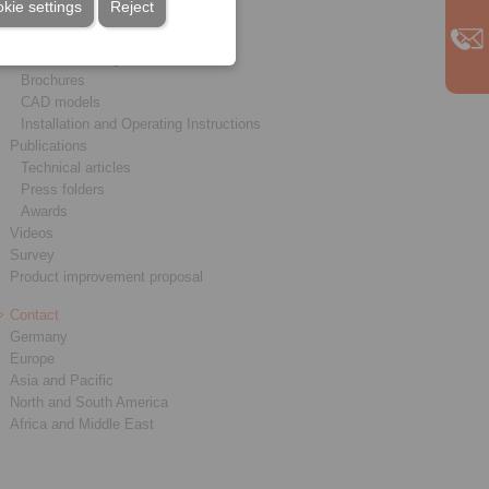
kie settings
Reject
Service
Downloads
Product catalogues
Brochures
CAD models
Installation and Operating Instructions
Publications
Technical articles
Press folders
Awards
Videos
Survey
Product improvement proposal
Contact
Germany
Europe
Asia and Pacific
North and South America
Africa and Middle East