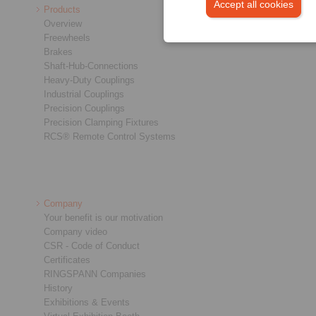
Accept all cookies
Products
Overview
Freewheels
Brakes
Shaft-Hub-Connections
Heavy-Duty Couplings
Industrial Couplings
Precision Couplings
Precision Clamping Fixtures
RCS® Remote Control Systems
Company
Your benefit is our motivation
Company video
CSR - Code of Conduct
Certificates
RINGSPANN Companies
History
Exhibitions & Events