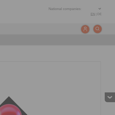
EN
|
DE