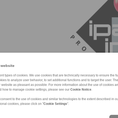
 website
nt types of cookies. We use cookies that are technically necessary to ensure the fun
kies to analyze user behavior, to set additional functions and to target the user. Th
ur website as pleasant as possible. For more information about the use of cookies a
nd how to manage cookie settings, please see our
Cookie Notice
.
 consent to the use of cookies and similar technologies to the extent described in o
ional cookies, please click on "
Cookie Settings
".
ons of Sale
|
Whistleblower platform
|
Login