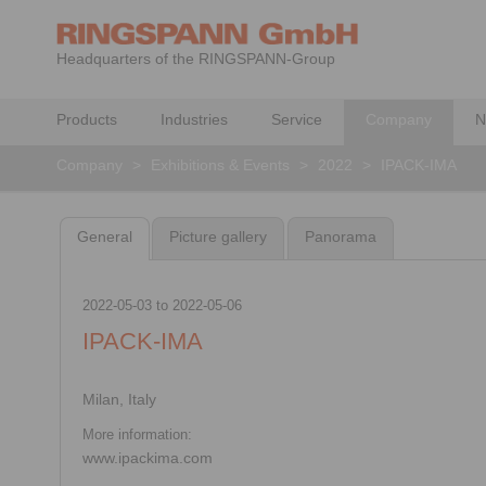
Headquarters of the RINGSPANN-Group
Products
Industries
Service
Company
N
Company
>
Exhibitions & Events
>
2022
>
IPACK-IMA
General
Picture gallery
Panorama
2022-05-03
to
2022-05-06
IPACK-IMA
Milan, Italy
More information:
www.ipackima.com