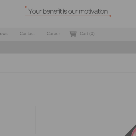
ews
Contact
Career
Cart
(
0
)