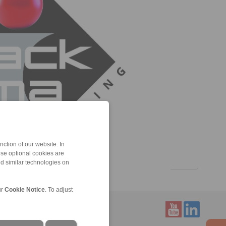
ction of our website. In
ese optional cookies are
nd similar technologies on
ur
Cookie Notice
. To adjust