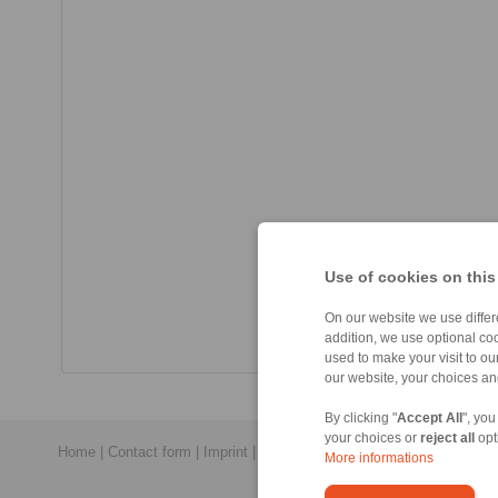
Use of cookies on this
On our website we use differe
addition, we use optional coo
used to make your visit to o
our website, your choices a
By clicking "
Accept All
", you
your choices or
reject all
opt
Home
|
Contact form
|
Imprint
|
Privacy Statement
|
General Conditi
More informations