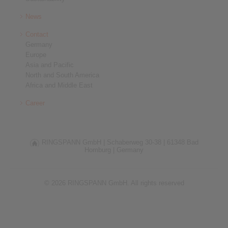
News
Contact
Germany
Europe
Asia and Pacific
North and South America
Africa and Middle East
Career
RINGSPANN GmbH |
Schaberweg 30-38 |
61348 Bad
Homburg |
Germany
© 2026 RINGSPANN GmbH. All rights reserved