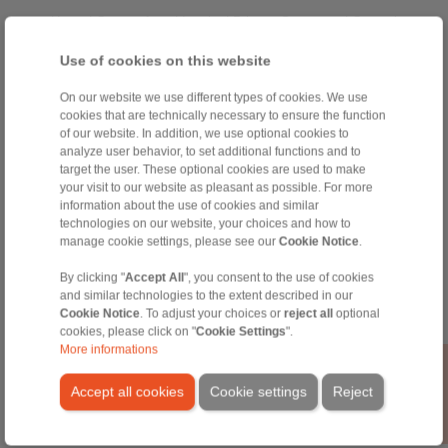
Home
|
Contact form
|
Imprint
|
Privacy Statement
|
General
Conditions of Sale
|
Whistleblower platform
|
Login
Use of cookies on this website
On our website we use different types of cookies. We use
cookies that are technically necessary to ensure the function
of our website. In addition, we use optional cookies to
analyze user behavior, to set additional functions and to
target the user. These optional cookies are used to make
Products
your visit to our website as pleasant as possible. For more
Overview
information about the use of cookies and similar
Freewheels
technologies on our website, your choices and how to
manage cookie settings, please see our
Cookie Notice
.
Brakes
Shaft-Hub-Connections
By clicking "
Accept All
", you consent to the use of cookies
Heavy-Duty Couplings
and similar technologies to the extent described in our
Industrial Couplings
Cookie Notice
. To adjust your choices or
reject all
optional
Precision Couplings
cookies, please click on "
Cookie Settings
".
Precision Clamping Fixtures
More informations
RCS® Remote Control Systems
Accept all cookies
Cookie settings
Reject
Industries
Service