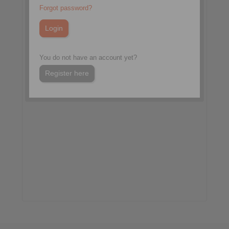
More information:
Forgot password?
pro-days.com
You do not have an account yet?
Register here