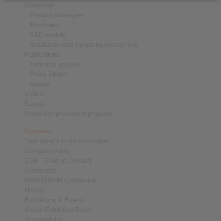
Downloads
Product catalogues
Brochures
CAD models
Installation and Operating Instructions
Publications
Technical articles
Press folders
Awards
Videos
Survey
Product improvement proposal
Company
Your benefit is our motivation
Company video
CSR - Code of Conduct
Certificates
RINGSPANN Companies
History
Exhibitions & Events
Virtual Exhibition Booth
Sustainability