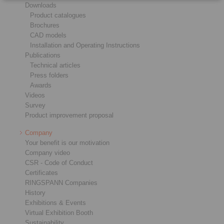
Downloads
Product catalogues
Brochures
CAD models
Installation and Operating Instructions
Publications
Technical articles
Press folders
Awards
Videos
Survey
Product improvement proposal
Company
Your benefit is our motivation
Company video
CSR - Code of Conduct
Certificates
RINGSPANN Companies
History
Exhibitions & Events
Virtual Exhibition Booth
Sustainability