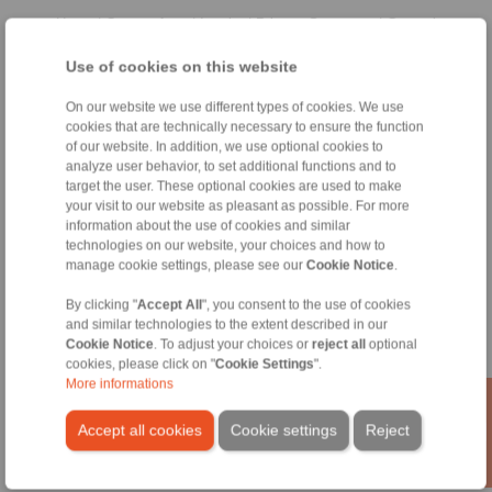
Home
|
Contact form
|
Imprint
|
Privacy Statement
|
General
Conditions of Sale
|
Whistleblower platform
|
Login
Use of cookies on this website
On our website we use different types of cookies. We use
cookies that are technically necessary to ensure the function
of our website. In addition, we use optional cookies to
analyze user behavior, to set additional functions and to
target the user. These optional cookies are used to make
Products
your visit to our website as pleasant as possible. For more
Overview
information about the use of cookies and similar
Freewheels
technologies on our website, your choices and how to
manage cookie settings, please see our
Cookie Notice
.
Brakes
Shaft-Hub-Connections
By clicking "
Accept All
", you consent to the use of cookies
Heavy-Duty Couplings
and similar technologies to the extent described in our
Industrial Couplings
Cookie Notice
. To adjust your choices or
reject all
optional
Precision Couplings
cookies, please click on "
Cookie Settings
".
Precision Clamping Fixtures
More informations
RCS® Remote Control Systems
Accept all cookies
Cookie settings
Reject
Industries
Service