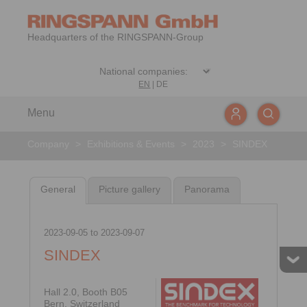
Headquarters of the RINGSPANN-Group
EN
|
DE
Menu
Company
>
Exhibitions & Events
>
2023
>
SINDEX
General
Picture gallery
Panorama
2023-09-05
to
2023-09-07
SINDEX
Hall 2.0, Booth B05
Bern, Switzerland