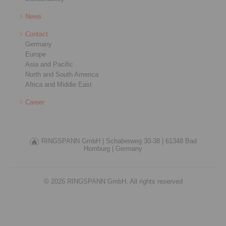
News
Contact
Germany
Europe
Asia and Pacific
North and South America
Africa and Middle East
Career
RINGSPANN GmbH |
Schaberweg 30-38 |
61348 Bad
Homburg |
Germany
© 2026 RINGSPANN GmbH. All rights reserved