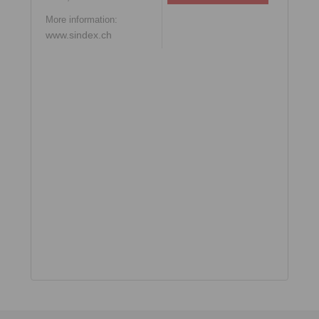
More information:
www.sindex.ch