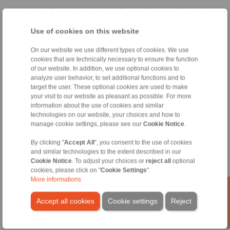
Home
|
Contact form
|
Imprint
|
Privacy Statement
|
General
Conditions of Sale
|
Whistleblower platform
|
Login
Use of cookies on this website
On our website we use different types of cookies. We use
cookies that are technically necessary to ensure the function
of our website. In addition, we use optional cookies to
analyze user behavior, to set additional functions and to
target the user. These optional cookies are used to make
Products
your visit to our website as pleasant as possible. For more
Overview
information about the use of cookies and similar
Freewheels
technologies on our website, your choices and how to
manage cookie settings, please see our
Cookie Notice
.
Brakes
Shaft-Hub-Connections
By clicking "
Accept All
", you consent to the use of cookies
Heavy-Duty Couplings
and similar technologies to the extent described in our
Industrial Couplings
Cookie Notice
. To adjust your choices or
reject all
optional
Precision Couplings
cookies, please click on "
Cookie Settings
".
Precision Clamping Fixtures
More informations
RCS® Remote Control Systems
Accept all cookies
Cookie settings
Reject
Industries
Service