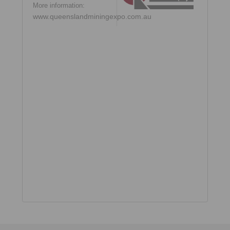
More information:
www.queenslandminingexpo.com.au