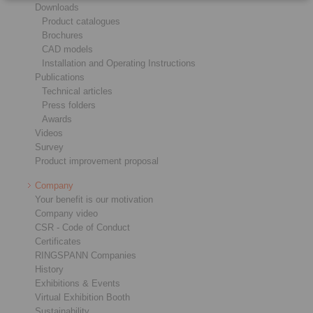
Downloads
Product catalogues
Brochures
CAD models
Installation and Operating Instructions
Publications
Technical articles
Press folders
Awards
Videos
Survey
Product improvement proposal
Company
Your benefit is our motivation
Company video
CSR - Code of Conduct
Certificates
RINGSPANN Companies
History
Exhibitions & Events
Virtual Exhibition Booth
Sustainability