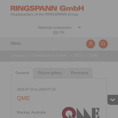
Headquarters of the RINGSPANN-Group
EN
|
DE
Menu
Company
>
Exhibitions & Events
>
2024
>
QME
General
Picture gallery
Panorama
2024-07-23
to
2024-07-25
QME
Mackay, Australia