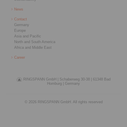
News
Contact
Germany
Europe
Asia and Pacific
North and South America
Africa and Middle East
Career
RINGSPANN GmbH |
Schaberweg 30-38 |
61348 Bad
Homburg |
Germany
© 2026 RINGSPANN GmbH. All rights reserved