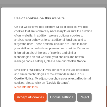
Home
|
Contact form
|
Imprint
|
Privacy Statement
|
General
Use of cookies on this website
Conditions of Sale
|
Whistleblower platform
|
Login
On our website we use different types of cookies. We use
cookies that are technically necessary to ensure the function
of our website. In addition, we use optional cookies to
analyze user behavior, to set additional functions and to
target the user. These optional cookies are used to make
your visit to our website as pleasant as possible. For more
Products
information about the use of cookies and similar
Overview
technologies on our website, your choices and how to
Freewheels
manage cookie settings, please see our
Cookie Notice
.
Brakes
Shaft-Hub-Connections
By clicking "
Accept All
", you consent to the use of cookies
and similar technologies to the extent described in our
Heavy-Duty Couplings
Cookie Notice
. To adjust your choices or
reject all
optional
Industrial Couplings
cookies, please click on "
Cookie Settings
".
Precision Couplings
More informations
Precision Clamping Fixtures
RCS® Remote Control Systems
Accept all cookies
Cookie settings
Reject
Industries