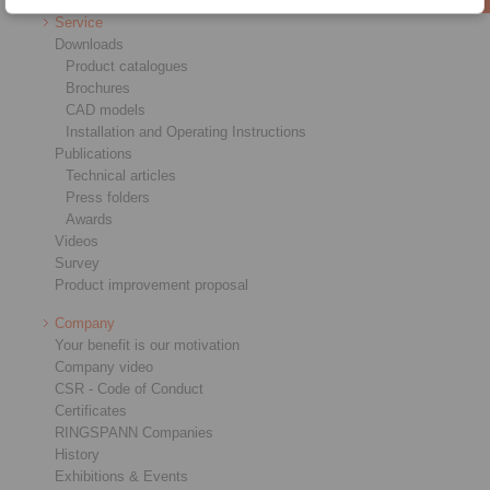
Service
Downloads
Product catalogues
Brochures
CAD models
Installation and Operating Instructions
Publications
Technical articles
Press folders
Awards
Videos
Survey
Product improvement proposal
Company
Your benefit is our motivation
Company video
CSR - Code of Conduct
Certificates
RINGSPANN Companies
History
Exhibitions & Events