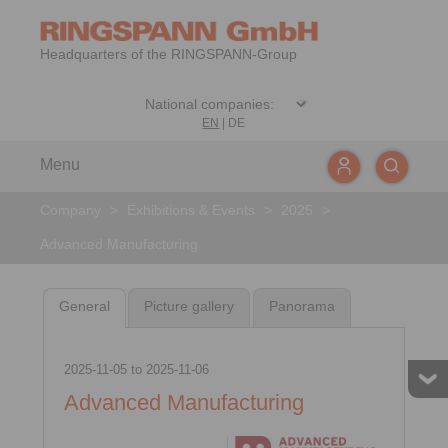
Headquarters of the RINGSPANN-Group
EN
|
DE
Menu
Company
>
Exhibitions & Events
>
2025
>
Advanced Manufacturing
General
Picture gallery
Panorama
2025-11-05
to
2025-11-06
Advanced Manufacturing