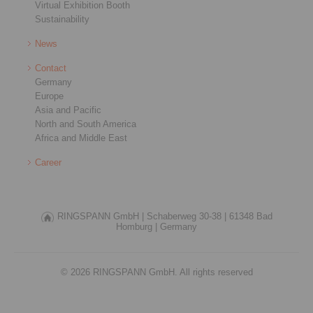
Virtual Exhibition Booth
Sustainability
News
Contact
Germany
Europe
Asia and Pacific
North and South America
Africa and Middle East
Career
RINGSPANN GmbH |
Schaberweg 30-38 |
61348 Bad
Homburg |
Germany
© 2026 RINGSPANN GmbH. All rights reserved