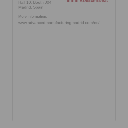
Hall 10, Booth J04
Madrid, Spain
More information:
www.advancedmanufacturingmadrid.com/es/