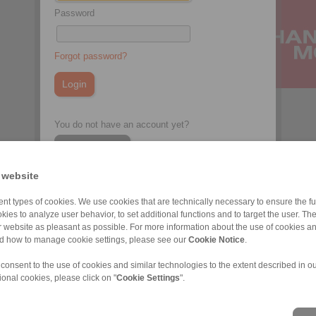
Password
Forgot password?
You do not have an account yet?
Register here
 website
nt types of cookies. We use cookies that are technically necessary to ensure the fun
kies to analyze user behavior, to set additional functions and to target the user. Th
ur website as pleasant as possible. For more information about the use of cookies a
nd how to manage cookie settings, please see our
Cookie Notice
.
 consent to the use of cookies and similar technologies to the extent described in o
ional cookies, please click on "
Cookie Settings
".
ons of Sale
|
Whistleblower platform
|
Login