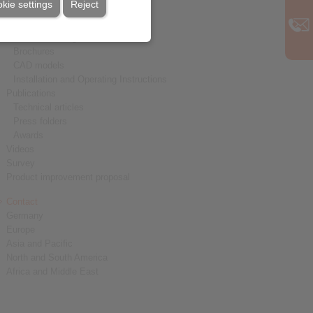
kie settings
Reject
Service
Downloads
Product catalogues
Brochures
CAD models
Installation and Operating Instructions
Publications
Technical articles
Press folders
Awards
Videos
Survey
Product improvement proposal
Contact
Germany
Europe
Asia and Pacific
North and South America
Africa and Middle East