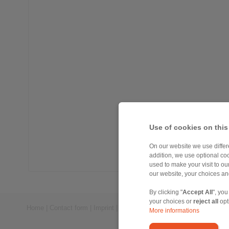
Use of cookies on this
On our website we use differe
addition, we use optional coo
used to make your visit to o
our website, your choices a
By clicking "
Accept All
", you
your choices or
reject all
opt
Home
|
Contact form
|
Imprint
|
Privacy Statement
|
General Conditi
More informations