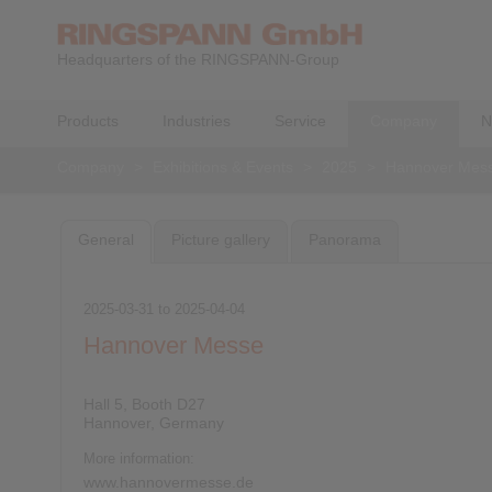
Headquarters of the RINGSPANN-Group
Products
Industries
Service
Company
N
Company
>
Exhibitions & Events
>
2025
>
Hannover Mes
General
Picture gallery
Panorama
2025-03-31
to
2025-04-04
Hannover Messe
Hall 5, Booth D27
Hannover, Germany
More information:
www.hannovermesse.de