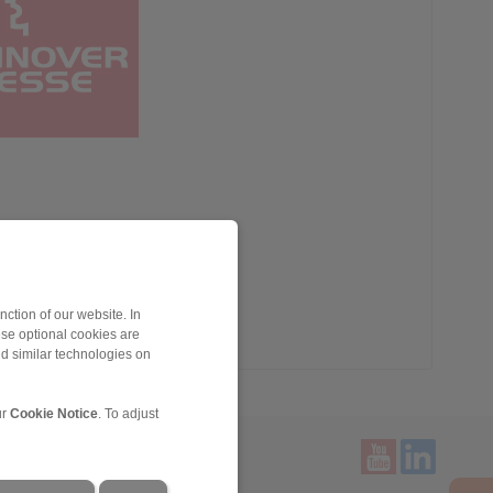
ction of our website. In
ese optional cookies are
nd similar technologies on
ur
Cookie Notice
. To adjust