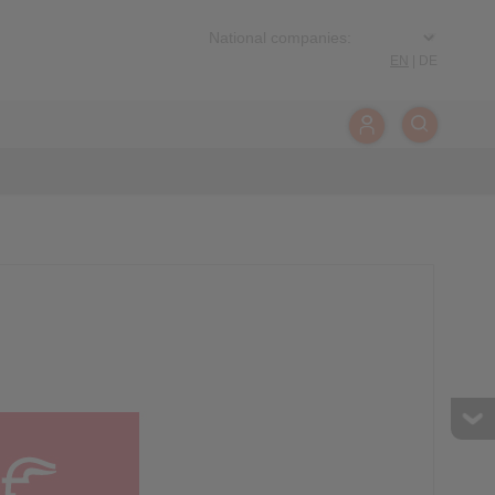
EN
|
DE