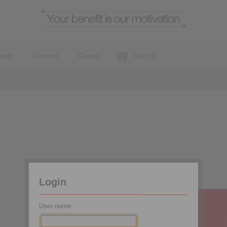
ews
Contact
Career
Cart
(
0
)
se
Login
User name