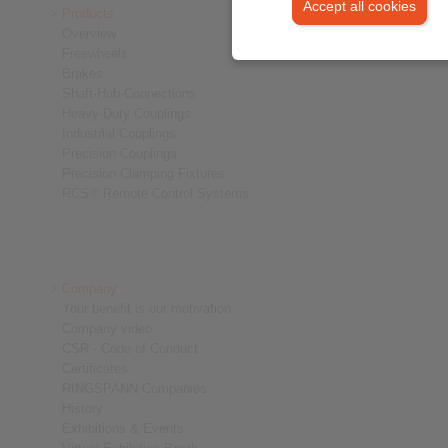
Accept all cookies
Products
Overview
Freewheels
Brakes
Shaft-Hub-Connections
Heavy-Duty Couplings
Industrial Couplings
Precision Couplings
Precision Clamping Fixtures
RCS® Remote Control Systems
Company
Your benefit is our motivation
Company video
CSR - Code of Conduct
Certificates
RINGSPANN Companies
History
Exhibitions & Events