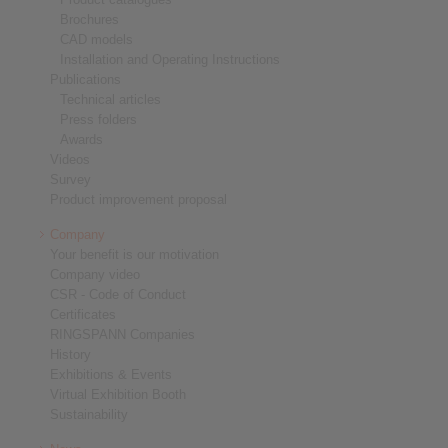
Brochures
CAD models
Installation and Operating Instructions
Publications
Technical articles
Press folders
Awards
Videos
Survey
Product improvement proposal
Company
Your benefit is our motivation
Company video
CSR - Code of Conduct
Certificates
RINGSPANN Companies
History
Exhibitions & Events
Virtual Exhibition Booth
Sustainability