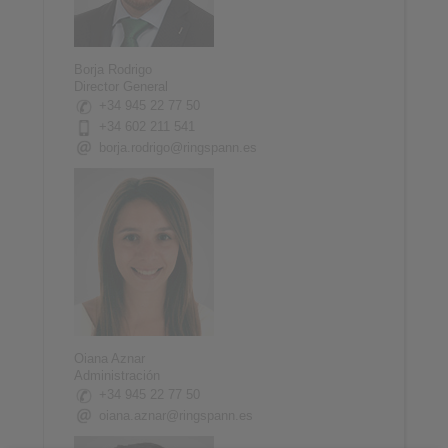
Borja Rodrigo
Director General
+34 945 22 77 50
+34 602 211 541
borja.rodrigo@ringspann.es
Oiana Aznar
Administración
+34 945 22 77 50
oiana.aznar@ringspann.es