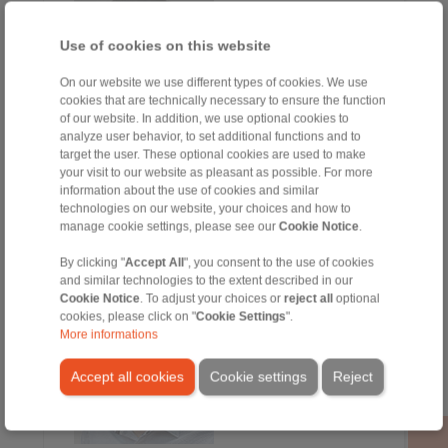
Use of cookies on this website
On our website we use different types of cookies. We use
cookies that are technically necessary to ensure the function
of our website. In addition, we use optional cookies to
analyze user behavior, to set additional functions and to
target the user. These optional cookies are used to make
your visit to our website as pleasant as possible. For more
Sergio Alcalde
information about the use of cookies and similar
Ventas
technologies on our website, your choices and how to
+34 945 22 77 50
manage cookie settings, please see our
Cookie Notice
.
+34 607 207 136
sergio.alcalde@ringspann.es
By clicking "
Accept All
", you consent to the use of cookies
and similar technologies to the extent described in our
Cookie Notice
. To adjust your choices or
reject all
optional
cookies, please click on "
Cookie Settings
".
More informations
Accept all cookies
Cookie settings
Reject