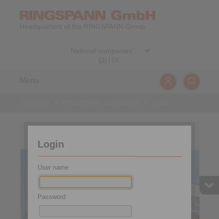
Headquarters of the RINGSPANN-Group
EN
|
DE
Menu
Company
>
RINGSPANN Companies
>
Spain
Spain and Portugal
Login
User name
Password