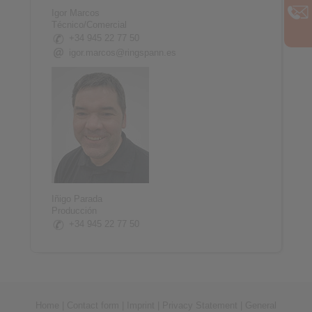
Igor Marcos
Técnico/Comercial
+34 945 22 77 50
igor.marcos@ringspann.es
Iñigo Parada
Producción
+34 945 22 77 50
Home
|
Contact form
|
Imprint
|
Privacy Statement
|
General