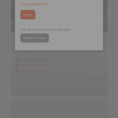
Forgot password?
You do not have an account yet?
Register here
RINGSPANN IBERICA S.A.
C/Uzbina, 24-Nave E1
01015 Vitoria
Spain
+34 945 22 77-50
info@ringspann.es
www.ringspann.es
> Contact form