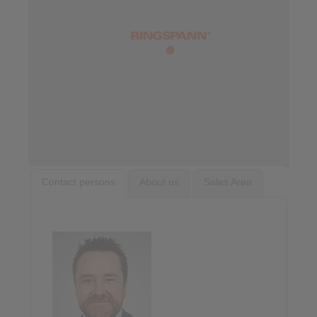
Contact persons
About us
Sales Area