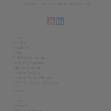
Conditions of Sale
|
Whistleblower platform
|
Login
Products
Overview
Freewheels
Brakes
Shaft-Hub-Connections
Heavy-Duty Couplings
Industrial Couplings
Precision Couplings
Precision Clamping Fixtures
RCS® Remote Control Systems
Industries
Service
Downloads
Product catalogues