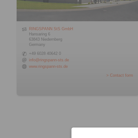
RINGSPANN StS GmbH
Hansaring 6
63843 Niedernberg
Germany
+49 6028 40642 0
info@ringspann-sts.de
www.ringspann-sts.de
> Contact form