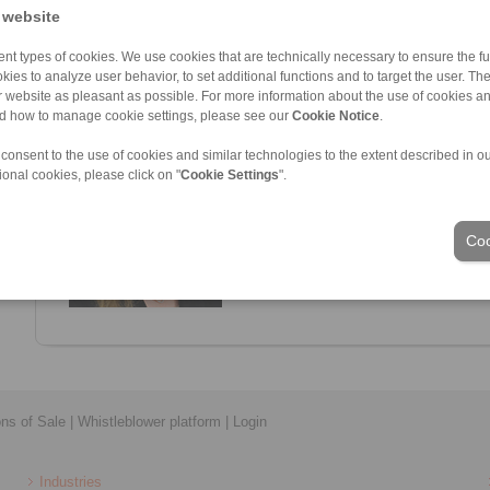
 website
nt types of cookies. We use cookies that are technically necessary to ensure the fun
kies to analyze user behavior, to set additional functions and to target the user. Th
ur website as pleasant as possible. For more information about the use of cookies a
nd how to manage cookie settings, please see our
Cookie Notice
.
Lea Jung
Sales
 consent to the use of cookies and similar technologies to the extent described in o
+49 6028 40642-11
ional cookies, please click on "
Cookie Settings
".
Lea.Jung@ringspann-sts.de
Coo
ons of Sale
|
Whistleblower platform
|
Login
Industries