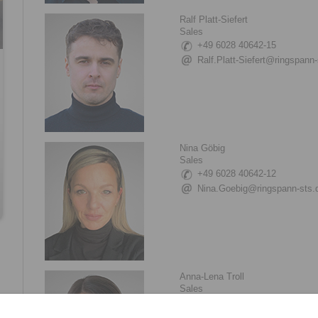
Ralf Platt-Siefert
Sales
+49 6028 40642-15
Ralf.Platt-Siefert@ringspann-
Nina Göbig
Sales
+49 6028 40642-12
Nina.Goebig@ringspann-sts.
Anna-Lena Troll
Sales
+49 6028 40642-17
Anna-Lena.Troll@ringspann-s