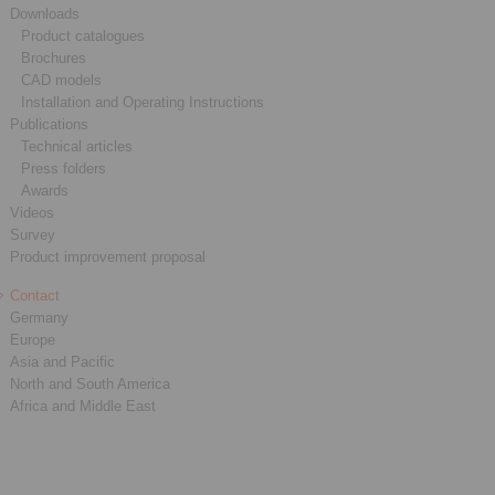
Downloads
Product catalogues
Brochures
CAD models
Installation and Operating Instructions
Publications
Technical articles
Press folders
Awards
Videos
Survey
Product improvement proposal
Contact
Germany
Europe
Asia and Pacific
North and South America
Africa and Middle East