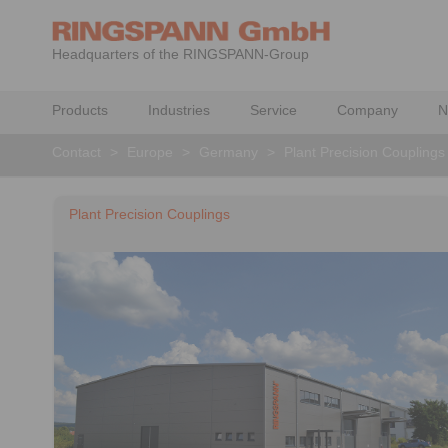
Headquarters of the RINGSPANN-Group
Products
Industries
Service
Company
N
Contact
>
Europe
>
Germany
>
Plant Precision Couplings
Plant Precision Couplings