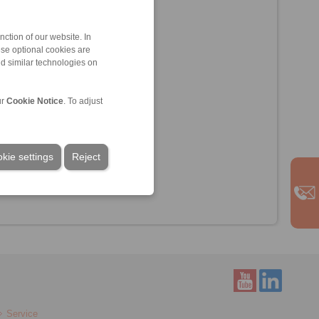
ction of our website. In
ese optional cookies are
nd similar technologies on
ur
Cookie Notice
. To adjust
kie settings
Reject
Service