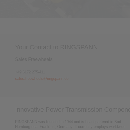
Your Contact to RINGSPANN
Sales Freewheels
+49 6172 275-411
sales.freewheels@ringspann.de
Innovative Power Transmission Compone
RINGSPANN was founded in 1944 and is headquartered in Bad
Homburg near Frankfurt, Germany. It currently employs worldwide