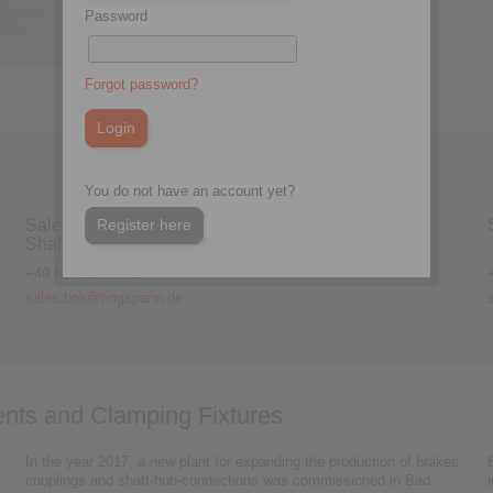
Password
Electrom
Forgot password?
You do not have an account yet?
Register here
Sales Brakes, Couplings &
Shaft-Hub-Connections
+49 6172 275-431
sales.bnk@ringspann.de
nts and Clamping Fixtures
In the year 2017, a new plant for expanding the production of brakes,
couplings and shaft-hub-connections was commissioned in Bad