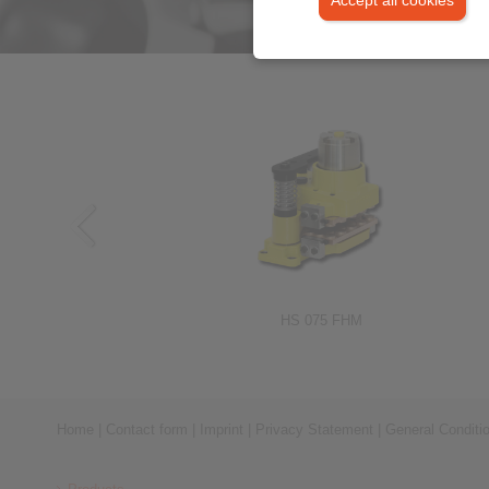
RIMOSTAT®-Torque Limiters RSHD
HS 075 FHM
Home
|
Contact form
|
Imprint
|
Privacy Statement
|
General Conditi