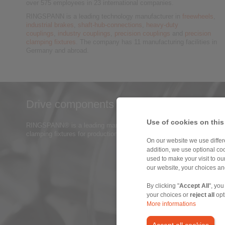
over 575 employees in 23 international companies.
RINGSPANN is a leading technology manufacturer in
freewheels
,
industrial brakes
,
shaft-hub-connections
,
heavy-duty
couplings
,
industry couplings
,
precision couplings
and
precision
clamping fixtures
. The company has 11 manufacturing facilities in
Germany and abroad.
Drive components for industrial gears a
Use of cookies on this
RINGSPANN® is a leading manufacturer of power transmission compon
clamping fixtures for production of gear wheels and gear parts.
> mo
On our website we use differe
addition, we use optional coo
used to make your visit to o
our website, your choices a
By clicking "
Accept All
", you
your choices or
reject all
opt
More informations
Accept all cookies