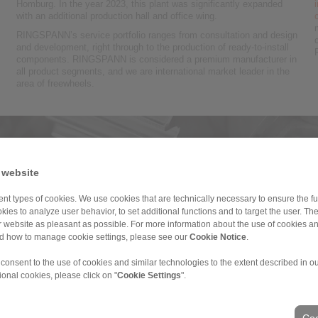
Homburg. In the year 2023, this plant was significantly expanded
with an additional production hall and office wing.
RINGSPANN’s service portfolio ranges from consultation and design
and development, right through to the production of ready-to-install
components. RINGSPANN is considered a premium manufacturer in
all product segments, and we are international market leader in the
area of freewheels.
nd geared motors
 website
ents for geared motors, power transmission for industrial gears and
re
nt types of cookies. We use cookies that are technically necessary to ensure the fun
kies to analyze user behavior, to set additional functions and to target the user. Th
ur website as pleasant as possible. For more information about the use of cookies a
nd how to manage cookie settings, please see our
Cookie Notice
.
 consent to the use of cookies and similar technologies to the extent described in o
ional cookies, please click on "
Cookie Settings
".
Coo