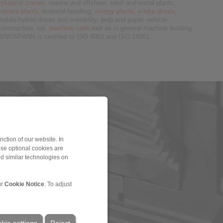
industrial cranes
, marine and offshore, steel and metal plants,
cement plants
, material handling,
energy plants
,
e-bike drives
,
mobile hybrid drives and e-mobility, pulp and paper, vehicle
construction, rail,
machine tools
well as in general machine building.
RINGSPANN is certified to ISO 9001 and ISO 14001.
ction of our website. In
ese optional cookies are
nd similar technologies on
ur
Cookie Notice
. To adjust
kie settings
Reject