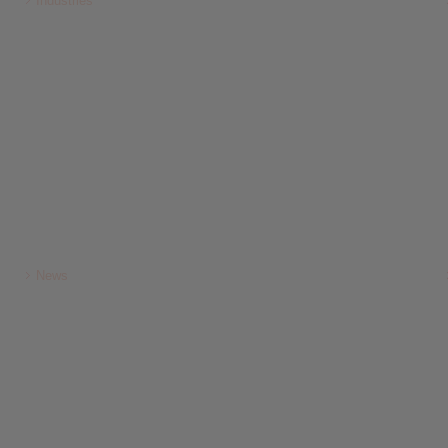
Industries
News