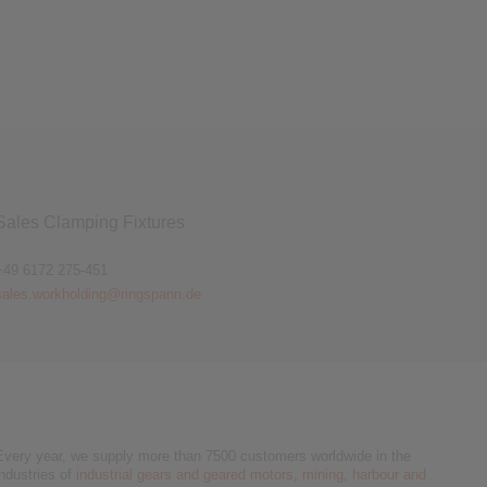
agnetic Brakes
Sales Clamping Fixtures
+49 6172 275-451
sales.workholding@ringspann.de
Every year, we supply more than 7500 customers worldwide in the
industries of
industrial gears and geared motors
,
mining
,
harbour and