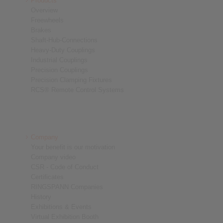
Products
Overview
Freewheels
Brakes
Shaft-Hub-Connections
Heavy-Duty Couplings
Industrial Couplings
Precision Couplings
Precision Clamping Fixtures
RCS® Remote Control Systems
Company
Your benefit is our motivation
Company video
CSR - Code of Conduct
Certificates
RINGSPANN Companies
History
Exhibitions & Events
Virtual Exhibition Booth