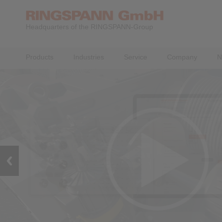
Headquarters of the RINGSPANN-Group
Products
Industries
Service
Company
N