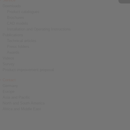
Service
Downloads
Product catalogues
Brochures
CAD models
Installation and Operating Instructions
Publications
Technical articles
Press folders
Awards
Videos
Survey
Product improvement proposal
Contact
Germany
Europe
Asia and Pacific
North and South America
Africa and Middle East