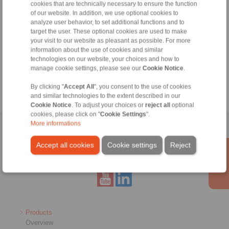
cookies that are technically necessary to ensure the function
of our website. In addition, we use optional cookies to
Weekdays from 8:00 am to 6:00 pm
analyze user behavior, to set additional functions and to
target the user. These optional cookies are used to make
your visit to our website as pleasant as possible. For more
Tools
information about the use of cookies and similar
technologies on our website, your choices and how to
manage cookie settings, please see our
Cookie Notice
.
Calculation Tool
By clicking "
Accept All
", you consent to the use of cookies
and similar technologies to the extent described in our
Cookie Notice
. To adjust your choices or
reject all
optional
cookies, please click on "
Cookie Settings
".
More informations
Home
|
Contact form
|
Imprint
|
Privacy Statement
|
General
Conditions of Sale
|
Whistleblower platform
|
Login
Accept all cookies
Cookie settings
Reject
Products
Overview