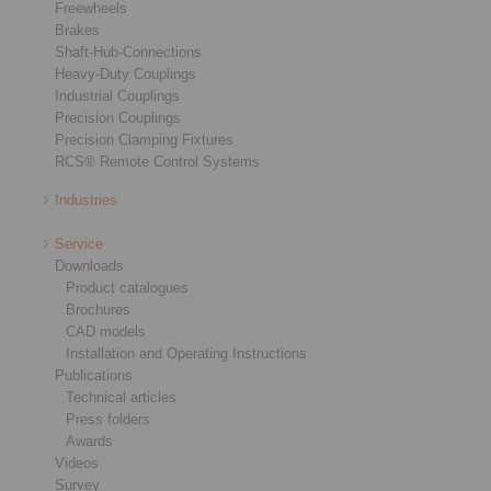
Freewheels
Brakes
Shaft-Hub-Connections
Heavy-Duty Couplings
Industrial Couplings
Precision Couplings
Precision Clamping Fixtures
RCS® Remote Control Systems
Industries
Service
Downloads
Product catalogues
Brochures
CAD models
Installation and Operating Instructions
Publications
Technical articles
Press folders
Awards
Videos
Survey