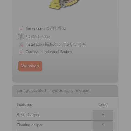
Datasheet HS 075 FHM
3D CAD model
Installation instruction HS 075 FHM
Catalogue Industrial Brakes
Webshop
spring activated – hydraulically released
Features
Code
Brake Caliper
H
Floating caliper
S