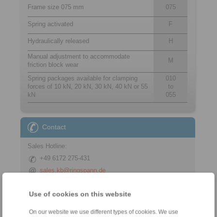
Frame size 075 mm
075
Spring activated
F
Hydraulically released
H
Manual adjustment to accommodate
M
friction block wear
Spring packages available for clamping
010
forces of 10 kN, 20 kN, 30 kN, 40 kN or 55
to
kN
055
Contact
Sales Hotline:
+49 6172 275-431
sales.kb@ringspann.de
Technical Hotline:
Use of cookies on this website
+49 6172 275-430
On our website we use different types of cookies. We use
tech.bnk@ringspann.de