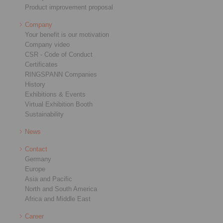
Product improvement proposal
Company
Your benefit is our motivation
Company video
CSR - Code of Conduct
Certificates
RINGSPANN Companies
History
Exhibitions & Events
Virtual Exhibition Booth
Sustainability
News
Contact
Germany
Europe
Asia and Pacific
North and South America
Africa and Middle East
Career