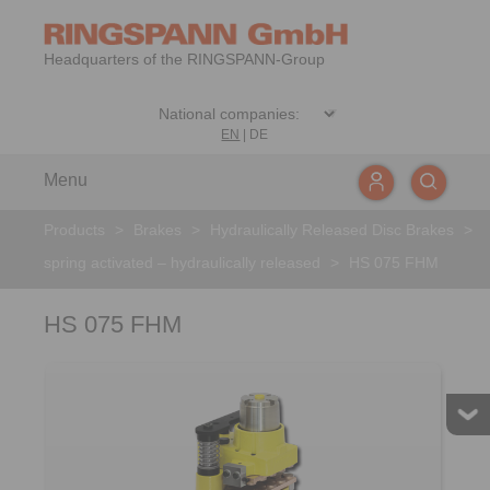
Headquarters of the RINGSPANN-Group
EN
|
DE
Menu
Products
>
Brakes
>
Hydraulically Released Disc Brakes
>
spring activated – hydraulically released
>
HS 075 FHM
HS 075 FHM