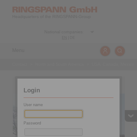
Headquarters of the RINGSPANN-Group
EN
|
DE
Menu
Contact
>
North and South America
>
USA, Canada, Mexico
USA, Canada, Mexico
Login
User name
Password