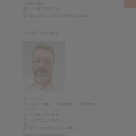
Inside Sales
+1 847-801-5910
brandon.monterroso@ringspann.us
Product Managers
Keith Sowers
Product Manager – Couplings and Universal
Joints
+1 847 801-5919
+1 773 441-0006
keith.sowers@ringspann.us