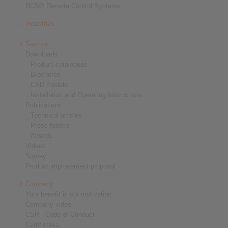
RCS® Remote Control Systems
Industries
Service
Downloads
Product catalogues
Brochures
CAD models
Installation and Operating Instructions
Publications
Technical articles
Press folders
Awards
Videos
Survey
Product improvement proposal
Company
Your benefit is our motivation
Company video
CSR - Code of Conduct
Certificates