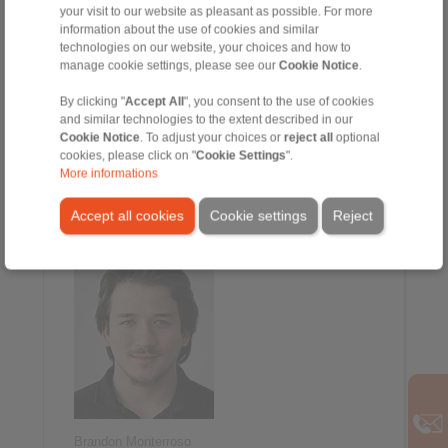
your visit to our website as pleasant as possible. For more
information about the use of cookies and similar
technologies on our website, your choices and how to
manage cookie settings, please see our
Cookie Notice
.
By clicking "
Accept All
", you consent to the use of cookies
and similar technologies to the extent described in our
Cookie Notice
. To adjust your choices or
reject all
optional
cookies, please click on "
Cookie Settings
".
William Martin
More informations
Inside Sales
+1 847-801-5911
Accept all cookies
Cookie settings
Reject
william.martin@ringspann.us
Brandon Monterroso