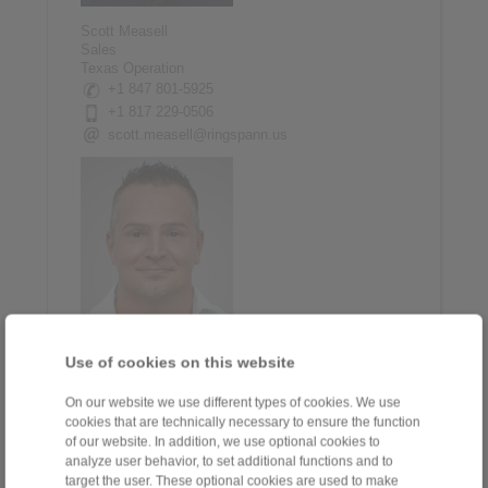
Scott Measell
Sales
Texas Operation
+1 847 801-5925
+1 817 229-0506
scott.measell@ringspann.us
Use of cookies on this website
Jeff Panagopoulos
Inside Sales Manager
+1 847 801-5907
On our website we use different types of cookies. We use
cookies that are technically necessary to ensure the function
+1 773 551-8867
of our website. In addition, we use optional cookies to
jeff.pan@ringspann.us
analyze user behavior, to set additional functions and to
target the user. These optional cookies are used to make