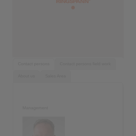
Contact persons
Contact persons field work
About us
Sales Area
Management