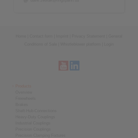
dave.zebrak@ringspann.us
Home
|
Contact form
|
Imprint
|
Privacy Statement
|
General
Conditions of Sale
|
Whistleblower platform
|
Login
Products
Overview
Freewheels
Brakes
Shaft-Hub-Connections
Heavy-Duty Couplings
Industrial Couplings
Precision Couplings
Precision Clamping Fixtures