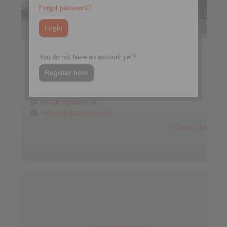
Forgot password?
RINGSPANN CORPORATION
You do not have an account yet?
10550 Anderson Place
Franklin Park, IL 60131
Register here
USA
+1 847 678-3581
info@ringspann.us
www.ringspanncorp.com
> Contact form