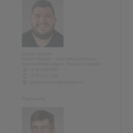
George Liampotis
Product Manager – Shaft Hub Connections,
Industrial Brake Calipers, Precision Couplings
+1 847 801-5923
+1 773 217-2428
george.liampotis@ringspann.us
Engineering