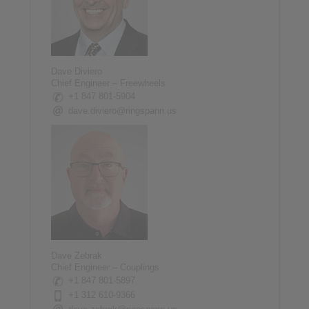
Dave Diviero
Chief Engineer – Freewheels
+1 847 801-5904
dave.diviero@ringspann.us
Dave Zebrak
Chief Engineer – Couplings
+1 847 801-5897
+1 312 610-9366