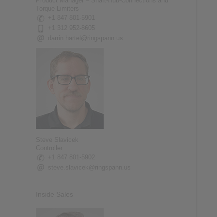
Product Manager – Shaft-Hub-Connections and
Torque Limiters
+1 847 801-5901
+1 312 952-8605
darrin.hartel@ringspann.us
Steve Slavicek
Controller
+1 847 801-5902
steve.slavicek@ringspann.us
Inside Sales