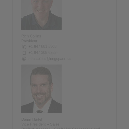
Rich Collins
President
+1 847 801-5903
+1 847 308-6253
rich.collins@ringspann.us
Darrin Hartel
Vice President – Sales