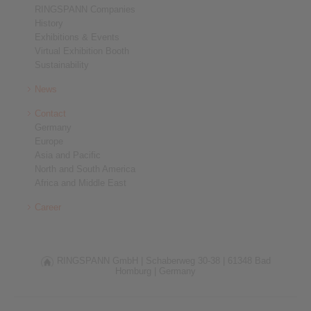
RINGSPANN Companies
History
Exhibitions & Events
Virtual Exhibition Booth
Sustainability
News
Contact
Germany
Europe
Asia and Pacific
North and South America
Africa and Middle East
Career
RINGSPANN GmbH |
Schaberweg 30-38 |
61348 Bad
Homburg |
Germany