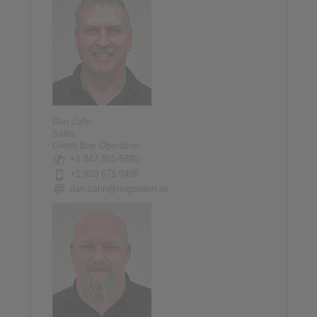
Dan Zahn
Sales
Green Bay Operation
+1 847 801-5890
+1 920 671-9488
dan.zahn@ringspann.us