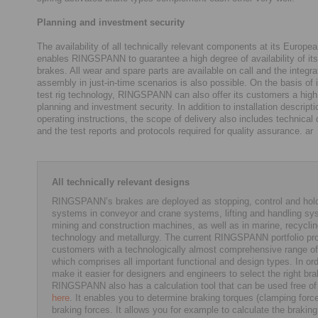
Planning and investment security
The availability of all technically relevant components at its Europea
enables RINGSPANN to guarantee a high degree of availability of its 
brakes. All wear and spare parts are available on call and the integra
assembly in just-in-time scenarios is also possible. On the basis of 
test rig technology, RINGSPANN can also offer its customers a high 
planning and investment security. In addition to installation descript
operating instructions, the scope of delivery also includes technica
and the test reports and protocols required for quality assurance. ar
All technically relevant designs
RINGSPANN’s brakes are deployed as stopping, control and hol
systems in conveyor and crane systems, lifting and handling sy
mining and construction machines, as well as in marine, recycli
technology and metallurgy. The current RINGSPANN portfolio pr
customers with a technologically almost comprehensive range of
which comprises all important functional and design types. In ord
make it easier for designers and engineers to select the right bra
RINGSPANN also has a calculation tool that can be used free of
here
. It enables you to determine braking torques (clamping forc
braking forces. It allows you for example to calculate the braking