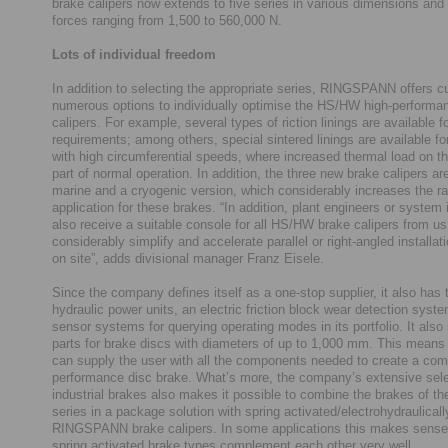
brake calipers now extends to five series in various dimensions and
forces ranging from 1,500 to 560,000 N.
Lots of individual freedom
In addition to selecting the appropriate series, RINGSPANN offers 
numerous options to individually optimise the HS/HW high-performa
calipers. For example, several types of riction linings are available fo
requirements; among others, special sintered linings are available fo
with high circumferential speeds, where increased thermal load on th
part of normal operation. In addition, the three new brake calipers are
marine and a cryogenic version, which considerably increases the r
application for these brakes. “In addition, plant engineers or system i
also receive a suitable console for all HS/HW brake calipers from u
considerably simplify and accelerate parallel or right-angled installa
on site”, adds divisional manager Franz Eisele.
Since the company defines itself as a one-stop supplier, it also has 
hydraulic power units, an electric friction block wear detection syst
sensor systems for querying operating modes in its portfolio. It also
parts for brake discs with diameters of up to 1,000 mm. This me
can supply the user with all the components needed to create a com
performance disc brake. What’s more, the company’s extensive sele
industrial brakes also makes it possible to combine the brakes of 
series in a package solution with spring activated/electrohydraulical
RINGSPANN brake calipers. In some applications this makes sense
spring activated brake types complement each other very well.