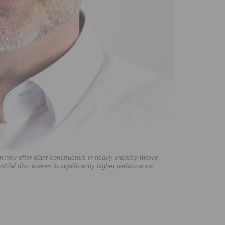
ow offer plant constructors in heavy industry twelve
ustrial disc brakes in significantly higher performance