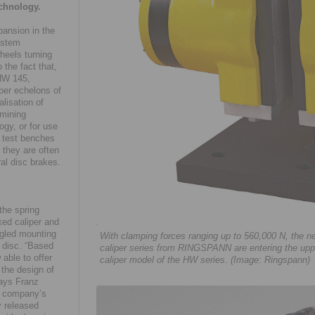
echnology.
ansion in the
system
heels turning
 the fact that,
/HW 145,
per echelons of
lisation of
 mining
ogy, or for use
e test benches
they are often
al disc brakes.
the spring
xed caliper and
angled mounting
With clamping forces ranging up to 560,000 N, th
e disc. “Based
caliper series from RINGSPANN are entering the upp
 able to offer
caliper model of the HW series. (Image: Ringspann)
 the design of
says Franz
e company’s
y released