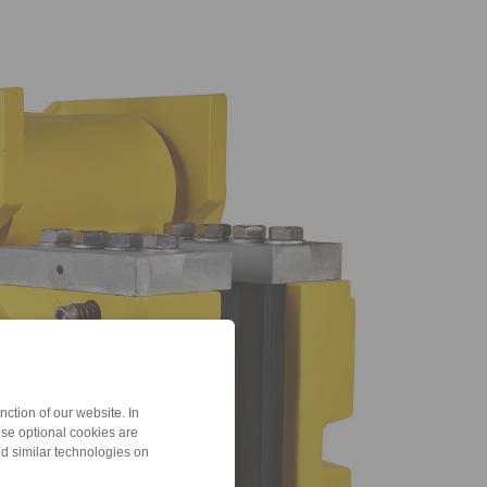
ction of our website. In
ese optional cookies are
nd similar technologies on