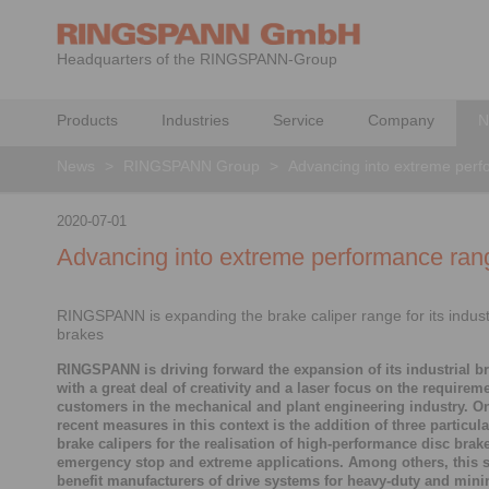
Headquarters of the RINGSPANN-Group
Products
Industries
Service
Company
N
News
>
RINGSPANN Group
>
Advancing into extreme per
2020-07-01
Advancing into extreme performance ran
RINGSPANN is expanding the brake caliper range for its industr
brakes
RINGSPANN is driving forward the expansion of its industrial br
with a great deal of creativity and a laser focus on the requireme
customers in the mechanical and plant engineering industry. O
recent measures in this context is the addition of three particula
brake calipers for the realisation of high-performance disc brak
emergency stop and extreme applications. Among others, this s
benefit manufacturers of drive systems for heavy-duty and mini