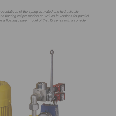
sentatives of the spring activated and hydraulically
nd floating caliper models as well as in versions for parallel
ure a floating caliper model of the HS series with a console.