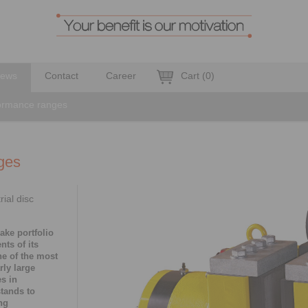
ews
Contact
Career
Cart
(
0
)
formance ranges
ges
ial disc
ake portfolio
nts of its
ne of the most
rly large
es in
tands to
ng