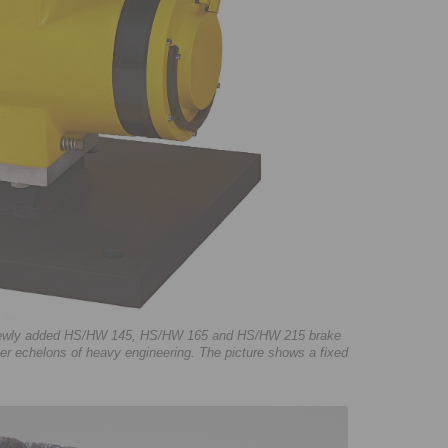
e newly added HS/HW 145, HS/HW 165 and HS/HW 215 brake
er echelons of heavy engineering. The picture shows a fixed