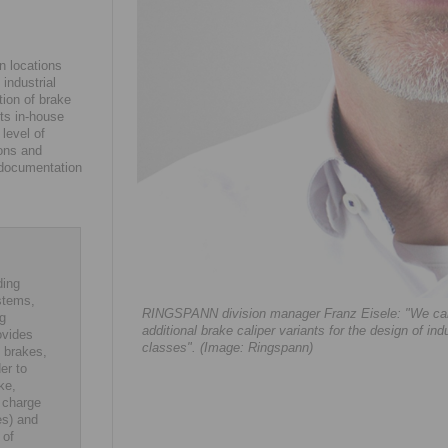
n locations
industrial
tion of brake
its in-house
level of
ions and
l documentation
ding
stems,
RINGSPANN division manager Franz Eisele: "We can n
ng
additional brake caliper variants for the design of ind
ovides
classes". (Image: Ringspann)
 brakes,
er to
ke,
 charge
es) and
 of