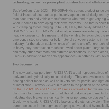
technology, as well as power plant construction and offshore t
Bad Homburg, July 2020.
– RINGSPANN’s current product range exp
field of industrial disc brakes particularly appeals to all designers, 
manufacturers and vehicle manufacturers who tend to get very big w
when it comes to developing their drive systems. And that is down to
with clamping forces ranging up to 560,000 N, the newly added HS
HS/HW 165 and HS/HW 215 brake caliper series are entering the up
heavy engineering. This means that they enable, for example, the rea
emergency stop systems for bulk material conveyor systems in the
industry, for the driven cable winches of marine and offshore technol
in heavy-duty construction machines, wind power plants, large-scal
and many other mammoth and extreme applications. In these areas, 
used – in addition to many solo appearances– in batteries with sever
Two become five
The new brake calipers from RINGSPANN are all representatives of 
activated and hydraulically released design. They are available as fi
floating caliper models as well as in versions for parallel and right-
or installation – always viewed in relation to the position of the brak
on
the HS/HW 075 and HS/HW 120 series offered so far
, we are now
plant manufacturers a number of additional brake caliper variants for
industrial disc brakes in significantly higher performance classes”, 
Eisele, who heads RINGSPANN’s brakes and clutches division. Th
current selection in the segment of spring activated and hydraulicall