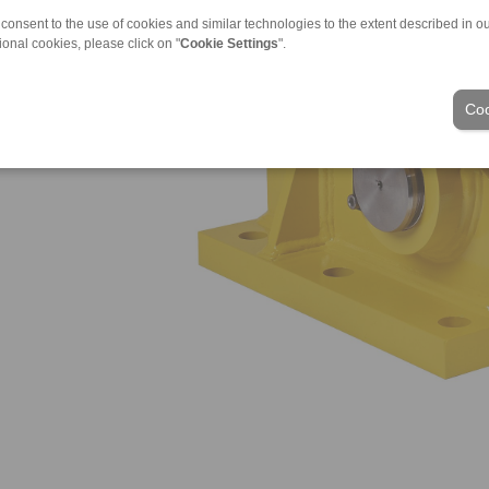
 consent to the use of cookies and similar technologies to the extent described in o
ional cookies, please click on "
Cookie Settings
".
Coo