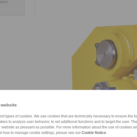
veyor
 website
nt types of cookies. We use cookies that are technically necessary to ensure the fun
kies to analyze user behavior, to set additional functions and to target the user. Th
ur website as pleasant as possible. For more information about the use of cookies a
nd how to manage cookie settings, please see our
Cookie Notice
.