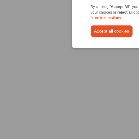
By clicking "
Accept All
", you
your choices or
reject all
opt
More informations
Accept all cookies