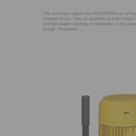
The new brake calipers from RINGSPANN are all repre
released design. They are available as fixed caliper a
and right-angled mounting or installation. In the pict
(Image: Ringspann)