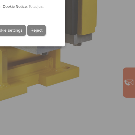
ur
Cookie Notice
. To adjust
kie settings
Reject