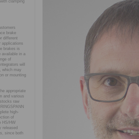
 with clamping
customers
nce brake
r different
r applications
e brakes is
 available in a
ange of
ntegrators will
s, which may
tion or mounting
the appropriate
em and various
 stocks raw
ans RINGSPANN
plete high-
ction of
the HS/HW
ly released
s, since both