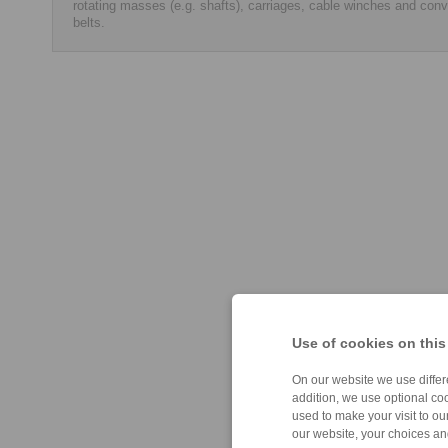
rotating masses (e.g. shafts), carriages, cable winches and con
belts.
Use of cookies on this
On our website we use differe
addition, we use optional coo
used to make your visit to o
our website, your choices a