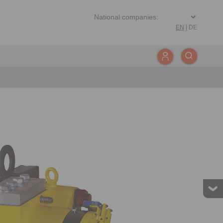
EN
|
DE