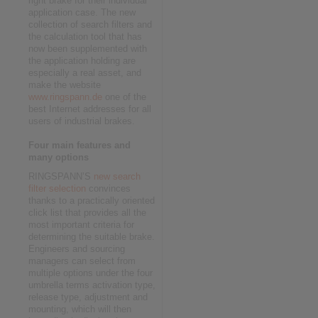
right brake for their individual
application case. The new
collection of search filters and
the calculation tool that has
now been supplemented with
the application holding are
especially a real asset, and
make the website
www.ringspann.de
one of the
best Internet addresses for all
users of industrial brakes.
Four main features and
many options
RINGSPANN’S
new search
filter selection
convinces
thanks to a practically oriented
click list that provides all the
most important criteria for
determining the suitable brake.
Engineers and sourcing
managers can select from
multiple options under the four
umbrella terms activation type,
release type, adjustment and
mounting, which will then