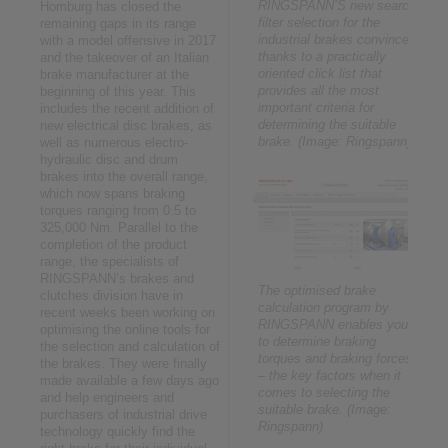
RINGSPANN’S new search
Homburg has closed the
filter selection for the
remaining gaps in its range
industrial brakes convinces
with a model offensive in 2017
thanks to a practically
and the takeover of an Italian
oriented click list that
brake manufacturer at the
provides all the most
beginning of this year. This
important criteria for
includes the recent addition of
determining the suitable
new electrical disc brakes, as
brake. (Image: Ringspann)
well as numerous electro-
hydraulic disc and drum
brakes into the overall range,
which now spans braking
torques ranging from 0.5 to
325,000 Nm. Parallel to the
completion of the product
range, the specialists of
RINGSPANN’s brakes and
The optimised brake
clutches division have in
calculation program by
recent weeks been working on
RINGSPANN enables you
optimising the online tools for
to determine braking
the selection and calculation of
torques and braking forces
the brakes. They were finally
– the key factors when it
made available a few days ago
comes to selecting the
and help engineers and
suitable brake. (Image:
purchasers of industrial drive
Ringspann)
technology quickly find the