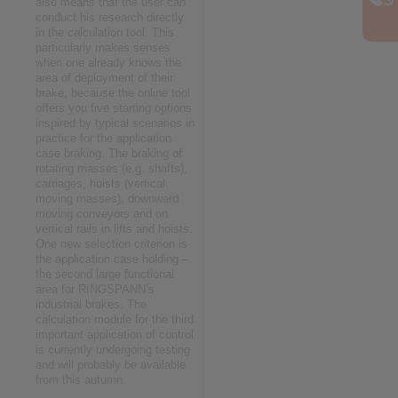
also means that the user can
conduct his research directly
in the calculation tool. This
particularly makes senses
when one already knows the
area of deployment of their
brake, because the online tool
offers you five starting options
inspired by typical scenarios in
practice for the application
case braking: The braking of
rotating masses (e.g. shafts),
carriages, hoists (vertical
moving masses), downward
moving conveyors and on
vertical rails in lifts and hoists.
One new selection criterion is
the application case holding –
the second large functional
area for RINGSPANN’s
industrial brakes. The
calculation module for the third
important application of control
is currently undergoing testing
and will probably be available
from this autumn.