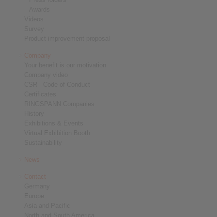
Awards
Videos
Survey
Product improvement proposal
Company
Your benefit is our motivation
Company video
CSR - Code of Conduct
Certificates
RINGSPANN Companies
History
Exhibitions & Events
Virtual Exhibition Booth
Sustainability
News
Contact
Germany
Europe
Asia and Pacific
North and South America