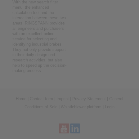
With the new search filter
menu, the enhanced
calculation tool and the
interaction between these two
areas, RINGSPANN provides
all engineers and purchasers
with an excellent online
service for selecting and
identifying industrial brakes.
They not only provide support
in their daily design und
research activities, but also
help to speed up the decision-
making process.
Home
|
Contact form
|
Imprint
|
Privacy Statement
|
General
Conditions of Sale
|
Whistleblower platform
|
Login