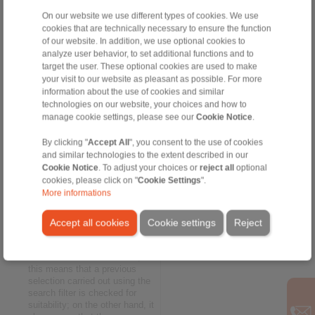
free brake calculation tool.
On our website we use different types of cookies. We use
cookies that are technically necessary to ensure the function
Interaction between
of our website. In addition, we use optional cookies to
calculation and selection
analyze user behavior, to set additional functions and to
The
brake calculation program
target the user. These optional cookies are used to make
by RINGSPANN enables you
your visit to our website as pleasant as possible. For more
to determine braking torques
information about the use of cookies and similar
and braking forces – the key
technologies on our website, your choices and how to
factors when it comes to
manage cookie settings, please see our
Cookie Notice
.
selecting the suitable brake.
The user can either assess the
By clicking "
Accept All
", you consent to the use of cookies
product discovered through the
and similar technologies to the extent described in our
search filter options or carry
Cookie Notice
. To adjust your choices or
reject all
optional
out an independent new
cookies, please click on "
Cookie Settings
".
calculation. Smart: Since the
More informations
calculation tool interacts with
the search filter menu in real
time, the calculated brake
Accept all cookies
Cookie settings
Reject
torque is always immediately
checked against the product
selection. On the one hand,
this means that a previous
selection carried out using the
search filter is checked for
suitability; on the other hand, it