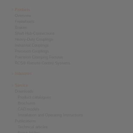
Products
Overview
Freewheels
Brakes
Shaft-Hub-Connections
Heavy-Duty Couplings
Industrial Couplings
Precision Couplings
Precision Clamping Fixtures
RCS® Remote Control Systems
Industries
Service
Downloads
Product catalogues
Brochures
CAD models
Installation and Operating Instructions
Publications
Technical articles
Press folders