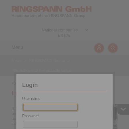
Headquarters of the RINGSPANN-Group
EN
|
DE
Menu
News
>
RINGSPANN Group
>
Interactively to the suitable brake
2018-04-04
Login
Interactively to the suitable brake
User name
RINGSPANN is optimising
online tools for the selection
Password
and calculation of its
industrial brakes