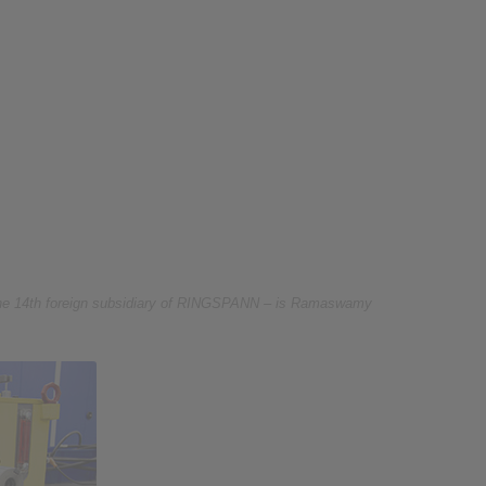
he 14th foreign subsidiary of RINGSPANN – is Ramaswamy