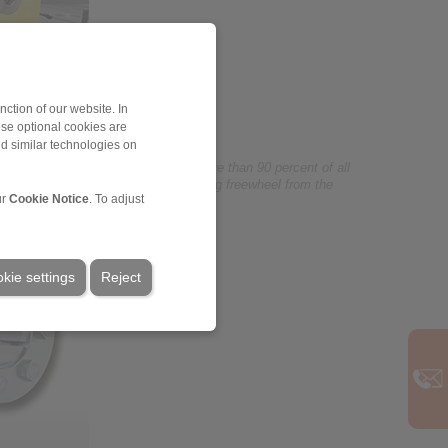
ction of our website. In
ese optional cookies are
nd similar technologies on
eels sector and its range covers more than 90 percent of all
 The illustration shows a large housing freewheel from the
ur
Cookie Notice
. To adjust
kie settings
Reject