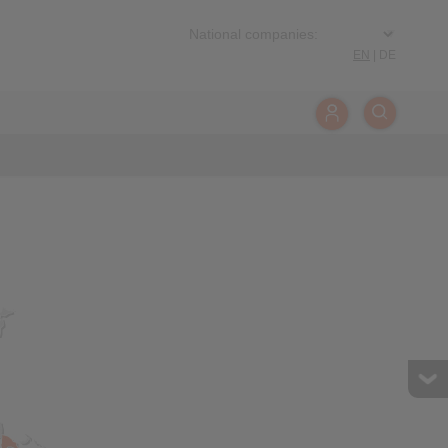
EN
|
DE