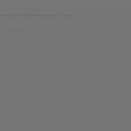
ons of Sale
|
Whistleblower platform
|
Login
Industries
News