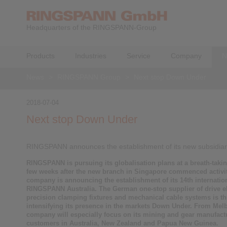
Headquarters of the RINGSPANN-Group
Products
Industries
Service
Company
N
News
>
RINGSPANN Group
>
Next stop Down Under
2018-07-04
Next stop Down Under
RINGSPANN announces the establishment of its new subsidiary
RINGSPANN is pursuing its globalisation plans at a breath-takin
few weeks after the new branch in Singapore commenced activit
company is announcing the establishment of its 14th internatio
RINGSPANN Australia. The German one-stop supplier of drive e
precision clamping fixtures and mechanical cable systems is t
intensifying its presence in the markets Down Under. From Mel
company will especially focus on its mining and gear manufact
customers in Australia, New Zealand and Papua New Guinea.