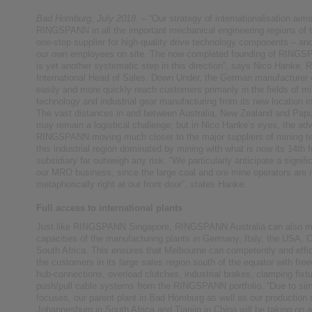
Bad Homburg, July 2018.
– “Our strategy of internationalisation aims
RINGSPANN in all the important mechanical engineering regions of t
one-stop supplier for high-quality drive technology components – an
our own employees on site. The now completed founding of RINGS
is yet another systematic step in this direction”, says Nico Hanke
International Head of Sales. Down Under, the German manufacturer
easily and more quickly reach customers primarily in the fields of m
technology and industrial gear manufacturing from its new location i
The vast distances in and between Australia, New Zealand and Pa
may remain a logistical challenge; but in Nico Hanke’s eyes, the ad
RINGSPANN moving much closer to the major suppliers of mining te
this industrial region dominated by mining with what is now its 14th f
subsidiary far outweigh any risk. “We particularly anticipate a signifi
our MRO business, since the large coal and ore mine operators are
metaphorically right at our front door”, states Hanke.
Full access to international plants
Just like RINGSPANN Singapore, RINGSPANN Australia can also ma
capacities of the manufacturing plants in Germany, Italy, the USA, 
South Africa. This ensures that Melbourne can competently and effic
the customers in its large sales region south of the equator with free
hub-connections, overload clutches, industrial brakes, clamping fixt
push/pull cable systems from the RINGSPANN portfolio. “Due to sim
focuses, our parent plant in Bad Homburg as well as our production 
Johannesburg in South Africa and Tianjin in China will be taking on a