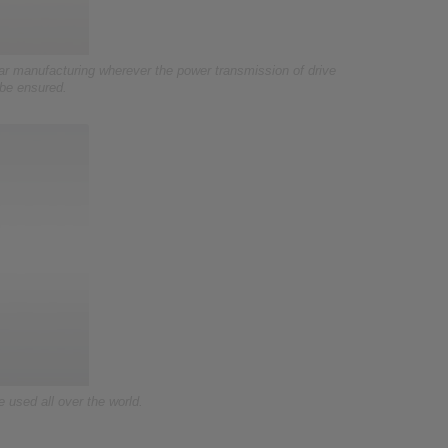
r manufacturing wherever the power transmission of drive
 be ensured.
used all over the world.