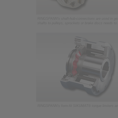
RINGSPANN’s shaft-hub-connections are used in gea
shafts to pulleys, sprockets or brake discs needs to
RINGSPANN’s form-fit SIKUMAT® torque limiters are 