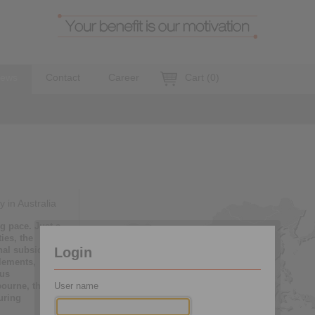
ews
Contact
Career
Cart
(
0
)
 in Australia
g pace. Just a
ies, the
nal subsidiary
Login
lements,
hus
bourne, the
User name
uring