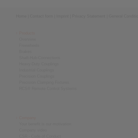
Home
|
Contact form
|
Imprint
|
Privacy Statement
|
General Conditi
Products
Overview
Freewheels
Brakes
Shaft-Hub-Connections
Heavy-Duty Couplings
Industrial Couplings
Precision Couplings
Precision Clamping Fixtures
RCS® Remote Control Systems
Company
Your benefit is our motivation
Company video
CSR - Code of Conduct