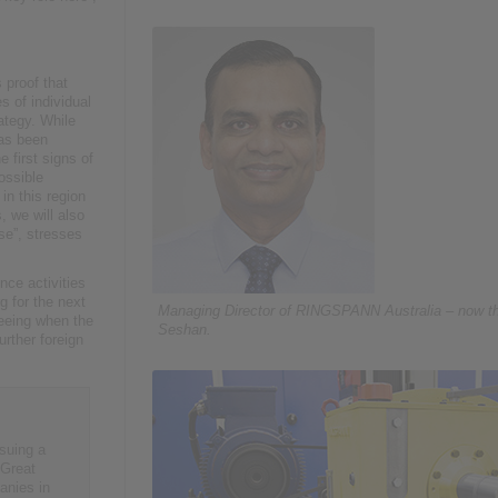
 proof that
 of individual
rategy. While
has been
 first signs of
ossible
in this region
, we will also
se”, stresses
ce activities
 for the next
Managing Director of RINGSPANN Australia – now t
seeing when the
Seshan.
rther foreign
suing a
 Great
anies in