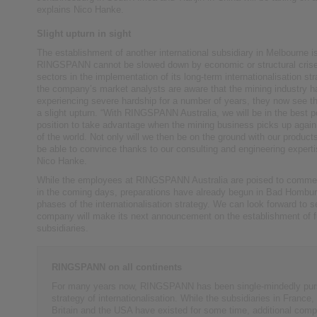
explains Nico Hanke.
Slight upturn in sight
The establishment of another international subsidiary in Melbourne is
RINGSPANN cannot be slowed down by economic or structural crises
sectors in the implementation of its long-term internationalisation st
the company’s market analysts are aware that the mining industry 
experiencing severe hardship for a number of years, they now see the
a slight upturn. “With RINGSPANN Australia, we will be in the best p
position to take advantage when the mining business picks up again 
of the world. Not only will we then be on the ground with our products
be able to convince thanks to our consulting and engineering experti
Nico Hanke.
While the employees at RINGSPANN Australia are poised to commen
in the coming days, preparations have already begun in Bad Homburg
phases of the internationalisation strategy. We can look forward to 
company will make its next announcement on the establishment of fu
subsidiaries.
RINGSPANN on all continents
For many years now, RINGSPANN has been single-mindedly pur
strategy of internationalisation. While the subsidiaries in France,
Britain and the USA have existed for some time, additional comp