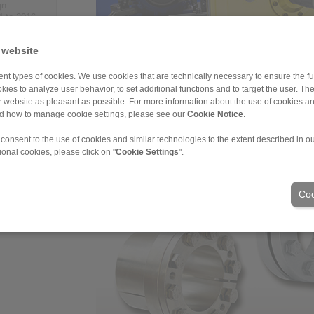
gn
4 to 2016,
n - so far
ations.
 website
es – 14 of
nt types of cookies. We use cookies that are technically necessary to ensure the fun
kies to analyze user behavior, to set additional functions and to target the user. Th
ur website as pleasant as possible. For more information about the use of cookies a
nd how to manage cookie settings, please see our
Cookie Notice
.
RINGSPANN is the global market leader in the freewh
currently conceivable products, models and variants.
 consent to the use of cookies and similar technologies to the extent described in o
FH series during a test run.
ional cookies, please click on "
Cookie Settings
".
Coo