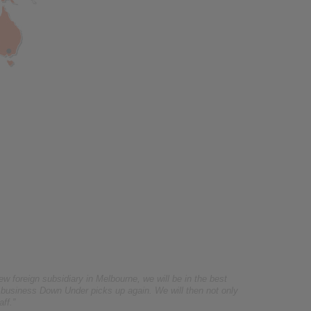
foreign subsidiary in Melbourne, we will be in the best
 business Down Under picks up again. We will then not only
aff.”