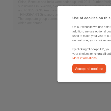
China, Benelux and India were added up until 2011. Further forei
subsidiaries in Sweden, South Africa and Italy followed from 201
and RINGSPANN Austria was founded in 2017. This year has see
- RINGSPANN Singapore and RINGSPANN Australia take up oper
Use of cookies on this
The corporate group currently consists of a total of 15 subsidiari
which are abroad.
On our website we use differe
addition, we use optional coo
used to make your visit to o
our website, your choices a
By clicking "
Accept All
", you
your choices or
reject all
opt
More informations
Accept all cookies