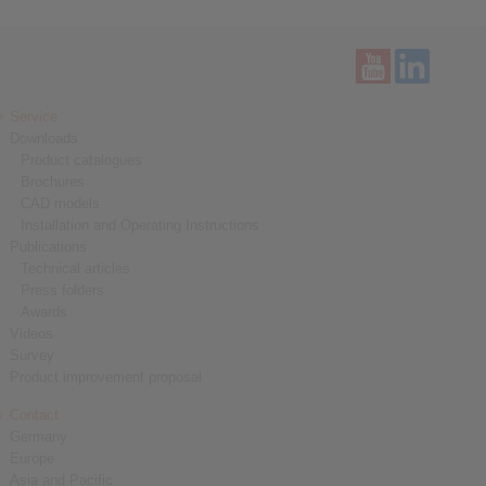
Service
Downloads
Product catalogues
Brochures
CAD models
Installation and Operating Instructions
Publications
Technical articles
Press folders
Awards
Videos
Survey
Product improvement proposal
Contact
Germany
Europe
Asia and Pacific