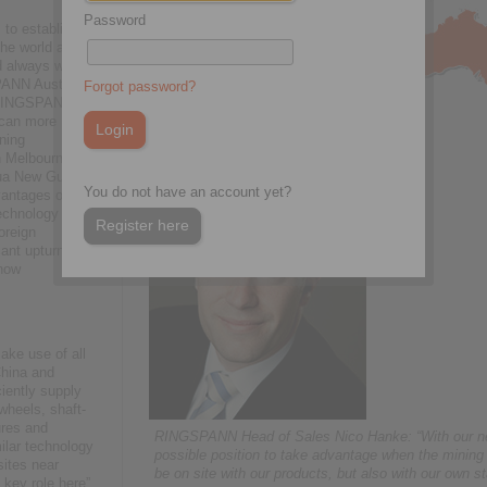
Password
 to establish
he world as a
d always with
PANN Australia
Forgot password?
, RINGSPANN’s
 can more
ining
n Melbourne.
pua New Guinea
You do not have an account yet?
vantages of
chnology in
Register here
oreign
cant upturn in
 now
ke use of all
China and
iently supply
wheels, shaft-
ures and
RINGSPANN Head of Sales Nico Hanke: “With our new 
ilar technology
possible position to take advantage when the mining
sites near
be on site with our products, but also with our own st
 key role here”,