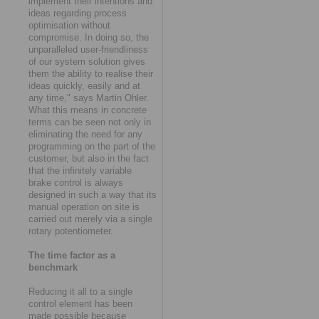
implement their intentions and
ideas regarding process
optimisation without
compromise. In doing so, the
unparalleled user-friendliness
of our system solution gives
them the ability to realise their
ideas quickly, easily and at
any time," says Martin Ohler.
What this means in concrete
terms can be seen not only in
eliminating the need for any
programming on the part of the
customer, but also in the fact
that the infinitely variable
brake control is always
designed in such a way that its
manual operation on site is
carried out merely via a single
rotary potentiometer.
The time factor as a
benchmark
Reducing it all to a single
control element has been
made possible because