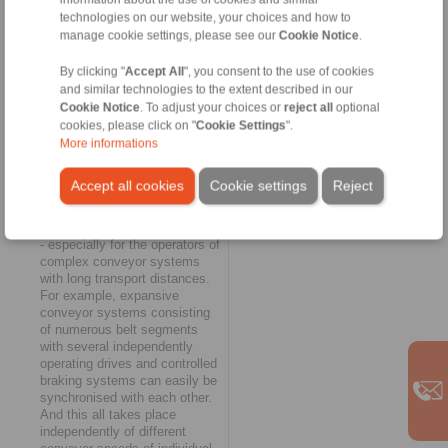
technologies on our website, your choices and how to
As standard, the operator of
manage cookie settings, please see our
Cookie Notice
.
the conveyor system can
regulate the braking time on
By clicking "
Accept All
", you consent to the use of cookies
the rotary control within a
and similar technologies to the extent described in our
range of 20 to 40 seconds with
high precision. However, other
Cookie Notice
. To adjust your choices or
reject all
optional
control ranges can also be pre-
cookies, please click on "
Cookie Settings
".
set on request. The interaction
More informations
of the HCO-2R with the brakes
from RINGSPANN opens up
Accept all cookies
Cookie settings
Reject
plenty of optimisation potential
- beyond the process
adaptations already mentioned
- especially for the operators of
complex conveyor systems
with long transport distances.
For example, expansive
conveyor systems consisting
of numerous belt segments
with several independently
operating drives and controlled
braking systems can easily be
synchronised with each other.
And this all takes place
independently of different