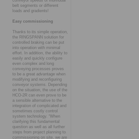
conveyor speeds of individual
belt segments or different
loads and gradients!
Easy commissioning
Thanks to its simple operation,
the RINGSPANN solution for
controlled braking can be put
into operation with minimal
effort. In addition, the ability to
easily and quickly configure
even complex and long
conveying processes proves
to be a great advantage when
modifying and reconfiguring
conveyor systems. Depending
on the situation, the use of the
HCO-2R can even prove to be
a sensible alternative to the
integration of complicated and
sometimes costly control
system technology. “When
clarifying this fundamental
question as well as all further
steps from project planning to
commissioning on site, we are