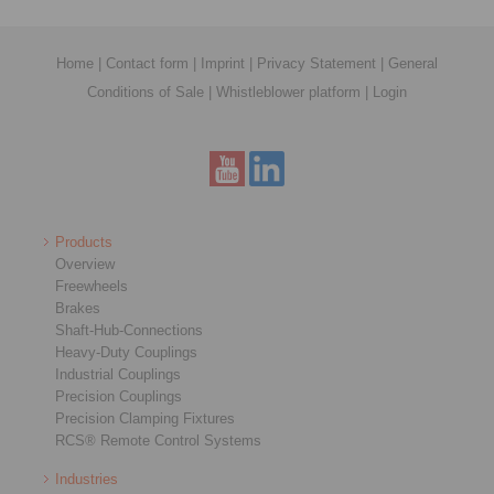
Home
|
Contact form
|
Imprint
|
Privacy Statement
|
General
Conditions of Sale
|
Whistleblower platform
|
Login
Products
Overview
Freewheels
Brakes
Shaft-Hub-Connections
Heavy-Duty Couplings
Industrial Couplings
Precision Couplings
Precision Clamping Fixtures
RCS® Remote Control Systems
Industries