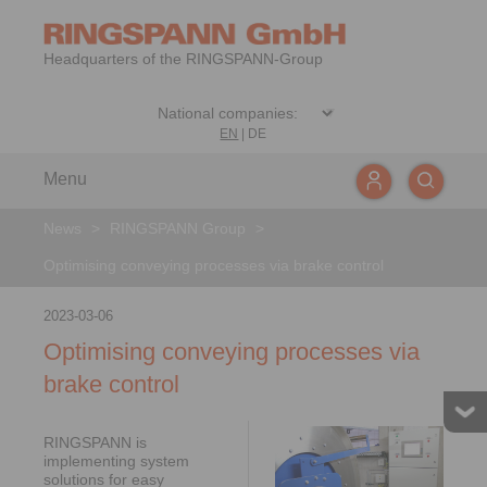
Headquarters of the RINGSPANN-Group
EN
|
DE
Menu
News
>
RINGSPANN Group
>
Optimising conveying processes via brake control
2023-03-06
Optimising conveying processes via
brake control
RINGSPANN is
implementing system
solutions for easy