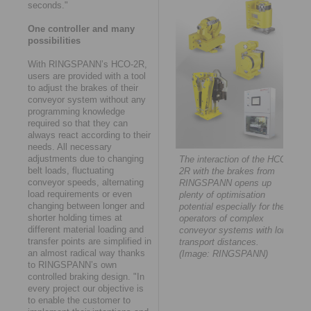
seconds."
One controller and many
possibilities
With RINGSPANN’s HCO-2R,
users are provided with a tool
to adjust the brakes of their
conveyor system without any
programming knowledge
required so that they can
always react according to their
needs. All necessary
adjustments due to changing
The interaction of the HCO-
belt loads, fluctuating
2R with the brakes from
conveyor speeds, alternating
RINGSPANN opens up
load requirements or even
plenty of optimisation
changing between longer and
potential especially for the
shorter holding times at
operators of complex
different material loading and
conveyor systems with long
transfer points are simplified in
transport distances.
an almost radical way thanks
(Image: RINGSPANN)
to RINGSPANN’s own
controlled braking design. "In
every project our objective is
to enable the customer to