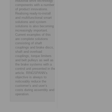
industrial drive technology
components with a number
of product innovations.
Realising ready-to-install
and multifunctional smart
solutions and system
solutions is also becoming
increasingly important.
Current examples of this
are complete solutions
consisting of shaft
couplings and brake discs,
shaft and overload
couplings, torque limiters
and belt pulleys as well as
the brake systems with a
control unit presented in the
article. RINGSPANN’s
objective is always to
noticeably reduce the
customer’s and user’s
costs during assembly and
operation.