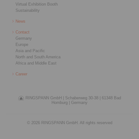
Virtual Exhibition Booth
Sustainability
News
Contact
Germany
Europe
Asia and Pacific
North and South America
Africa and Middle East
Career
RINGSPANN GmbH |
Schaberweg 30-38 |
61348 Bad
Homburg |
Germany
© 2026 RINGSPANN GmbH. All rights reserved