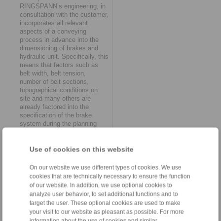
RINGSPANN’s engineering, in
consultation with the customer,
incorporates all relevant
aspects of a conveying
process in advance into the
dimensioning of brakes and
hydraulic unit. Specifically, this
means that factors such as
belt width, belt tension,
number of belt sections,
topographical conditions on
site and many others are
already factored into the
specification of the brake
system during the planning
phase and are combined in the
control factor braking time.
This simplification benefits
Use of cookies on this website
both the system manufacturer
during the project planning of
On our website we use different types of cookies. We use
the conveyor system and the
cookies that are technically necessary to ensure the function
user during operation in
of our website. In addition, we use optional cookies to
practice.
analyze user behavior, to set additional functions and to
target the user. These optional cookies are used to make
Rapidly synchronise
your visit to our website as pleasant as possible. For more
multiple belt segments
information about the use of cookies and similar