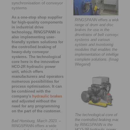
synchronisation of conveyor
systems
As a one-stop shop supplier
RINGSPANN offers a wide
for high-quality components
range of drum and disc
in industrial drive
brakes for use in the
technology, RINGSPANN is
drivetrains of belt conveyor
also implementing user-
systems and various
friendly system solutions for
system and monitoring
the controlled braking of
modules that enables the
heavy-duty conveyor
implementation of intelligent
systems. The technological
complete solutions. (Image:
core here is the innovative
Wiegand)
HCO-2R hydraulic power
unit, which offers
manufacturers and operators
numerous possibilities for
process optimisation. It can
be combined with the
company's
hydraulic brakes
and adjusted without the
need for any programming
on the part of the customer.
The technological core of
the controlled braking made
Bad Homburg, March 2023.
–
by RINGSPANN is the
RINGSPANN offers a wide
HCO-2R hydraulic power