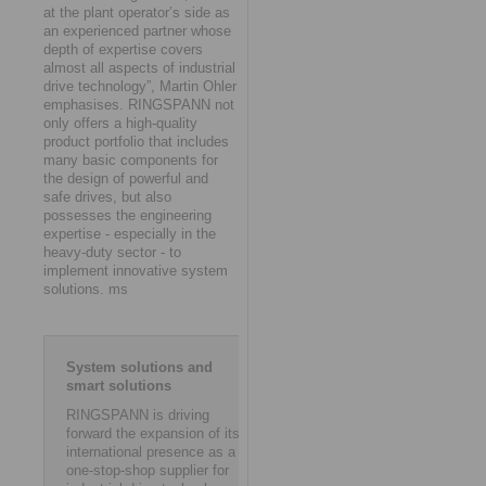
at the plant operator’s side as
an experienced partner whose
depth of expertise covers
almost all aspects of industrial
drive technology”, Martin Ohler
emphasises. RINGSPANN not
only offers a high-quality
product portfolio that includes
many basic components for
the design of powerful and
safe drives, but also
possesses the engineering
expertise - especially in the
heavy-duty sector - to
implement innovative system
solutions. ms
System solutions and
smart solutions
RINGSPANN is driving
forward the expansion of its
international presence as a
one-stop-shop supplier for