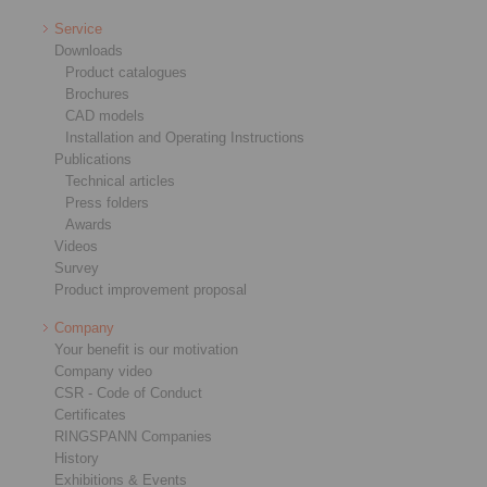
Service
Downloads
Product catalogues
Brochures
CAD models
Installation and Operating Instructions
Publications
Technical articles
Press folders
Awards
Videos
Survey
Product improvement proposal
Company
Your benefit is our motivation
Company video
CSR - Code of Conduct
Certificates
RINGSPANN Companies
History
Exhibitions & Events