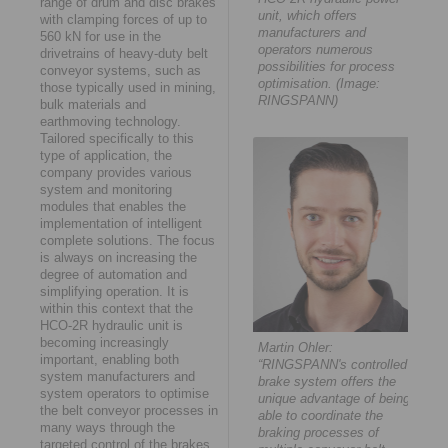
range of drum and disc brakes
unit, which offers
with clamping forces of up to
manufacturers and
560 kN for use in the
operators numerous
drivetrains of heavy-duty belt
possibilities for process
conveyor systems, such as
optimisation. (Image:
those typically used in mining,
RINGSPANN)
bulk materials and
earthmoving technology.
Tailored specifically to this
type of application, the
company provides various
system and monitoring
modules that enables the
implementation of intelligent
complete solutions. The focus
is always on increasing the
degree of automation and
simplifying operation. It is
within this context that the
HCO-2R hydraulic unit is
becoming increasingly
Martin Ohler:
important, enabling both
“RINGSPANN's controlled
system manufacturers and
brake system offers the
system operators to optimise
unique advantage of being
the belt conveyor processes in
able to coordinate the
many ways through the
braking processes of
targeted control of the brakes.