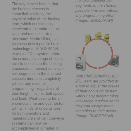
multiple conveyor belt
The key aspect here is that
segments in the shortest
the braking process is
possible time and without
controlled solely by the
any programming effort”.
physical value of the braking
(Image: RINGSPANN)
time, which considerably
accelerates the entire setup
work and reduces it to a
minimum! Martin Ohler, the
business developer for brake
technology at RINGSPANN,
explains: "Our system offers
the unique advantage of being
able to coordinate the braking
processes of several conveyor
belt segments in the shortest
With RINGSPANN's HCO-
possible time and completely
2R, users are provided with
without any need for
a tool to adjust the brakes
programming - regardless of
of their conveyor system
their length, incline, belt speed
without any programming
and load. What used to be an
knowledge required so that
enormous time and cost factor
they can always react
with all kinds of uncertainties
according to their needs.
for both operators and
(Image: RINGSPANN)
manufacturers of belt conveyor
systems can now be
accomplished in a matter of