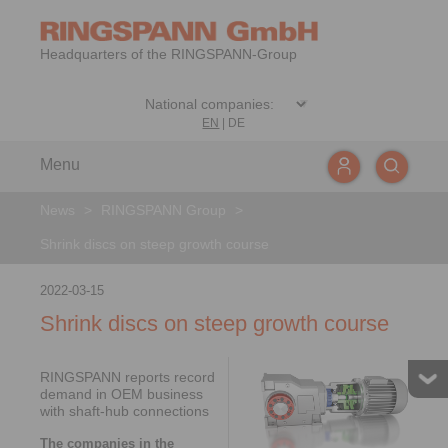
Headquarters of the RINGSPANN-Group
EN
|
DE
Menu
News
>
RINGSPANN Group
>
Shrink discs on steep growth course
2022-03-15
Shrink discs on steep growth course
RINGSPANN reports record
demand in OEM business
with shaft-hub connections
The companies in the