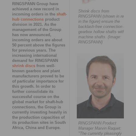
RINGSPANN Group have
achieved a new record in
Shrink discs from
incoming orders in the
shaft-
RINGSPANN (shown in red
hub connections
product
in the figure) ensure the
division in 2021. As the
backlash-free connection of
management of the Group
gearbox hollow shafts with
has now announced,
machine shafts. (Image:
incoming orders are about
RINGSPANN)
50 percent above the figures
for previous years. The
increasing international
demand for RINGSPANN
shrink discs
from well-
known gearbox and plant
manufacturers proved to be
of particular importance for
this growth. In order to
further consolidate its
successful course on the
global market for shaft-hub
connections, the Group is
currently investing heavily in
the production capacities of
its production sites in South
RINGSPANN Product
Africa, China and Europe.
Manager Marvin Raquet:
"The currently pleasingly