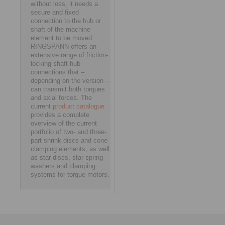
without loss, it needs a
secure and fixed
connection to the hub or
shaft of the machine
element to be moved.
RINGSPANN offers an
extensive range of friction-
locking shaft-hub
connections that –
depending on the version –
can transmit both torques
and axial forces. The
current
product catalogue
provides a complete
overview of the current
portfolio of two- and three-
part shrink discs and cone
clamping elements, as well
as star discs, star spring
washers and clamping
systems for torque motors.