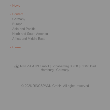
News
Contact
Germany
Europe
Asia and Pacific
North and South America
Africa and Middle East
Career
RINGSPANN GmbH |
Schaberweg 30-38 |
61348 Bad
Homburg |
Germany
© 2026 RINGSPANN GmbH. All rights reserved