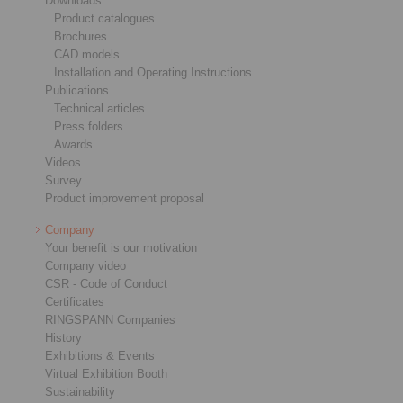
Downloads
Product catalogues
Brochures
CAD models
Installation and Operating Instructions
Publications
Technical articles
Press folders
Awards
Videos
Survey
Product improvement proposal
Company
Your benefit is our motivation
Company video
CSR - Code of Conduct
Certificates
RINGSPANN Companies
History
Exhibitions & Events
Virtual Exhibition Booth
Sustainability