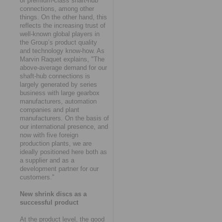
of premium-class shaft-hub
connections, among other
things. On the other hand, this
reflects the increasing trust of
well-known global players in
the Group’s product quality
and technology know-how. As
Marvin Raquet explains, "The
above-average demand for our
shaft-hub connections is
largely generated by series
business with large gearbox
manufacturers, automation
companies and plant
manufacturers. On the basis of
our international presence, and
now with five foreign
production plants, we are
ideally positioned here both as
a supplier and as a
development partner for our
customers."
New shrink discs as a
successful product
At the product level, the good