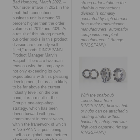
Bad Homburg, March 2022.
–
strong order intake in the
"Our order intake in 2021 in the
shaft-hub connections
shaft-hub connections
division is primarily
business unit is around 50
generated by high demand
percent higher than the order
from major transmission
volumes of 2019 and 2020. As
manufacturers, automation
a result of this strong growth,
companies and plant
our order books in this product
manufacturers." (Image:
division are currently well
RINGSPANN)
filled," reports RINGSPANN
Product Manager Marvin
Raquet. There are two main
reasons why the company is
not only exceeding its own
expectations with this pleasing
development, but is also likely
to be far above the current
industry level: on the one
With the shaft-hub
hand, it is a result of the
connections from
Group’s one-stop-shop
RINGSPANN, hollow shafts
strategy, which has been
or hubs can be attached to
driven forward with great
rotating shafts without
commitment in recent years,
backlash, safely and with
within the framework of which
high load capacity. (Image:
RINGSPANN is positioning
RINGSPANN)
itself as a global manufacturer