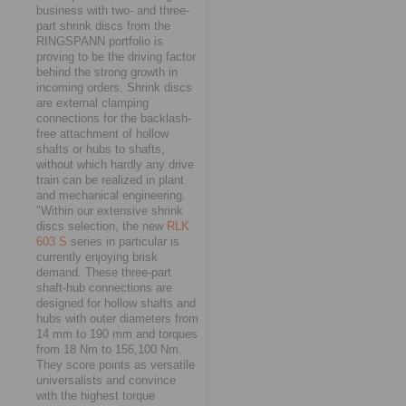
business with two- and three-
part shrink discs from the
RINGSPANN portfolio is
proving to be the driving factor
behind the strong growth in
incoming orders. Shrink discs
are external clamping
connections for the backlash-
free attachment of hollow
shafts or hubs to shafts,
without which hardly any drive
train can be realized in plant
and mechanical engineering.
"Within our extensive shrink
discs selection, the new
RLK
603 S
series in particular is
currently enjoying brisk
demand. These three-part
shaft-hub connections are
designed for hollow shafts and
hubs with outer diameters from
14 mm to 190 mm and torques
from 18 Nm to 156,100 Nm.
They score points as versatile
universalists and convince
with the highest torque