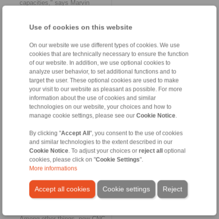
capacities," says Marvin
Raquet.
Use of cookies on this website
Expansion of production
plants
On our website we use different types of cookies. We use
As a consequence of the
cookies that are technically necessary to ensure the function
exceptionally good order
of our website. In addition, we use optional cookies to
situation in the area of shaft-
analyze user behavior, to set additional functions and to
hub connections, RINGSPANN
target the user. These optional cookies are used to make
is currently expanding the
your visit to our website as pleasant as possible. For more
production capacities of its
information about the use of cookies and similar
international locations in South
technologies on our website, your choices and how to
Africa, China and Europe.
manage cookie settings, please see our
Cookie Notice
.
While, for example, extensive
investments in production are
By clicking "
Accept All
", you consent to the use of cookies
pending for the plant in Bosnia
and similar technologies to the extent described in our
in the coming weeks,
Cookie Notice
. To adjust your choices or
reject all
optional
RINGSPANN China received
cookies, please click on "
Cookie Settings
".
the first new machines a few
days ago in order to be able to
More informations
meet – as mentioned – in
particular increased demand
Accept all cookies
Cookie settings
Reject
for the new RLK 603 S shrink
discs series.
Among other things, new CNC