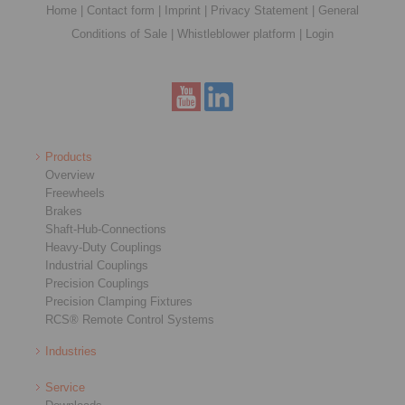
Home
|
Contact form
|
Imprint
|
Privacy Statement
|
General
Conditions of Sale
|
Whistleblower platform
|
Login
Products
Overview
Freewheels
Brakes
Shaft-Hub-Connections
Heavy-Duty Couplings
Industrial Couplings
Precision Couplings
Precision Clamping Fixtures
RCS® Remote Control Systems
Industries
Service