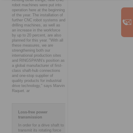
robot machines were put into
operation here at the beginning
of the year. The installation of
further CNC robot systems and
drilling machines, as well as
an increase in the workforce
by up to 20 percent, are also
planned for this year. "With all
these measures, we are
strengthening both our
international production sites
and RINGSPANN’s position as
a global manufacturer of first-
class shaft-hub connections
and one-stop supplier of
quality products for industrial
drive technology," says Marvin
Raquet. ar
Loss-free power
transmission
In order for a drive shaft to
transmit its rotating force