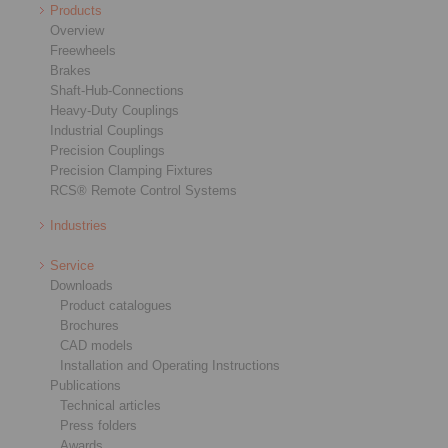
Products
Overview
Freewheels
Brakes
Shaft-Hub-Connections
Heavy-Duty Couplings
Industrial Couplings
Precision Couplings
Precision Clamping Fixtures
RCS® Remote Control Systems
Industries
Service
Downloads
Product catalogues
Brochures
CAD models
Installation and Operating Instructions
Publications
Technical articles
Press folders
Awards