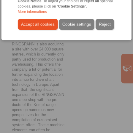
Cookie Notice
. To adjust your choices or
reject all
optional
RINGSPANN Group," says
cookies, please click on "
Cookie Settings
".
Managing Director Fabian
More informations
Maurer.
Attractive prospects
Accept all cookies
Cookie settings
Reject
With the acquisition of Kempf
Universal Cardan Shafts,
RINGSPANN is also acquiring
a site with over 24,000 square
metres, which is currently only
partly used for production and
warehousing. This offers the
company a lot of potential for
further expanding the location
into a hub for drive shaft
technology in Europe. Apart
from that, the significant
expansion of the RINGSPANN
one-stop shop with the pro-
ducts of the Kempf range
opens up numerous new
perspectives for the
compilation of customised
system offers. These machine
elements can often be