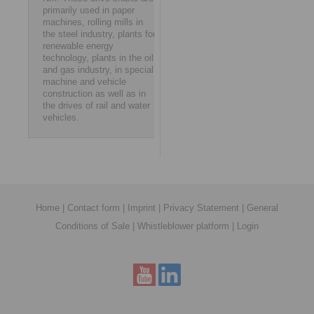
primarily used in paper
machines, rolling mills in
the steel industry, plants for
renewable energy
technology, plants in the oil
and gas industry, in special
machine and vehicle
construction as well as in
the drives of rail and water
vehicles.
Home
|
Contact form
|
Imprint
|
Privacy Statement
|
General
Conditions of Sale
|
Whistleblower platform
|
Login