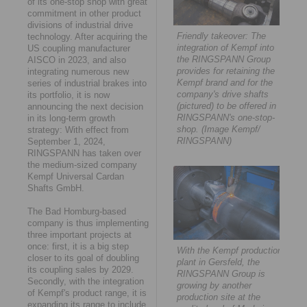
of its one-stop shop with great
commitment in other product
divisions of industrial drive
Friendly takeover: The
technology. After acquiring the
integration of Kempf into
US coupling manufacturer
the RINGSPANN Group
AISCO in 2023, and also
provides for retaining the
integrating numerous new
Kempf brand and for the
series of industrial brakes into
company's drive shafts
its portfolio, it is now
(pictured) to be offered in
announcing the next decision
RINGSPANN's one-stop-
in its long-term growth
shop. (Image Kempf/
strategy: With effect from
RINGSPANN)
September 1, 2024,
RINGSPANN has taken over
the medium-sized company
Kempf Universal Cardan
Shafts GmbH.
The Bad Homburg-based
company is thus implementing
three important projects at
once: first, it is a big step
With the Kempf production
closer to its goal of doubling
plant in Gersfeld, the
its coupling sales by 2029.
RINGSPANN Group is
Secondly, with the integration
growing by another
of Kempf's product range, it is
production site at the
expanding its range to include