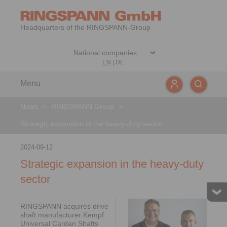
Headquarters of the RINGSPANN-Group
EN
|
DE
Menu
News
>
RINGSPANN Group
>
Strategic expansion in the heavy-duty sector
2024-09-12
Strategic expansion in the heavy-duty
sector
RINGSPANN acquires drive
shaft manufacturer Kempf
Universal Cardan Shafts