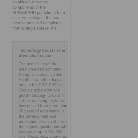
combined with other
components of the
RINGSPANN portfolio to form
delivery packages that can
then be provided completely
from a single source. ms
Technology boost in the
drive shaft sector
The acquisition of the
medium-sized company
Kempf Universal Cardan
Shafts is a further logical
step in the RINGSPANN
Group’s expansion and
growth strategy to date. It
is thus securing the know-
how gained from more than
60 years of experience in
the development and
production of drive shafts of
the highest quality and with
torques of up to 284,000
Nm. These drive shafts are