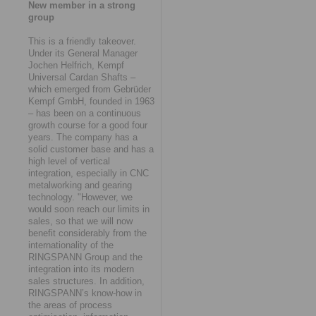
New member in a strong
group
This is a friendly takeover.
Under its General Manager
Jochen Helfrich, Kempf
Universal Cardan Shafts –
which emerged from Gebrüder
Kempf GmbH, founded in 1963
– has been on a continuous
growth course for a good four
years. The company has a
solid customer base and has a
high level of vertical
integration, especially in CNC
metalworking and gearing
technology. "However, we
would soon reach our limits in
sales, so that we will now
benefit considerably from the
internationality of the
RINGSPANN Group and the
integration into its modern
sales structures. In addition,
RINGSPANN’s know-how in
the areas of process