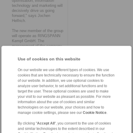
optimisation, information
technology and marketing will
decisively drive us going
forward," says Jochen
Helfrich.
The new member of the group
will operate as RINGSPANN
Kempf GmbH. The
management of the company
remains in the proven hands of
General Manager Jochen
Use of cookies on this website
Helfrich and his authorised
signatories, Chief Designer
On our website we use different types of cookies. We use
Matthias Trabert and
cookies that are technically necessary to ensure the function
Purchasing Manager Alexander
of our website. In addition, we use optional cookies to
Walter. The 34-strong
workforce will also be taken
analyze user behavior, to set additional functions and to
over in its entirety. "In this
target the user. These optional cookies are used to make
way, we retain the diverse
your visit to our website as pleasant as possible. For more
skills, know-how and
information about the use of cookies and similar
experience of our employees.
technologies on our website, your choices and how to
This should also significantly
manage cookie settings, please see our
Cookie Notice
.
accelerate all upcoming
processes as part of the
By clicking "
Accept All
", you consent to the use of cookies
organisational and technical
and similar technologies to the extent described in our
integration into the