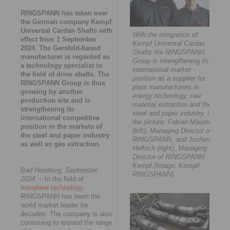
RINGSPANN has taken over
the German company Kempf
Universal Cardan Shafts with
With the integration of
effect from 1 September
Kempf Universal Cardan
2024. The Gersfeld-based
Shafts the RINGSPANN
manufacturer is regarded as
Group is strengthening its
a technology specialist in
international market
the field of drive shafts. The
position as a supplier for
RINGSPANN Group is thus
plant manufacturers in
growing by another
energy technology, raw
production site and is
material extraction and the
strengthening its
steel and paper industry. In
international competitive
the picture: Fabian Maurer
position in the markets of
(left), Managing Director of
the steel and paper industry
RINGSPANN, and Jochen
as well as gas extraction.
Helfrich (right), Managing
Director of RINGSPANN
Kempf.(Image: Kempf/
Bad Homburg, September
RINGSPANN)
2024.
– In the field of
freewheel technology
,
RINGSPANN has been the
world market leader for
decades. The company is also
continuing to expand the range