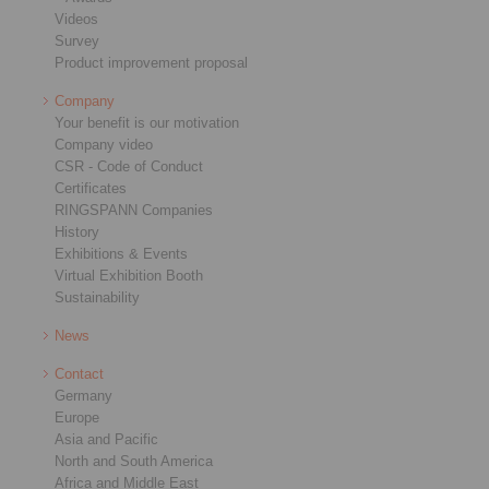
Videos
Survey
Product improvement proposal
Company
Your benefit is our motivation
Company video
CSR - Code of Conduct
Certificates
RINGSPANN Companies
History
Exhibitions & Events
Virtual Exhibition Booth
Sustainability
News
Contact
Germany
Europe
Asia and Pacific
North and South America
Africa and Middle East