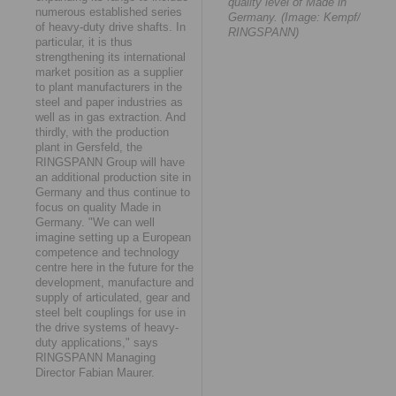
quality level of Made in
numerous established series
Germany. (Image: Kempf/
of heavy-duty drive shafts. In
RINGSPANN)
particular, it is thus
strengthening its international
market position as a supplier
to plant manufacturers in the
steel and paper industries as
well as in gas extraction. And
thirdly, with the production
plant in Gersfeld, the
RINGSPANN Group will have
an additional production site in
Germany and thus continue to
focus on quality Made in
Germany. "We can well
imagine setting up a European
competence and technology
centre here in the future for the
development, manufacture and
supply of articulated, gear and
steel belt couplings for use in
the drive systems of heavy-
duty applications," says
RINGSPANN Managing
Director Fabian Maurer.