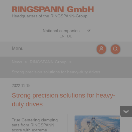
Headquarters of the RINGSPANN-Group
EN
|
DE
Menu
News
>
RINGSPANN Group
>
Strong precision solutions for heavy-duty drives
2022-11-18
Strong precision solutions for heavy-
duty drives
True Centering clamping
sets from RINGSPANN
score with extreme