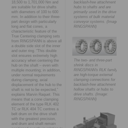
18,500 to 1,701,000 Nm and
backlash-free attachment of
are suitable for drive shafts
hubs to shafts and are
with diameters of 100 to 600
primarily used in the drive
mm. In addition to their three-
systems of bulk material
part design with particularly
conveyor systems. (Image:
long and flat cones, a
RINGSPANN)
characteristic feature of the
True Centering clamping sets
from RINGSPANN is above all
a double side slot of the inner
and outer ring. “This double
slot ensures extremely high
The two- and three-part
accuracy when centering the
shrink discs in
hub on the shaft – even with
RINGSPANN's RLK family
multiple mounting; in addition,
are high-torque external
under normal requirements
clamping connections for
during clamping, axial
backlash-free attachment of
displacement of the hub to the
hollow shafts or hubs to
shaft is not to be expected,”
drive shafts. (Image:
explains Marvin Raquet. This
RINGSPANN)
means that a cone clamping
element of the type RLK 402
TC or RLK 404 TC centres a
belt drum on the drive shaft
with the greatest precision,
and drum and shaft remain