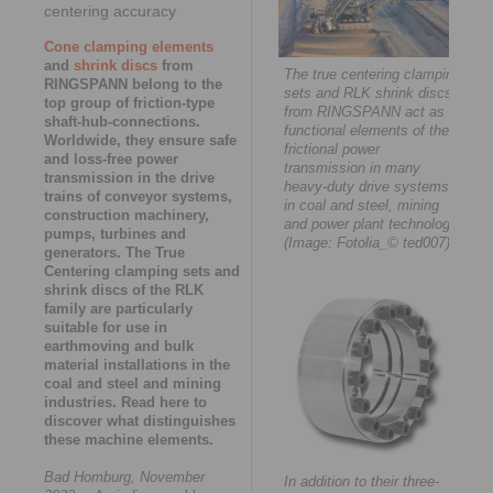
centering accuracy
Cone clamping elements
and
shrink discs
from
The true centering clamping
RINGSPANN belong to the
sets and RLK shrink discs
top group of friction-type
from RINGSPANN act as
shaft-hub-connections.
functional elements of the
Worldwide, they ensure safe
frictional power
and loss-free power
transmission in many
transmission in the drive
heavy-duty drive systems
trains of conveyor systems,
in coal and steel, mining
construction machinery,
and power plant technology.
pumps, turbines and
(Image: Fotolia_© ted007)
generators. The True
Centering clamping sets and
shrink discs of the RLK
family are particularly
suitable for use in
earthmoving and bulk
material installations in the
coal and steel and mining
industries. Read here to
discover what distinguishes
these machine elements.
Bad Homburg, November
In addition to their three-