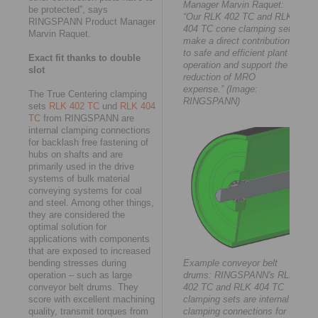
Manager Marvin Raquet:
be protected”, says
“Our RLK 402 TC and RLK
RINGSPANN Product Manager
404 TC cone clamping sets
Marvin Raquet.
make a direct contribution
to safe and efficient plant
Exact fit thanks to double
operation and support the
slot
reduction of MRO
expense.” (Image:
The True Centering clamping
RINGSPANN)
sets
RLK 402 TC
und
RLK 404
TC
from RINGSPANN are
internal clamping connections
for backlash free fastening of
hubs on shafts and are
primarily used in the drive
systems of bulk material
conveying systems for coal
and steel. Among other things,
they are considered the
optimal solution for
applications with components
that are exposed to increased
bending stresses during
Example conveyor belt
operation – such as large
drums: RINGSPANN's RLK
conveyor belt drums. They
402 TC and RLK 404 TC
score with excellent machining
clamping sets are internal
quality, transmit torques from
clamping connections for