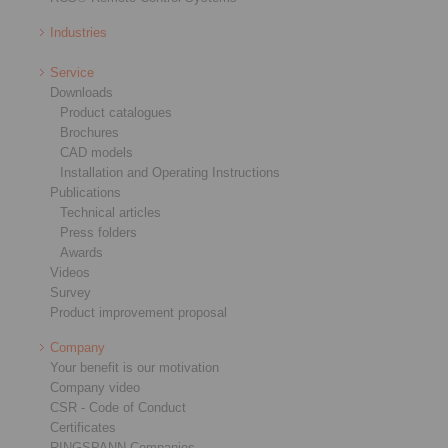
Industries
Service
Downloads
Product catalogues
Brochures
CAD models
Installation and Operating Instructions
Publications
Technical articles
Press folders
Awards
Videos
Survey
Product improvement proposal
Company
Your benefit is our motivation
Company video
CSR - Code of Conduct
Certificates
RINGSPANN Companies