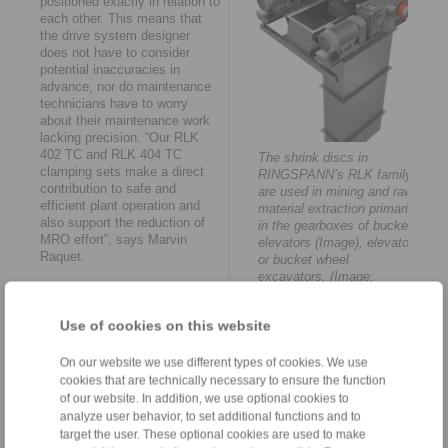
positioned exactly in relation to
each other. This means that
the drive system designer
does not have to consider
potential inaccuracies in
advance, nor do maintenance
technicians have to worry
about their maintenance work
lacking precision. “Our RLK
402 TC and RLK 404 TC
The shrink discs in
clamping sets make a direct
RINGSPANN’s RLK family
contribution to safe and
are used in mining and raw
efficient plant operation and
material extraction primarily
also support the reduction of
in the gearboxes of bucket
MRO effort”, says Marvin
elevators (Image), elevators
Raquet.
or bucket wheel
excavators. (Image:
“Upper performance limit”
RINGSPANN)
The high performance of the
Use of cookies on this website
two- and three-piece shrink
discs in RINGSPANN’s RLK
On our website we use different types of cookies. We use
family is also based on the
cookies that are technically necessary to ensure the function
frictional locking principle.
of our website. In addition, we use optional cookies to
However, these are external
analyze user behavior, to set additional functions and to
tension connections for the
target the user. These optional cookies are used to make
backlash-free attachment of