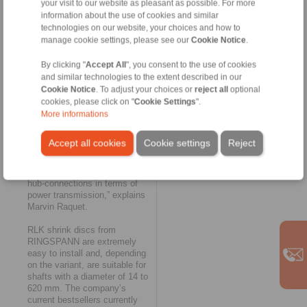
your visit to our website as pleasant as possible. For more
hollow shafts or hubs to drive
information about the use of cookies and similar
shafts. They are used in
technologies on our website, your choices and how to
mining and raw material
manage cookie settings, please see our
Cookie Notice
.
extraction technology primarily
in the gearboxes of bucket
By clicking "
Accept All
", you consent to the use of cookies
elevators, elevators or bucket
and similar technologies to the extent described in our
wheel excavators. “With
maximum transferable torques
Cookie Notice
. To adjust your choices or
reject all
optional
of 4,225,000 Nm, these shrink
cookies, please click on "
Cookie Settings
".
discs cover almost the entire
More informations
range of coal and steel and
power plant applications. At
Accept all cookies
Cookie settings
Reject
the same time, they currently
mark the upper performance
limit of our friction-type shaft-
hub-connections in terms of
power transmission,” explains
Marvin Raquet.
RLK shrink discs from
RINGSPANN are extremely
easy to install and, depending
on the variant, are suitable for
shafts with a diameter of 14 to
620 mm. The company’s
current bestsellers currently