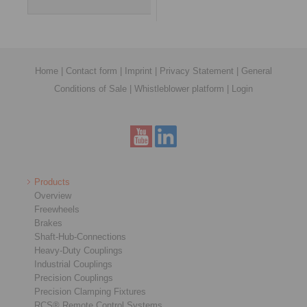
Home
|
Contact form
|
Imprint
|
Privacy Statement
|
General
Conditions of Sale
|
Whistleblower platform
|
Login
Products
Overview
Freewheels
Brakes
Shaft-Hub-Connections
Heavy-Duty Couplings
Industrial Couplings
Precision Couplings
Precision Clamping Fixtures
RCS® Remote Control Systems