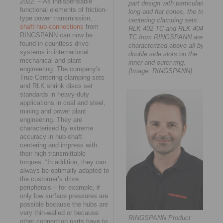
2022.
– As indispensable
part design with particularly
functional elements of friction-
long and flat cones, the true
type power transmission,
centering clamping sets
shaft-hub-connections
from
RLK 402 TC and RLK 404
RINGSPANN can now be
TC from RINGSPANN are
found in countless drive
characterized above all by
systems in international
double side slots on the
mechanical and plant
inner and outer ring.
engineering. The company's
(Image: RINGSPANN)
True Centering clamping sets
and RLK shrink discs set
standards in heavy-duty
applications in coal and steel,
mining and power plant
engineering. They are
characterised by extreme
accuracy in hub-shaft
centering and impress with
their high transmittable
torques. “In addition, they can
always be optimally adapted to
the customer’s drive
peripherals – for example, if
only low surface pressures are
possible because the hubs are
very thin-walled or because
RINGSPANN Product
other connection parts have to