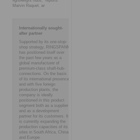
lightweight hubs,” reports
Marvin Raquet. ar
Internationally sought-
after partner
Supported by its one-stop-
shop strategy, RINGSPANN
has positioned itself over
the past few years as a
global manufacturer of
premium-class shaft-hub-
connections. On the basis
of its international presence
and with five foreign
production plants, the
company is ideally
positioned in this product
segment both as a supplier
and as a development
partner for its customers. It
is currently expanding the
production capacities of its
sites in South Africa, China
and Europe.