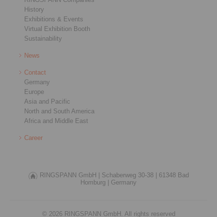
History
Exhibitions & Events
Virtual Exhibition Booth
Sustainability
News
Contact
Germany
Europe
Asia and Pacific
North and South America
Africa and Middle East
Career
RINGSPANN GmbH |
Schaberweg 30-38 |
61348 Bad
Homburg |
Germany
© 2026 RINGSPANN GmbH. All rights reserved