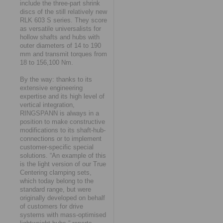
include the three-part shrink
discs of the still relatively new
RLK 603 S series. They score
as versatile universalists for
hollow shafts and hubs with
outer diameters of 14 to 190
mm and transmit torques from
18 to 156,100 Nm.
By the way: thanks to its
extensive engineering
expertise and its high level of
vertical integration,
RINGSPANN is always in a
position to make constructive
modifications to its shaft-hub-
connections or to implement
customer-specific special
solutions. “An example of this
is the light version of our True
Centering clamping sets,
which today belong to the
standard range, but were
originally developed on behalf
of customers for drive
systems with mass-optimised