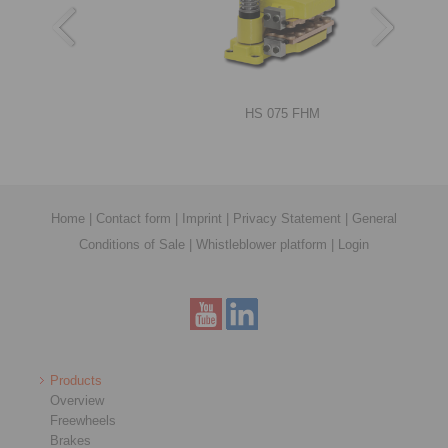
RIMOSTAT®-Torque Limiters RSHD
HS 075 FHM
Home
|
Contact form
|
Imprint
|
Privacy Statement
|
General
Conditions of Sale
|
Whistleblower platform
|
Login
Shrink Discs RLK 608 E
DT 250 FEA … NC
Products
Overview
Freewheels
Brakes