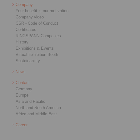
Company
Your benefit is our motivation
Company video
CSR - Code of Conduct
Certificates
RINGSPANN Companies
History
Exhibitions & Events
Virtual Exhibition Booth
Sustainability
News
Contact
Germany
Europe
Asia and Pacific
North and South America
Africa and Middle East
Career