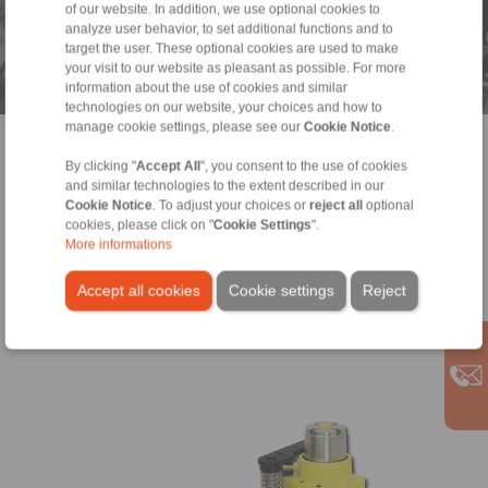
Drive components for industrial gears
of our website. In addition, we use optional cookies to
analyze user behavior, to set additional functions and to
and geared motors
target the user. These optional cookies are used to make
your visit to our website as pleasant as possible. For more
RINGSPANN® is a leading manufacturer of power transmission
information about the use of cookies and similar
components for geared motors, power transmission for
technologies on our website, your choices and how to
industrial gears and clamping fixtures for production of gear
manage cookie settings, please see our
Cookie Notice
.
wheels and gear parts.
> more
By clicking "
Accept All
", you consent to the use of cookies
and similar technologies to the extent described in our
Cookie Notice
. To adjust your choices or
reject all
optional
cookies, please click on "
Cookie Settings
".
More informations
Accept all cookies
Cookie settings
Reject