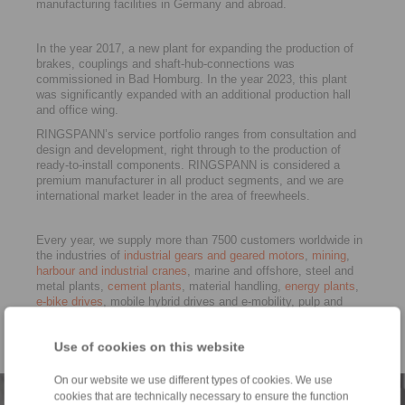
manufacturing facilities in Germany and abroad.
In the year 2017, a new plant for expanding the production of
brakes, couplings and shaft-hub-connections was
commissioned in Bad Homburg. In the year 2023, this plant
was significantly expanded with an additional production hall
and office wing.
RINGSPANN’s service portfolio ranges from consultation and
design and development, right through to the production of
ready-to-install components. RINGSPANN is considered a
premium manufacturer in all product segments, and we are
international market leader in the area of freewheels.
Every year, we supply more than 7500 customers worldwide in
the industries of
industrial gears and geared motors
,
mining
,
harbour and industrial cranes
, marine and offshore, steel and
metal plants,
cement plants
, material handling,
energy plants
,
e-bike drives
, mobile hybrid drives and e-mobility, pulp and
paper, vehicle construction, rail,
machine tools
well as in
general machine building. RINGSPANN is certified to ISO 9001
Use of cookies on this website
and ISO 14001.
On our website we use different types of cookies. We use
cookies that are technically necessary to ensure the function