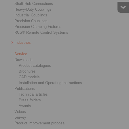
Shaft-Hub-Connections
Heavy-Duty Couplings
Industrial Couplings
Precision Couplings
Precision Clamping Fixtures
RCS® Remote Control Systems
Star Spring Washers
Cage Freewheels E
Industries
Service
Downloads
Product catalogues
Brochures
CAD models
Installation and Operating Instructions
Publications
Technical articles
Press folders
Awards
Videos
Survey
Product improvement proposal