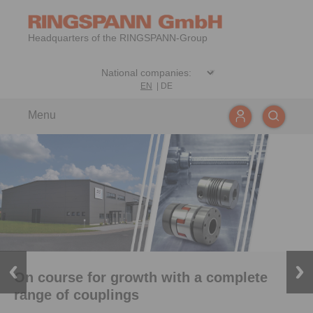
Headquarters of the RINGSPANN-Group
EN
|
DE
Menu
On course for growth with a complete
range of couplings