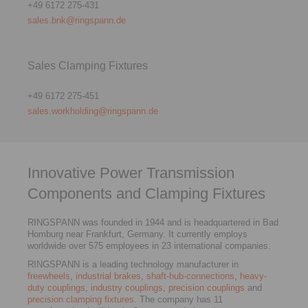
+49 6172 275-431
sales.bnk@ringspann.de
Sales Clamping Fixtures
+49 6172 275-451
sales.workholding@ringspann.de
Innovative Power Transmission
Components and Clamping Fixtures
RINGSPANN was founded in 1944 and is headquartered in Bad
Homburg near Frankfurt, Germany. It currently employs
worldwide over 575 employees in 23 international companies.
RINGSPANN is a leading technology manufacturer in
freewheels
,
industrial brakes
,
shaft-hub-connections
,
heavy-
duty couplings
,
industry couplings
,
precision couplings
and
precision clamping fixtures
. The company has 11