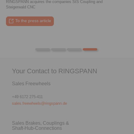
RINGSPANN acquires the companies StS Coupling and
Steigerwald CNC
To the press article
To the video
To the coupling tool
To the press article
Your Contact to RINGSPANN
Sales Freewheels
+49 6172 275-411
sales.freewheels@ringspann.de
Sales Brakes, Couplings &
Shaft-Hub-Connections