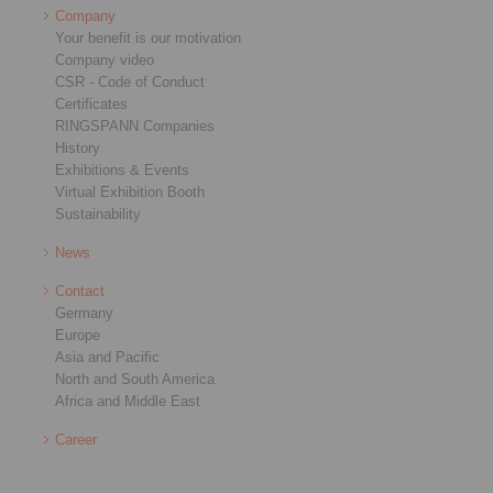
Company
Your benefit is our motivation
Company video
CSR - Code of Conduct
Certificates
RINGSPANN Companies
History
Exhibitions & Events
Virtual Exhibition Booth
Sustainability
News
Contact
Germany
Europe
Asia and Pacific
North and South America
Africa and Middle East
Career