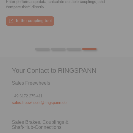
Enter performance data, calculate suitable couplings, and
RINGSPANN acquires the companies StS Coupling and
compare them directly
Steigerwald CNC
To the press article
To the video
To the coupling tool
To the press article
Your Contact to RINGSPANN
Sales Freewheels
+49 6172 275-411
sales.freewheels@ringspann.de
Sales Brakes, Couplings &
Shaft-Hub-Connections