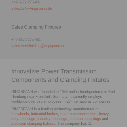
+49 6172 275-431
sales.bnk@ringspann.de
Sales Clamping Fixtures
+49 6172 275-451
sales.workholding@ringspann.de
Innovative Power Transmission
Components and Clamping Fixtures
RINGSPANN was founded in 1944 and is headquartered in Bad
Homburg near Frankfurt, Germany. It currently employs
worldwide over 575 employees in 23 international companies.
RINGSPANN is a leading technology manufacturer in
freewheels
,
industrial brakes
,
shaft-hub-connections
,
heavy-
duty couplings
,
industry couplings
,
precision couplings
and
precision clamping fixtures
. The company has 11