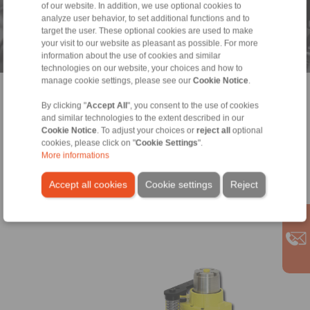
Drive components for industrial gears
of our website. In addition, we use optional cookies to
analyze user behavior, to set additional functions and to
and geared motors
target the user. These optional cookies are used to make
your visit to our website as pleasant as possible. For more
RINGSPANN® is a leading manufacturer of power transmission
information about the use of cookies and similar
components for geared motors, power transmission for
technologies on our website, your choices and how to
industrial gears and clamping fixtures for production of gear
manage cookie settings, please see our
Cookie Notice
.
wheels and gear parts.
> more
By clicking "
Accept All
", you consent to the use of cookies
and similar technologies to the extent described in our
Cookie Notice
. To adjust your choices or
reject all
optional
cookies, please click on "
Cookie Settings
".
More informations
Accept all cookies
Cookie settings
Reject