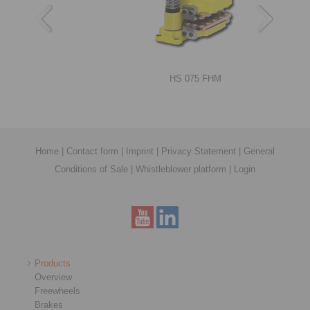
RIMOSTAT®-Torque Limiters RSHD
HS 075 FHM
Home
|
Contact form
|
Imprint
|
Privacy Statement
|
General
Conditions of Sale
|
Whistleblower platform
|
Login
Shrink Discs RLK 608 E
DT 250 FEA … NC
Products
Overview
Freewheels
Brakes