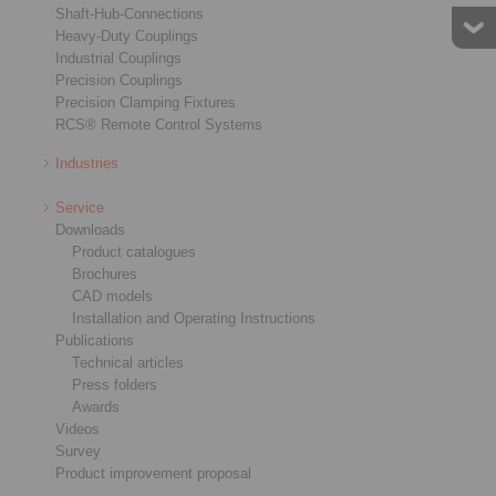
Shaft-Hub-Connections
Heavy-Duty Couplings
Industrial Couplings
Precision Couplings
Precision Clamping Fixtures
RCS® Remote Control Systems
Star Spring Washers
Cage Freewheels E
Industries
Service
Downloads
Product catalogues
Brochures
CAD models
Installation and Operating Instructions
Publications
Technical articles
Press folders
Awards
Videos
Survey
Product improvement proposal