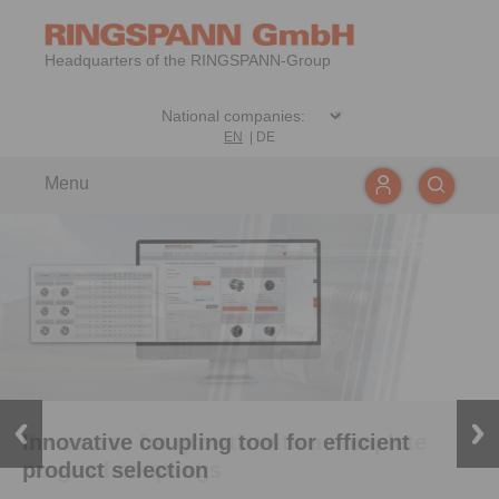
Headquarters of the RINGSPANN-Group
EN
|
DE
Menu
Innovative coupling tool for efficient
On course for growth with a complete
product selection
range of couplings