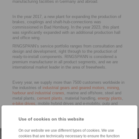
manufacturing facilities in Germany and abroad.
In the year 2017, a new plant for expanding the production of
brakes, couplings and shaft-hub-connections was
commissioned in Bad Homburg. In the year 2023, this plant
was significantly expanded with an additional production hall
and office wing.
RINGSPANN’s service portfolio ranges from consultation and
design and development, right through to the production of
ready-to-install components. RINGSPANN is considered a
premium manufacturer in all product segments, and we are
international market leader in the area of freewheels.
Every year, we supply more than 7500 customers worldwide in
the industries of
industrial gears and geared motors
,
mining
,
harbour and industrial cranes
, marine and offshore, steel and
metal plants,
cement plants
, material handling,
energy plants
,
e-bike drives
, mobile hybrid drives and e-mobility, pulp and
paper, vehicle construction, rail,
machine tools
well as in
general machine building. RINGSPANN is certified to ISO 9001
Use of cookies on this website
and ISO 14001.
On our website we use different types of cookies. We use
cookies that are technically necessary to ensure the function