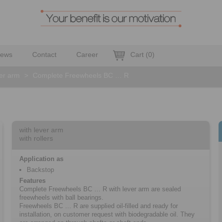
ews
Contact
Career
Cart
(
0
)
ver arm
>
Complete Freewheels BC … R
with lever arm
with rollers
Application as
Backstop
Features
Complete Freewheels BC … R with lever arm are sealed
freewheels with ball bearings.
Freewheels BC … R are supplied oil-filled and ready for
installation, on customer request with biodegradable oil. They