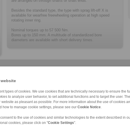
are arranged on through shafts or shaft ends.
Besides the standard type, the type with sprag lift-off X is
available for wearfree freewheeling operation at high speed
rotating inner ring.
Nominal torques up to 57 500 Nm.
Bores up to 150 mm. A multitude of ­standard­ized bore
diameters are available with short delivery times.
 website
nt types of cookies. We use cookies that are technically necessary to ensure the fun
kies to analyze user behavior, to set additional functions and to target the user. Th
BM … X
BA … X
FA
BM … R
BA … R
FAV
C
ur website as pleasant as possible. For more information about the use of cookies a
nd how to manage cookie settings, please see our
Cookie Notice
.
 consent to the use of cookies and similar technologies to the extent described in o
ional cookies, please click on "
Cookie Settings
".