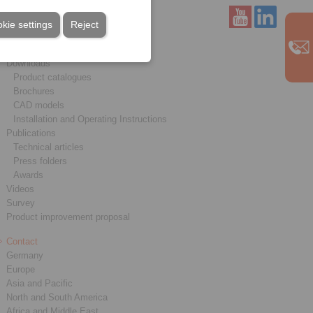
kie settings
Reject
Service
Downloads
Product catalogues
Brochures
CAD models
Installation and Operating Instructions
Publications
Technical articles
Press folders
Awards
Videos
Survey
Product improvement proposal
Contact
Germany
Europe
Asia and Pacific
North and South America
Africa and Middle East