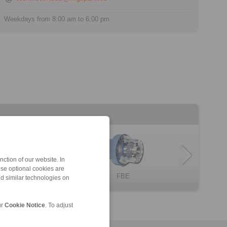
Weekdays from 8:00 am to 6:00 pm
ction of our website. In
ese optional cookies are
omplete Freewh […]
BC … X
FBL
Complete Freewh […]
FBE
nd similar technologies on
ur
Cookie Notice
. To adjust