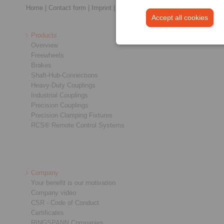
Home
|
Contact form
|
Imprint
|
Privacy Statement
|
General Conditi
Accept all cookies
Products
Overview
Freewheels
Brakes
Shaft-Hub-Connections
Heavy-Duty Couplings
Industrial Couplings
Precision Couplings
Precision Clamping Fixtures
RCS® Remote Control Systems
Company
Your benefit is our motivation
Company video
CSR - Code of Conduct
Certificates
RINGSPANN Companies