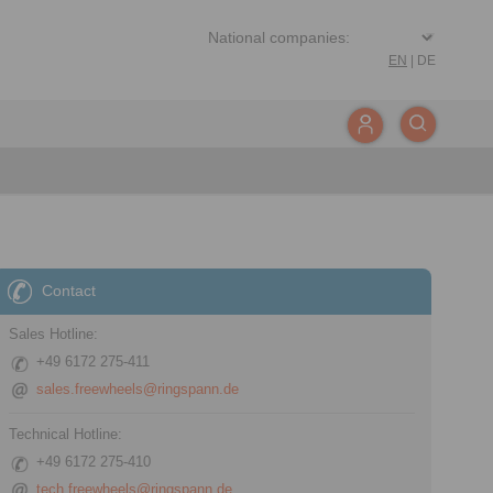
EN
|
DE
Contact
Sales Hotline:
+49 6172 275-411
sales.freewheels@ringspann.de
Technical Hotline:
+49 6172 275-410
tech.freewheels@ringspann.de