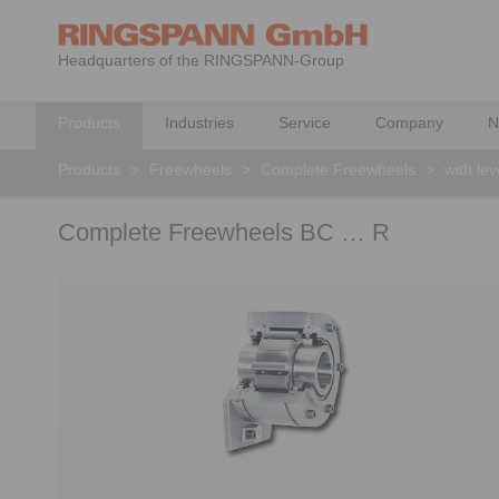
Headquarters of the RINGSPANN-Group
Products
Industries
Service
Company
N
Products
>
Freewheels
>
Complete Freewheels
>
with le
Complete Freewheels BC … R