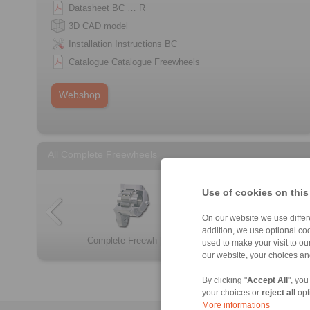
Datasheet BC … R
3D CAD model
Installation Instructions BC
Catalogue Catalogue Freewheels
Webshop
All Complete Freewheels
Use of cookies on this
On our website we use differe
addition, we use optional coo
Complete Freewh […]
FBF
Complete Freewh […]
Complete Freewh […]
FB
FKh
used to make your visit to o
our website, your choices a
By clicking "
Accept All
", you
your choices or
reject all
opt
More informations