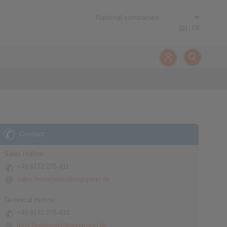
EN
|
DE
Contact
Sales Hotline:
+49 6172 275-411
sales.freewheels@ringspann.de
Technical Hotline:
+49 6172 275-410
tech.freewheels@ringspann.de