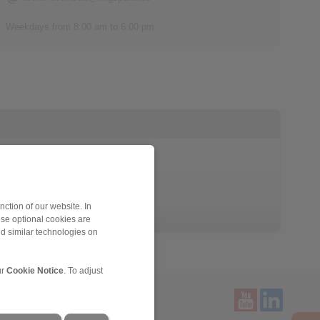
Weekdays from 8:00 am to 6:00 pm
ction of our website. In
ese optional cookies are
nd similar technologies on
ur
Cookie Notice
. To adjust