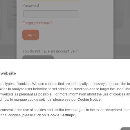
All sensor information can be retrieved via an Ethernet
Password
interface.
Suitable for all Low Speed Backstops of the RINGSPANN
series FH, FHD and FHHS.
Forgot password?
You do not have an account yet?
Register here
 website
nt types of cookies. We use cookies that are technically necessary to ensure the fun
FHHS
kies to analyze user behavior, to set additional functions and to target the user. Th
ur website as pleasant as possible. For more information about the use of cookies a
nd how to manage cookie settings, please see our
Cookie Notice
.
 consent to the use of cookies and similar technologies to the extent described in o
ional cookies, please click on "
Cookie Settings
".
ons of Sale
|
Whistleblower platform
|
Login