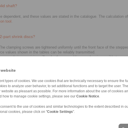
lid shaft?
 dependent, and these values are stated in the catalogue. The calculation of t
ion tool
.
2-part shrink discs?
e clamping screws are tightened uniformly until the front face of the stepped c
rce values shown in the tables can be reliably transmitted.
ht happen during servicing will make the assembly procedure impossible to com
 website
nt types of cookies. We use cookies that are technically necessary to ensure the fun
 need to be replaced before re-assembly. Screws must also be checked and chan
kies to analyze user behavior, to set additional functions and to target the user. Th
ur website as pleasant as possible. For more information about the use of cookies a
nd how to manage cookie settings, please see our
Cookie Notice
.
 consent to the use of cookies and similar technologies to the extent described in o
ional cookies, please click on "
Cookie Settings
".
ons of Sale
|
Whistleblower platform
|
Login