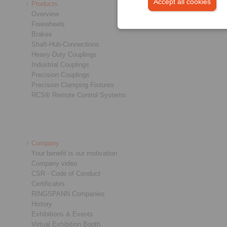
Accept all cookies
Products
Overview
Freewheels
Brakes
Shaft-Hub-Connections
Heavy-Duty Couplings
Industrial Couplings
Precision Couplings
Precision Clamping Fixtures
RCS® Remote Control Systems
Company
Your benefit is our motivation
Company video
CSR - Code of Conduct
Certificates
RINGSPANN Companies
History
Exhibitions & Events
Virtual Exhibition Booth