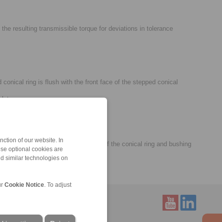
he resulting transmissible torque for deviations in tolerance
onical ring is flush with the front face of the stepped conical
plete.
ction of our website. In
ged if needed. A visual inspection of the conical ring and bushing
ese optional cookies are
nd similar technologies on
ur
Cookie Notice
. To adjust