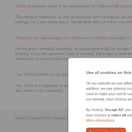
What clearances need to be considered for hollow shaft and so
The standard tolerances as well as minimum joint clearances are size
pairings, for 2-part shrink discs, can be done with our
online calculat
What are the advantages of a distance controlled assembly of 
For distance controlled assembly, no torque wrench will be needed. Th
bushing. Once this assembly state is reached, the torque or axial fo
Insufficient or missing lubrication of the conical surfaces that mig
Use of cookies on this
Can RINGSPANN shrink discs be re-used?
On our website we use differe
Yes. Since it is important to assure proper lubrication, grease may
addition, we use optional coo
also needs to be completed.
used to make your visit to o
our website, your choices a
By clicking "
Accept All
", you
your choices or
reject all
opt
Home
|
Contact form
|
Imprint
|
Privacy Statement
|
General Conditi
More informations