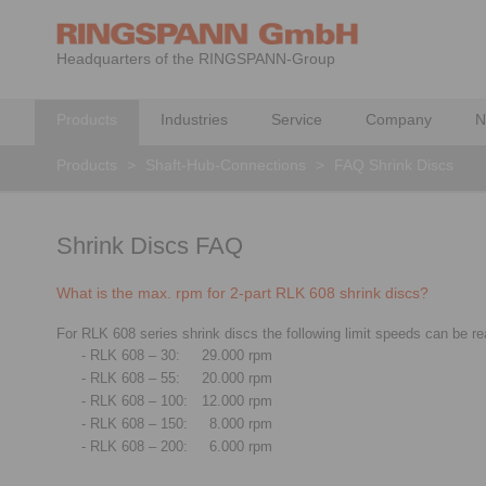
Headquarters of the RINGSPANN-Group
Products
Industries
Service
Company
N
Products
>
Shaft-Hub-Connections
>
FAQ Shrink Discs
Shrink Discs FAQ
What is the max. rpm for 2-part RLK 608 shrink discs?
For RLK 608 series shrink discs the following limit speeds can be re
- RLK 608 – 30:
29.000 rpm
- RLK 608 – 55:
20.000 rpm
- RLK 608 – 100:
12.000 rpm
- RLK 608 – 150:
8.000 rpm
- RLK 608 – 200:
6.000 rpm