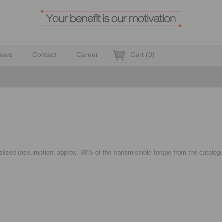
ews
Contact
Career
Cart
(
0
)
alized (assumption: approx. 90% of the transmissible torque from the catalogue