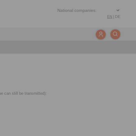
EN
|
DE
 can still be transmitted):