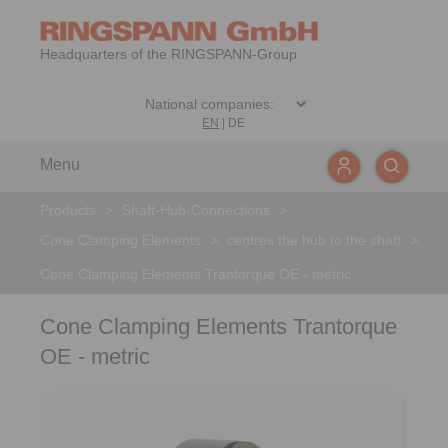
Headquarters of the RINGSPANN-Group
EN
|
DE
Menu
Products
>
Shaft-Hub-Connections
>
Cone Clamping Elements
>
centres the hub to the shaft
>
Cone Clamping Elements Trantorque OE - metric
Cone Clamping Elements Trantorque
OE - metric