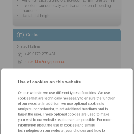
For small shaft diameters between 17 mm and 35 mm
Excellent concentricity and transmission of bending
moments
Radial flat height
Contact
Sales Hotline:
+49 6172 275-431
sales.kb@ringspann.de
Technical Hotline:
+49 6172 275-430
Use of cookies on this website
tech.bnk@ringspann.de
On our website we use different types of cookies. We use
cookies that are technically necessary to ensure the function
Weekdays from 8:00 am to 6:00 pm
of our website. In addition, we use optional cookies to
analyze user behavior, to set additional functions and to
target the user. These optional cookies are used to make
your visit to our website as pleasant as possible. For more
information about the use of cookies and similar
technologies on our website, your choices and how to
Home
|
Contact form
|
Imprint
|
Privacy Statement
|
General