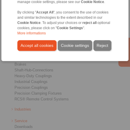
manage cookie settings, please see our
Cookie Notice
.
Conditions of Sale
|
Whistleblower platform
|
Login
By clicking "
Accept All
", you consent to the use of cookies
and similar technologies to the extent described in our
Cookie Notice
. To adjust your choices or
reject all
optional
cookies, please click on "
Cookie Settings
".
More informations
Accept all cookies
Cookie settings
Reject
Products
Overview
Freewheels
Brakes
Shaft-Hub-Connections
Heavy-Duty Couplings
Industrial Couplings
Precision Couplings
Precision Clamping Fixtures
RCS® Remote Control Systems
Industries
Service
Downloads