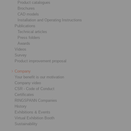
Product catalogues
Brochures
CAD models
Installation and Operating Instructions
Publications
Technical articles
Press folders
Awards
Videos
Survey
Product improvement proposal
Company
Your benefit is our motivation
Company video
CSR - Code of Conduct
Certificates
RINGSPANN Companies
History
Exhibitions & Events
Virtual Exhibition Booth
Sustainability