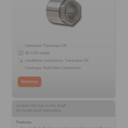
Datasheet Trantorque OE
3D CAD model
Installation Instructions Trantorque OE
Catalogue Shaft-Hub-Connections
Webshop
centres the hub to the shaft
for small shaft diameters
Features