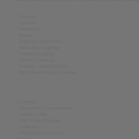
Products
Overview
Freewheels
Brakes
Shaft-Hub-Connections
Heavy-Duty Couplings
Industrial Couplings
Precision Couplings
Precision Clamping Fixtures
RCS® Remote Control Systems
Company
Your benefit is our motivation
Company video
CSR - Code of Conduct
Certificates
RINGSPANN Companies