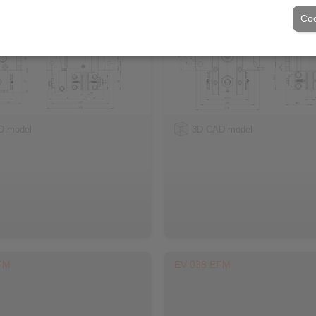
Coo
D model
3D CAD model
FM
EV 038 EFM