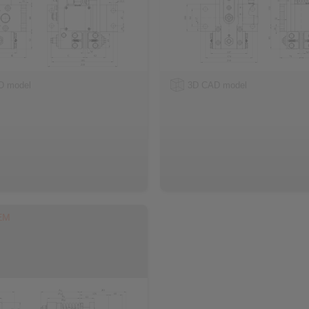
D model
3D CAD model
EM