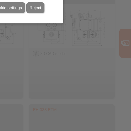
kie settings
Reject
3D CAD model
EH 038 EFM