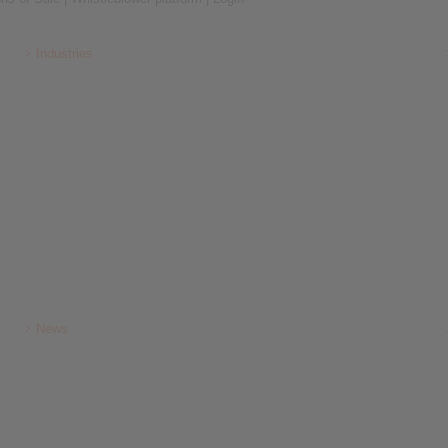
Industries
News