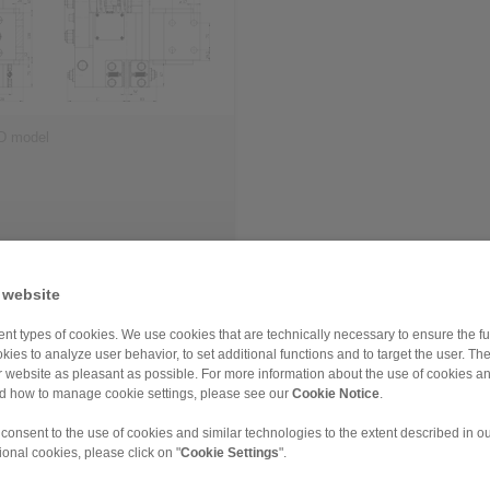
D model
 website
nt types of cookies. We use cookies that are technically necessary to ensure the fun
leased
kies to analyze user behavior, to set additional functions and to target the user. Th
ur website as pleasant as possible. For more information about the use of cookies a
nd how to manage cookie settings, please see our
Cookie Notice
.
FM
EV 024 EFM
 consent to the use of cookies and similar technologies to the extent described in o
ional cookies, please click on "
Cookie Settings
".