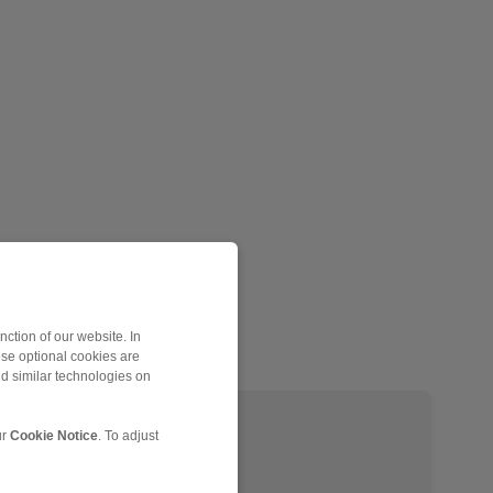
ction of our website. In
ese optional cookies are
nd similar technologies on
EH 024 EFM
ur
Cookie Notice
. To adjust