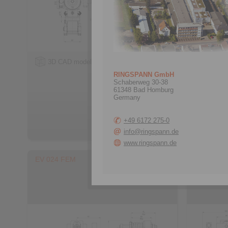
3D CAD model
3D CA
RINGSPANN GmbH
Schaberweg 30-38
61348 Bad Homburg
Germany
+49 6172 275-0
info@ringspann.de
www.ringspann.de
EV 024 FEM
EH 024 F