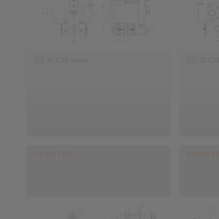
3D CAD model
3D CA
EV 038 FEM
EH 038 F