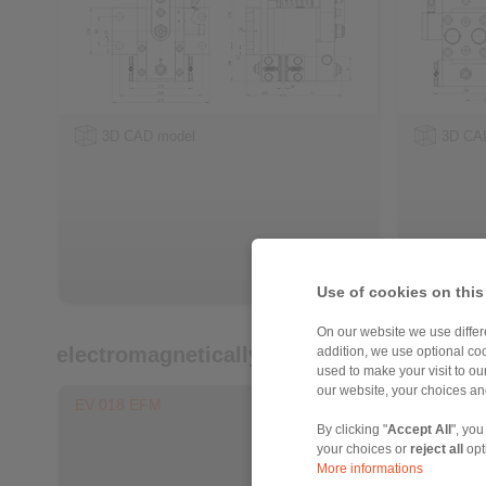
3D CAD model
3D CA
Use of cookies on this
On our website we use differe
electromagnetically activated - spring re
addition, we use optional coo
used to make your visit to o
our website, your choices a
EV 018 EFM
EH 018 E
By clicking "
Accept All
", you
your choices or
reject all
opt
More informations