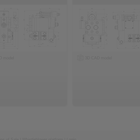
D model
3D CAD model
ons of Sale
|
Whistleblower platform
|
Login