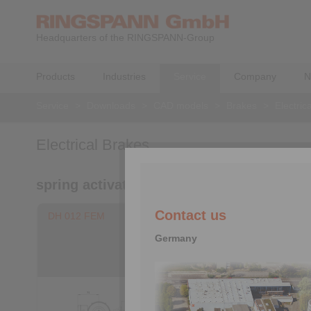
Headquarters of the RINGSPANN-Group
Products
Industries
Service
Company
N
Service
>
Downloads
>
CAD models
>
Brakes
>
Electric
Electrical Brakes
spring activated – electromagnetically re
Contact us
DH 012 FEM
DV 020 F
Germany