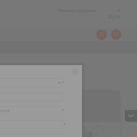
EN
|
DE
*
EH 018 FEM
*
*