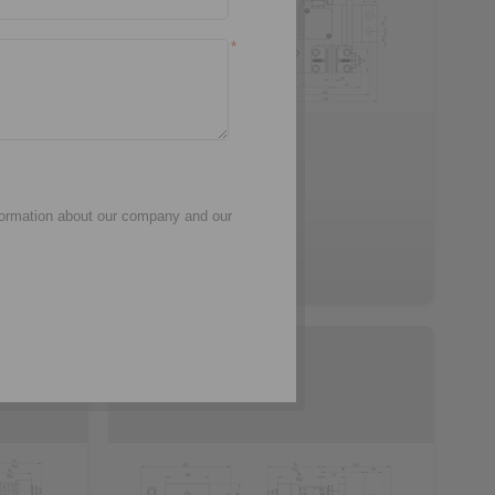
*
3D CAD model
formation about our company and our
EH 028 FEM