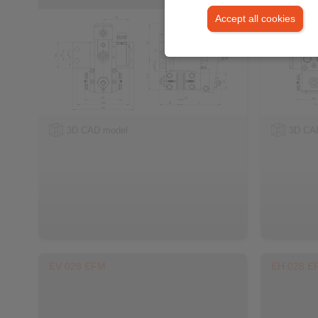
Accept all cookies
3D CAD model
3D CA
EV 028 EFM
EH 028 E