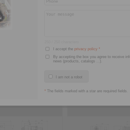
D model
3D CAD model
250
/ 250 characters
I accept the
privacy policy
*
By accepting the box you agree to receive in
news (products, catalogs ...).
I am not a robot
EM
EV 028 FEM
*
The fields marked with a star are required fields.