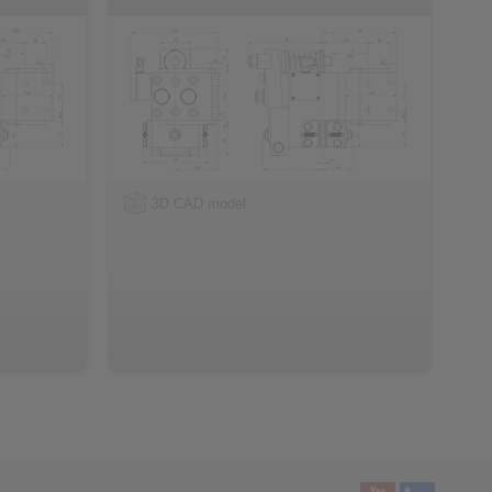
3D CAD model