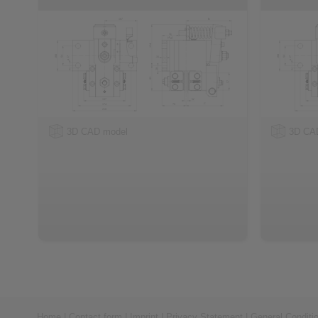
3D CAD model
3D CA
Home
|
Contact form
|
Imprint
|
Privacy Statement
|
General Conditi