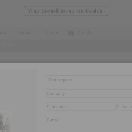
ews
Contact
Career
Cart
(
0
)
al Brakes
leased
EM
EV 018 FEM
*