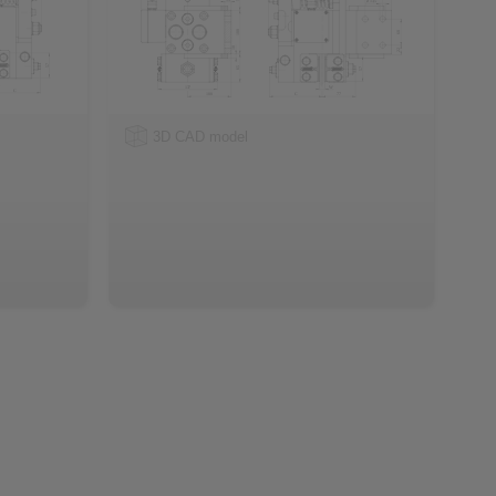
3D CAD model