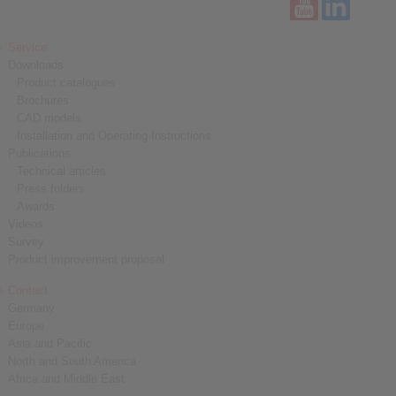
Service
Downloads
Product catalogues
Brochures
CAD models
Installation and Operating Instructions
Publications
Technical articles
Press folders
Awards
Videos
Survey
Product improvement proposal
Contact
Germany
Europe
Asia and Pacific
North and South America
Africa and Middle East