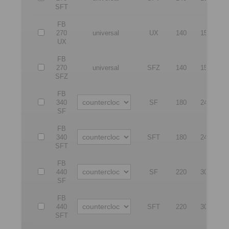
SFT
FB
270
universal
UX
140
150
4
UX
FB
270
universal
SFZ
140
150
4
SFZ
FB
340
SF
180
240
5
SF
FB
340
SFT
180
240
5
SFT
FB
440
SF
220
300
6
SF
FB
440
SFT
220
300
6
SFT