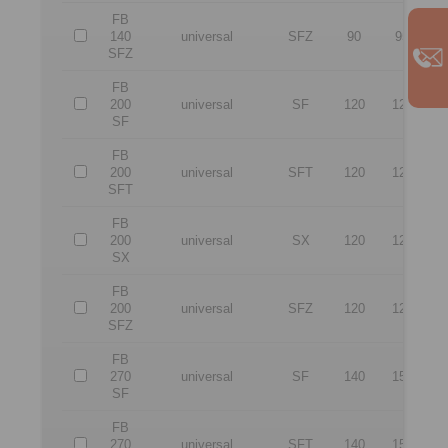
FB
140
universal
SFZ
90
95
2
SFZ
FB
200
universal
SF
120
120
3
SF
FB
200
universal
SFT
120
120
3
SFT
FB
200
universal
SX
120
120
3
SX
FB
200
universal
SFZ
120
120
3
SFZ
FB
270
universal
SF
140
150
4
SF
FB
270
universal
SFT
140
150
4