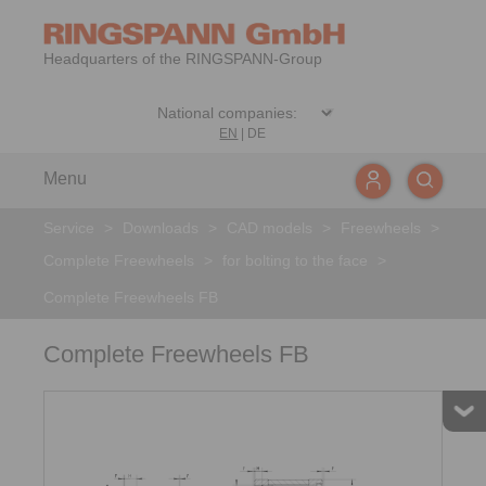
Headquarters of the RINGSPANN-Group
EN
|
DE
Menu
Service
>
Downloads
>
CAD models
>
Freewheels
>
Complete Freewheels
>
for bolting to the face
>
Complete Freewheels FB
Complete Freewheels FB