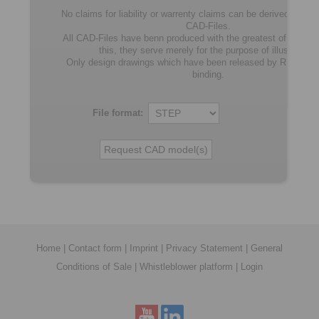
No claims for liability or warrenty claims can be derived from u
CAD-Files.
All CAD-Files have benn produced with the greatest of care. In
this, they serve merely for the purpose of illustration.
Only design drawings which have been released by RINGSP
binding.
File format:
Home
|
Contact form
|
Imprint
|
Privacy Statement
|
General
Conditions of Sale
|
Whistleblower platform
|
Login