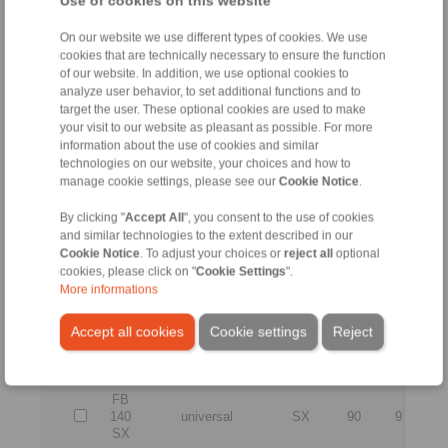
Use of cookies on this website
127
universal
SF
70
75
2
SF
On our website we use different types of cookies. We use
cookies that are technically necessary to ensure the function
FB
of our website. In addition, we use optional cookies to
127
universal
SFT
70
75
2
analyze user behavior, to set additional functions and to
SFT
target the user. These optional cookies are used to make
FB
your visit to our website as pleasant as possible. For more
127
universal
SX
70
75
2
information about the use of cookies and similar
SX
technologies on our website, your choices and how to
manage cookie settings, please see our
Cookie Notice
.
FB
127
universal
SFZ
70
75
2
By clicking "
Accept All
", you consent to the use of cookies
SFZ
and similar technologies to the extent described in our
Cookie Notice
. To adjust your choices or
reject all
optional
FB
cookies, please click on "
Cookie Settings
".
140
universal
SF
90
95
2
More informations
SF
Accept all cookies
Cookie settings
Reject
FB
140
universal
SFT
90
95
2
SFT
FB
140
universal
SX
90
95
2
SX