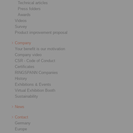
Technical articles
Press folders
Awards
Videos
Survey
Product improvement proposal
Company
Your benefit is our motivation
Company video
CSR - Code of Conduct
Certificates
RINGSPANN Companies
History
Exhibitions & Events
Virtual Exhibition Booth
Sustainability
News
Contact
Germany
Europe