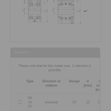
Selection
Please note that for this model max. 1 selection is
possible.
Type
Direction of
Design
d
d
rotation
[mm]
max
[
[mm]
FB
24
universal
CF
12
14
CF