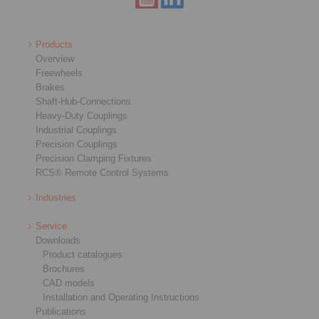
Products
Overview
Freewheels
Brakes
Shaft-Hub-Connections
Heavy-Duty Couplings
Industrial Couplings
Precision Couplings
Precision Clamping Fixtures
RCS® Remote Control Systems
Industries
Service
Downloads
Product catalogues
Brochures
CAD models
Installation and Operating Instructions
Publications