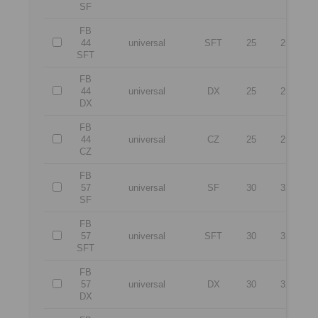
SF
FB
44
universal
SFT
25
25
SFT
FB
44
universal
DX
25
25
DX
FB
44
universal
CZ
25
25
CZ
FB
57
universal
SF
30
32
1
SF
FB
57
universal
SFT
30
32
1
SFT
FB
57
universal
DX
30
32
1
DX