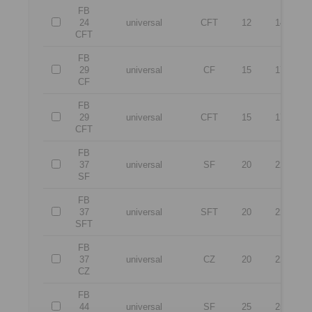
FB
24
universal
CFT
12
14
CFT
FB
29
universal
CF
15
17
CF
FB
29
universal
CFT
15
17
CFT
FB
37
universal
SF
20
22
SF
FB
37
universal
SFT
20
22
SFT
FB
37
universal
CZ
20
22
CZ
FB
44
universal
SF
25
25