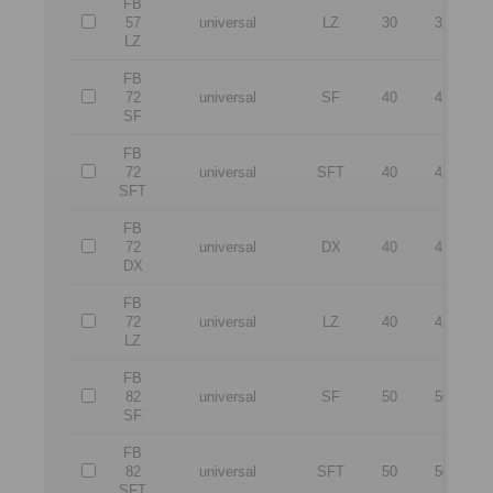
FB
57
universal
LZ
30
32
1
LZ
FB
72
universal
SF
40
42
1
SF
FB
72
universal
SFT
40
42
1
SFT
FB
72
universal
DX
40
42
1
DX
FB
72
universal
LZ
40
42
1
LZ
FB
82
universal
SF
50
50
1
SF
FB
82
universal
SFT
50
50
1
SFT