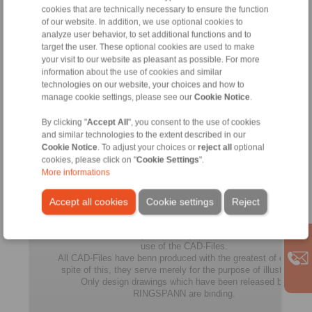
cookies that are technically necessary to ensure the function
FGR
of our website. In addition, we use optional cookies to
100
100
335
270
18
R
analyze user behavior, to set additional functions and to
A2A7
target the user. These optional cookies are used to make
your visit to our website as pleasant as possible. For more
FGR
information about the use of cookies and similar
130
technologies on our website, your choices and how to
130
380
310
21
R
manage cookie settings, please see our
Cookie Notice
.
A2A7
By clicking "
Accept All
", you consent to the use of cookies
FGR
and similar technologies to the extent described in our
150
150
485
400
24
Cookie Notice
. To adjust your choices or
reject all
optional
R
cookies, please click on "
Cookie Settings
".
A2A7
More informations
Accept all cookies
Cookie settings
Reject
All
No claims for liability or warrenty claims can be derived from
use of the CAD-Files.
All CAD-Files have benn produced with the greatest of care. In
spite of this, they serve merely for the purpose of illustration.
Only design drawings which have been released by
RINGSPANN are binding.