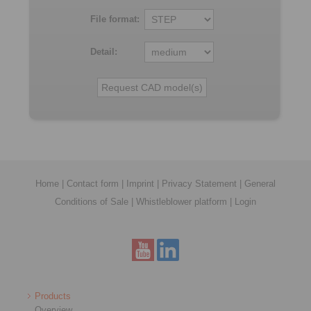
File format:
Detail:
Home
|
Contact form
|
Imprint
|
Privacy Statement
|
General
Conditions of Sale
|
Whistleblower platform
|
Login
Products
Overview