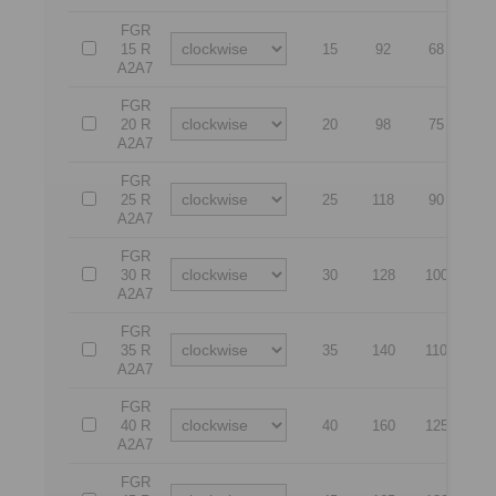
FGR
15 R
15
92
68
5
A2A7
FGR
20 R
20
98
75
5
A2A7
FGR
25 R
25
118
90
6
A2A7
FGR
30 R
30
128
100
6
A2A7
FGR
35 R
35
140
110
7
A2A7
FGR
40 R
40
160
125
8
A2A7
FGR