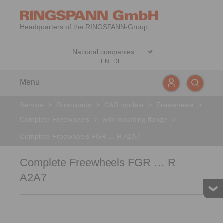
Headquarters of the RINGSPANN-Group
EN
|
DE
Menu
Service
>
Downloads
>
CAD models
>
Freewheels
>
Complete Freewheels
>
with mounting flange
>
Complete Freewheels FGR … R A2A7
Complete Freewheels FGR … R
A2A7