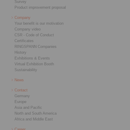
Survey
Product improvement proposal
Company
Your benefit is our motivation
Company video
CSR - Code of Conduct
Certificates
RINGSPANN Companies
History
Exhibitions & Events
Virtual Exhibition Booth
Sustainability
News
Contact
Germany
Europe
Asia and Pacific
North and South America
Africa and Middle East
Career