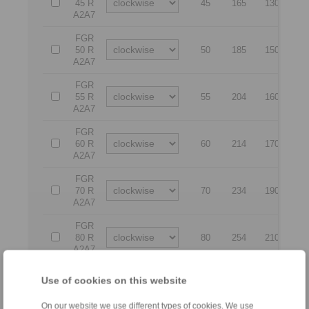
45 R
45
165
130
8
A2A7
FGR
50 R
50
185
150
9
A2A7
FGR
55 R
55
204
160
10
A2A7
FGR
60 R
60
214
170
11
A2A7
FGR
70 R
70
234
190
13
A2A7
FGR
80 R
80
254
210
14
A2A7
FGR
Use of cookies on this website
90 R
90
278
230
15
A2A7
On our website we use different types of cookies. We use