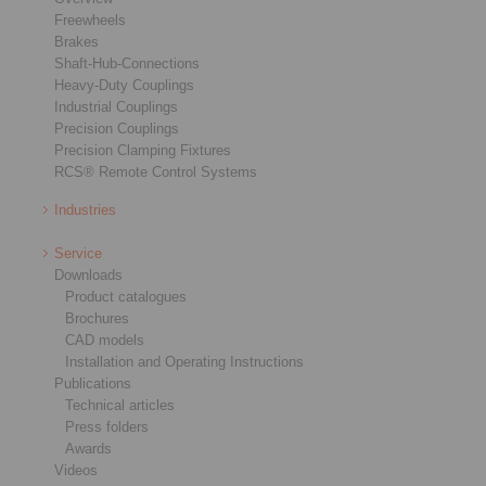
Freewheels
Brakes
Shaft-Hub-Connections
Heavy-Duty Couplings
Industrial Couplings
Precision Couplings
Precision Clamping Fixtures
RCS® Remote Control Systems
Industries
Service
Downloads
Product catalogues
Brochures
CAD models
Installation and Operating Instructions
Publications
Technical articles
Press folders
Awards
Videos