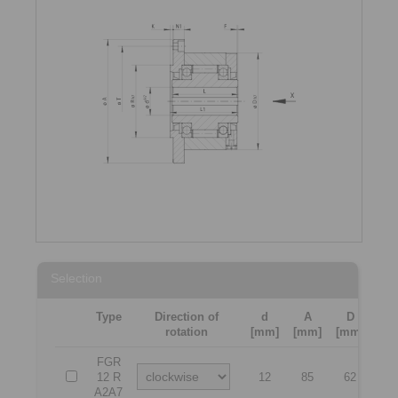
Selection
Type
Direction of
d
A
D
L
rotation
[mm]
[mm]
[mm]
[m
FGR
12 R
12
85
62
4
A2A7