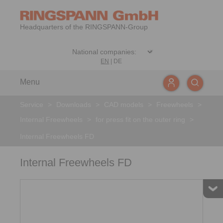
Headquarters of the RINGSPANN-Group
EN
|
DE
Menu
Service
>
Downloads
>
CAD models
>
Freewheels
>
Internal Freewheels
>
for press fit on the outer ring
>
Internal Freewheels FD
Internal Freewheels FD