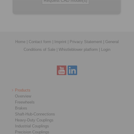
Home
|
Contact form
|
Imprint
|
Privacy Statement
|
General
Conditions of Sale
|
Whistleblower platform
|
Login
Products
Overview
Freewheels
Brakes
Shaft-Hub-Connections
Heavy-Duty Couplings
Industrial Couplings
Precision Couplings