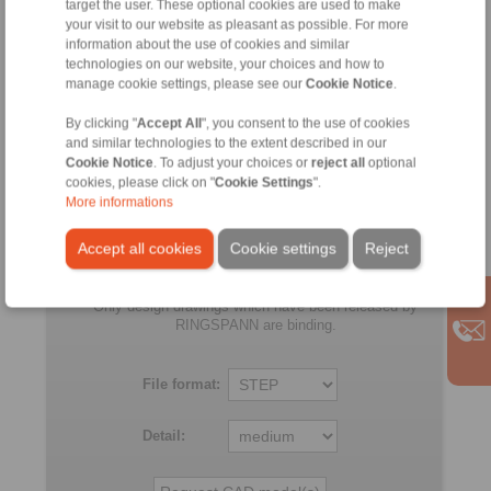
target the user. These optional cookies are used to make
105
CFH
105
35
130
your visit to our website as pleasant as possible. For more
CFH
information about the use of cookies and similar
technologies on our website, your choices and how to
FD
105
CFR
105
35
130
manage cookie settings, please see our
Cookie Notice
.
CFR
By clicking "
Accept All
", you consent to the use of cookies
and similar technologies to the extent described in our
All
Cookie Notice
. To adjust your choices or
reject all
optional
cookies, please click on "
Cookie Settings
".
More informations
No claims for liability or warrenty claims can be
derived from use of the CAD-Files.
Accept all cookies
Cookie settings
Reject
All CAD-Files have benn produced with the greatest
of care. In spite of this, they serve merely for the
purpose of illustration.
Only design drawings which have been released by
RINGSPANN are binding.
File format:
Detail: