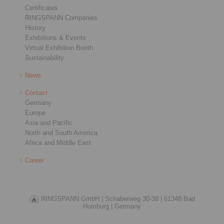
Certificates
RINGSPANN Companies
History
Exhibitions & Events
Virtual Exhibition Booth
Sustainability
News
Contact
Germany
Europe
Asia and Pacific
North and South America
Africa and Middle East
Career
RINGSPANN GmbH |
Schaberweg 30-38 |
61348 Bad
Homburg |
Germany