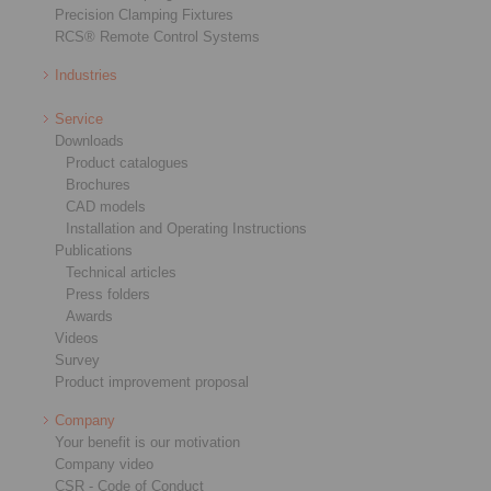
Precision Clamping Fixtures
RCS® Remote Control Systems
Industries
Service
Downloads
Product catalogues
Brochures
CAD models
Installation and Operating Instructions
Publications
Technical articles
Press folders
Awards
Videos
Survey
Product improvement proposal
Company
Your benefit is our motivation
Company video
CSR - Code of Conduct