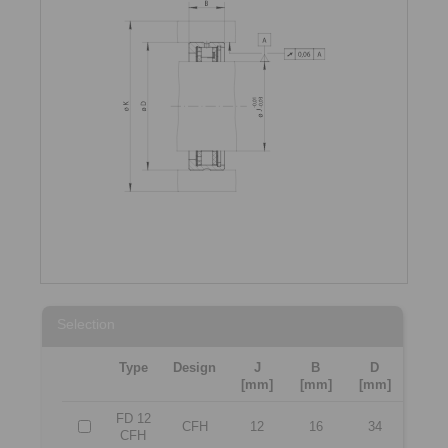
Selection
Type
Design
J
B
D
[mm]
[mm]
[mm]
FD 12
CFH
12
16
34
CFH