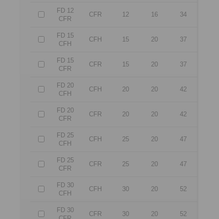
FD 12
CFR
12
16
34
CFR
FD 15
CFH
15
20
37
CFH
FD 15
CFR
15
20
37
CFR
FD 20
CFH
20
20
42
CFH
FD 20
CFR
20
20
42
CFR
FD 25
CFH
25
20
47
CFH
FD 25
CFR
25
20
47
CFR
FD 30
CFH
30
20
52
CFH
FD 30
CFR
30
20
52
CFR