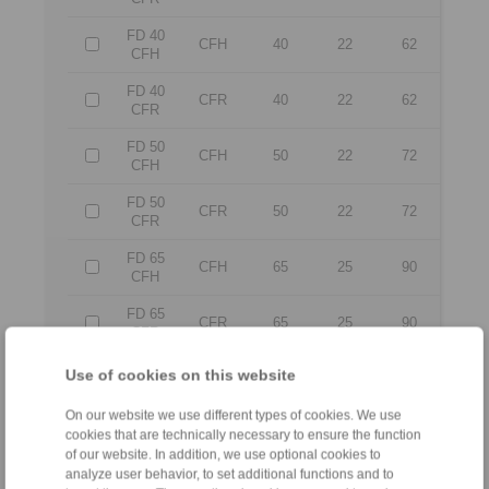
FD 40
CFH
40
22
62
CFH
FD 40
CFR
40
22
62
CFR
FD 50
CFH
50
22
72
CFH
FD 50
CFR
50
22
72
CFR
FD 65
CFH
65
25
90
CFH
FD 65
CFR
65
25
90
CFR
FD 80
Use of cookies on this website
CFH
80
25
110
CFH
On our website we use different types of cookies. We use
FD 80
CFR
80
25
110
cookies that are technically necessary to ensure the function
CFR
of our website. In addition, we use optional cookies to
analyze user behavior, to set additional functions and to
FD