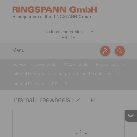
Headquarters of the RINGSPANN-Group
EN
|
DE
Menu
Service
>
Downloads
>
CAD models
>
Freewheels
>
Internal Freewheels
>
for press fit on the outer ring
>
Internal Freewheels FZ … P
Internal Freewheels FZ … P