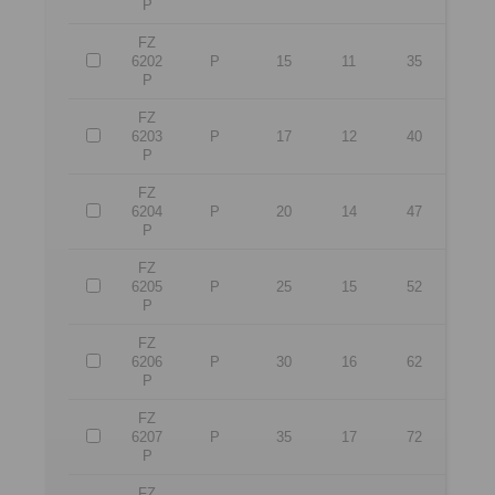
P
FZ
6202
P
15
11
35
P
FZ
6203
P
17
12
40
P
FZ
6204
P
20
14
47
P
FZ
6205
P
25
15
52
P
FZ
6206
P
30
16
62
P
FZ
6207
P
35
17
72
P
FZ