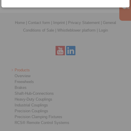
Home
|
Contact form
|
Imprint
|
Privacy Statement
|
General
Conditions of Sale
|
Whistleblower platform
|
Login
Products
Overview
Freewheels
Brakes
Shaft-Hub-Connections
Heavy-Duty Couplings
Industrial Couplings
Precision Couplings
Precision Clamping Fixtures
RCS® Remote Control Systems