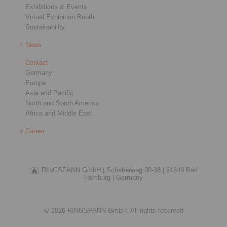
Exhibitions & Events
Virtual Exhibition Booth
Sustainability
News
Contact
Germany
Europe
Asia and Pacific
North and South America
Africa and Middle East
Career
RINGSPANN GmbH |
Schaberweg 30-38 |
61348 Bad
Homburg |
Germany
© 2026 RINGSPANN GmbH. All rights reserved