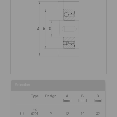
Selection
Type
Design
d
B
D
[mm]
[mm]
[mm]
FZ
6201
P
12
10
32