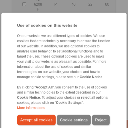
6208
P
40
22
80
P
All
Use of cookies on this website
On our website we use different types of cookies. We use
No claims for liability or warrenty claims can be
cookies that are technically necessary to ensure the function
derived from use of the CAD-Files.
of our website. In addition, we use optional cookies to
All CAD-Files have benn produced with the greatest
analyze user behavior, to set additional functions and to
of care. In spite of this, they serve merely for the
target the user. These optional cookies are used to make
purpose of illustration.
your visit to our website as pleasant as possible. For more
Only design drawings which have been released by
RINGSPANN are binding.
information about the use of cookies and similar
technologies on our website, your choices and how to
manage cookie settings, please see our
Cookie Notice
.
File format:
By clicking "
Accept All
", you consent to the use of cookies
and similar technologies to the extent described in our
Detail:
Cookie Notice
. To adjust your choices or
reject all
optional
cookies, please click on "
Cookie Settings
".
More informations
Accept all cookies
Cookie settings
Reject