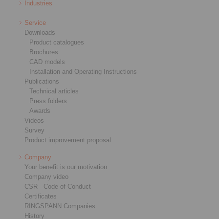
Industries
Service
Downloads
Product catalogues
Brochures
CAD models
Installation and Operating Instructions
Publications
Technical articles
Press folders
Awards
Videos
Survey
Product improvement proposal
Company
Your benefit is our motivation
Company video
CSR - Code of Conduct
Certificates
RINGSPANN Companies
History