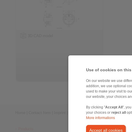
3D CAD model
Use of cookies on this
On our website we use differe
addition, we use optional coo
used to make your visit to o
our website, your choices a
By clicking "
Accept All
", you
Home
|
Contact form
|
Imprint
|
Privacy Statement
|
General Conditi
your choices or
reject all
opt
More informations
Products
Accept all cookies