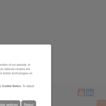
ction of our website. In
ese optional cookies are
nd similar technologies on
ur
Cookie Notice
. To adjust
Service
kie settings
Reject