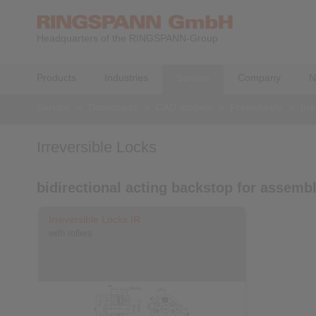
Headquarters of the RINGSPANN-Group
Products
Industries
Service
Company
N
Service
>
Downloads
>
CAD models
>
Freewheels
>
Irr
Irreversible Locks
bidirectional acting backstop for assemb
Irreversible Locks IR
with rollers