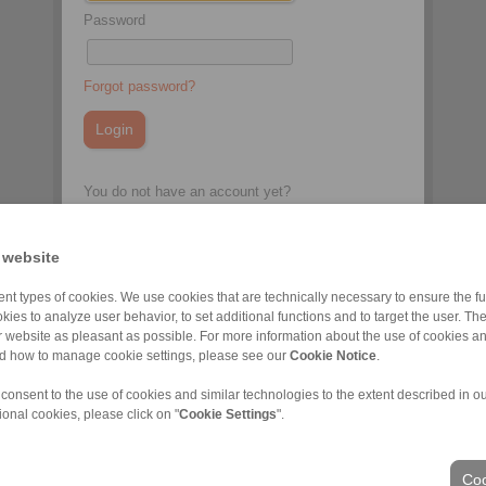
Password
Forgot password?
You do not have an account yet?
Register here
 website
nt types of cookies. We use cookies that are technically necessary to ensure the fun
kies to analyze user behavior, to set additional functions and to target the user. Th
ur website as pleasant as possible. For more information about the use of cookies a
nd how to manage cookie settings, please see our
Cookie Notice
.
 consent to the use of cookies and similar technologies to the extent described in o
ons of Sale
|
Whistleblower platform
|
Login
ional cookies, please click on "
Cookie Settings
".
Industries
Coo