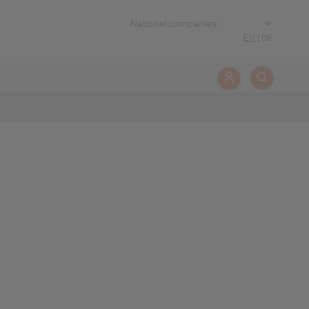
EN
|
DE