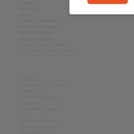
Overview
Freewheels
Brakes
Shaft-Hub-Connections
Heavy-Duty Couplings
Industrial Couplings
Precision Couplings
Precision Clamping Fixtures
RCS® Remote Control Systems
Company
Your benefit is our motivation
Company video
CSR - Code of Conduct
Certificates
RINGSPANN Companies
History
Exhibitions & Events
Virtual Exhibition Booth
Sustainability