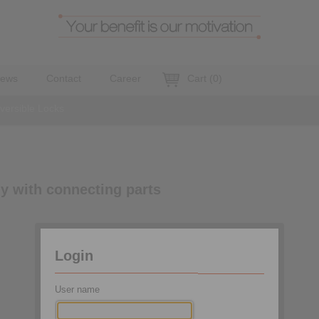
ews
Contact
Career
Cart
(
0
)
eversible Locks
ly with connecting parts
Login
User name