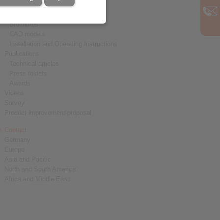
Downloads
Product catalogues
Brochures
CAD models
Installation and Operating Instructions
Publications
Technical articles
Press folders
Awards
Videos
Survey
Product improvement proposal
Contact
Germany
Europe
Asia and Pacific
North and South America
Africa and Middle East