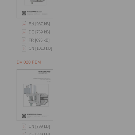
EN [987 kB]
DE [769 kB]
FR [695 kB]
CN [1013 kB]
DV 020 FEM
EN [799 kB]
DE [839 kB]