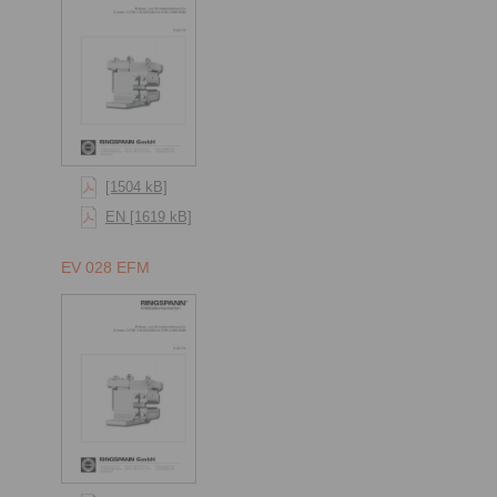
[1504 kB]
EN [1619 kB]
EV 028 EFM