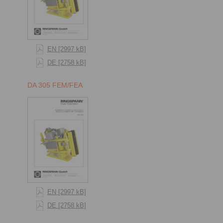
EN [2997 kB]
DE [2758 kB]
DA 305 FEM/FEA
EN [2997 kB]
DE [2758 kB]