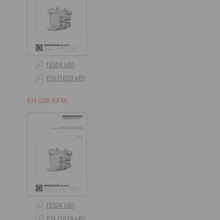
[1504 kB]
EN [1619 kB]
EH 038 EFM
[1504 kB]
EN [1619 kB]