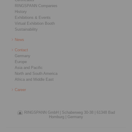
RINGSPANN Companies
History
Exhibitions & Events
Virtual Exhibition Booth
Sustainability
News
Contact
Germany
Europe
Asia and Pacific
North and South America
Africa and Middle East
Career
RINGSPANN GmbH |
Schaberweg 30-38 |
61348 Bad
Homburg |
Germany