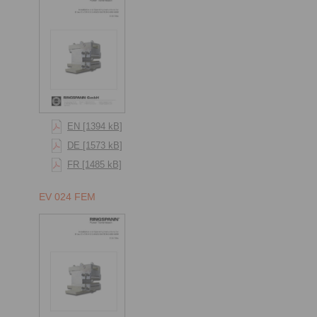
EN [1394 kB]
DE [1573 kB]
FR [1485 kB]
EV 024 FEM