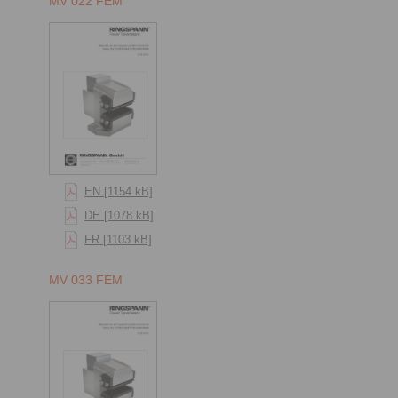
MV 022 FEM
EN [1154 kB]
DE [1078 kB]
FR [1103 kB]
MV 033 FEM