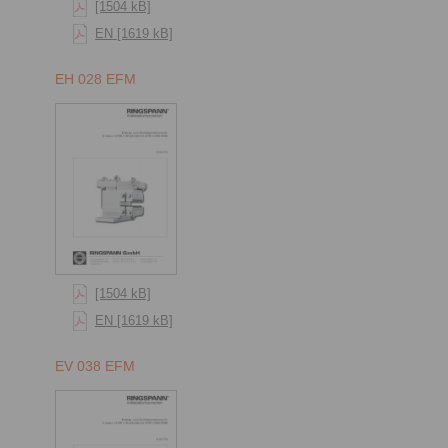
[1504 kB]
EN [1619 kB]
EH 028 EFM
[1504 kB]
EN [1619 kB]
EV 038 EFM