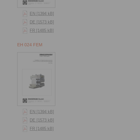
EN [1394 kB]
DE [1573 kB]
FR [1485 kB]
EH 024 FEM
EN [1394 kB]
DE [1573 kB]
FR [1485 kB]