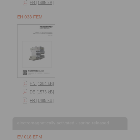
FR [1485 kB]
EH 038 FEM
EN [1394 kB]
DE [1573 kB]
FR [1485 kB]
electromagnetically activated - spring released
EV 018 EFM