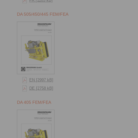
FR [1103 kB]
DA 505/450/445 FEM/FEA
EN [2997 kB]
DE [2758 kB]
DA 405 FEM/FEA