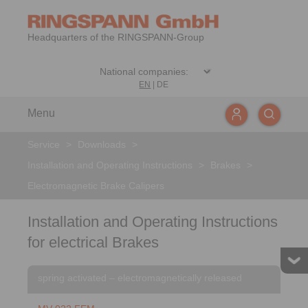
Headquarters of the RINGSPANN-Group
EN
|
DE
Menu
Service
>
Downloads
>
Installation and Operating Instructions
>
Brakes
>
Electromagnetic Brake Calipers
Installation and Operating Instructions
for electrical Brakes
spring activated – electromagnetically released