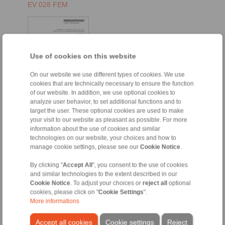
EV 028 FEM
Use of cookies on this website
On our website we use different types of cookies. We use
cookies that are technically necessary to ensure the function
of our website. In addition, we use optional cookies to
analyze user behavior, to set additional functions and to
target the user. These optional cookies are used to make
EN [1394 kB]
your visit to our website as pleasant as possible. For more
DE [1573 kB]
information about the use of cookies and similar
technologies on our website, your choices and how to
FR [1485 kB]
manage cookie settings, please see our
Cookie Notice
.
EH 028 FEM
By clicking "
Accept All
", you consent to the use of cookies
and similar technologies to the extent described in our
Cookie Notice
. To adjust your choices or
reject all
optional
cookies, please click on "
Cookie Settings
".
More informations
Accept all cookies
Cookie settings
Reject