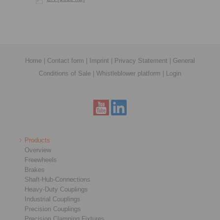
Home
|
Contact form
|
Imprint
|
Privacy Statement
|
General
Conditions of Sale
|
Whistleblower platform
|
Login
Products
Overview
Freewheels
Brakes
Shaft-Hub-Connections
Heavy-Duty Couplings
Industrial Couplings
Precision Couplings
Precision Clamping Fixtures