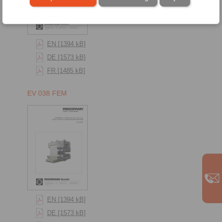
EN [1394 kB]
DE [1573 kB]
FR [1485 kB]
EV 038 FEM
EN [1394 kB]
DE [1573 kB]