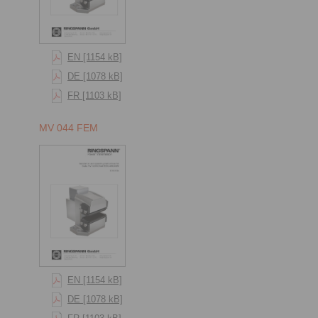
EN [1154 kB]
DE [1078 kB]
FR [1103 kB]
MV 044 FEM
EN [1154 kB]
DE [1078 kB]