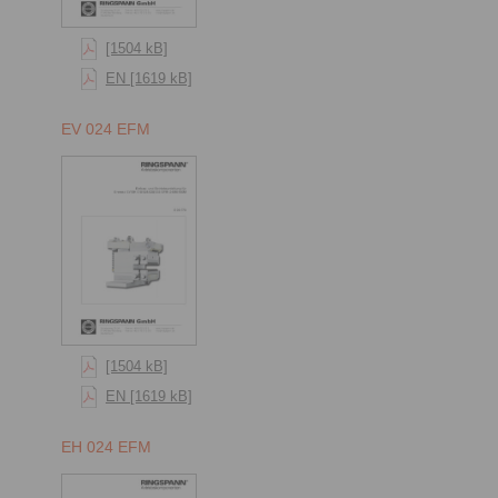
[1504 kB]
EN [1619 kB]
EV 024 EFM
[1504 kB]
EN [1619 kB]
EH 024 EFM