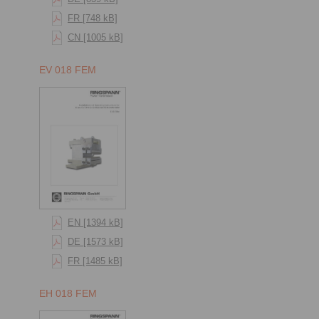
FR [748 kB]
CN [1005 kB]
EV 018 FEM
EN [1394 kB]
DE [1573 kB]
FR [1485 kB]
EH 018 FEM