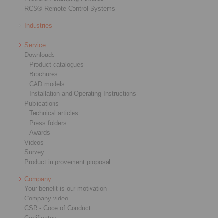
RCS® Remote Control Systems
Industries
Service
Downloads
Product catalogues
Brochures
CAD models
Installation and Operating Instructions
Publications
Technical articles
Press folders
Awards
Videos
Survey
Product improvement proposal
Company
Your benefit is our motivation
Company video
CSR - Code of Conduct
Certificates