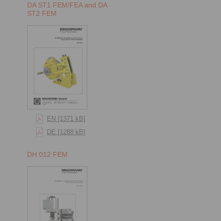
DA ST1 FEM/FEA and DA
ST2 FEM
EN [1371 kB]
DE [1288 kB]
DH 012 FEM