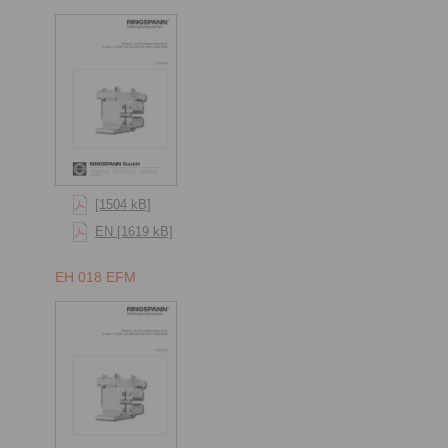
[1504 kB]
EN [1619 kB]
EH 018 EFM