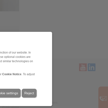
> more
ction of our website. In
ese optional cookies are
nd similar technologies on
ur
Cookie Notice
. To adjust
Service
Downloads
Product catalogues
kie settings
Brochures
Reject
CAD models
Installation and Operating Instructions
Publications