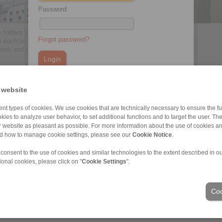
Password
 folders you will find all
Forgot password?
s such as press texts, articles,
ents and pictures.
> more
You do not have an account yet?
 website
Register here
nt types of cookies. We use cookies that are technically necessary to ensure the fun
kies to analyze user behavior, to set additional functions and to target the user. Th
ur website as pleasant as possible. For more information about the use of cookies a
ons of Sale
|
Whistleblower platform
|
Login
nd how to manage cookie settings, please see our
Cookie Notice
.
 consent to the use of cookies and similar technologies to the extent described in o
Industries
ional cookies, please click on "
Cookie Settings
".
Coo