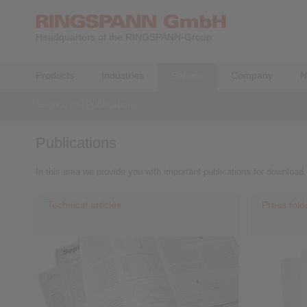
Headquarters of the RINGSPANN-Group
Products
Industries
Service
Company
N
Service
>
Publications
Publications
In this area we provide you with important publications for download.
Technical articles
Press fold