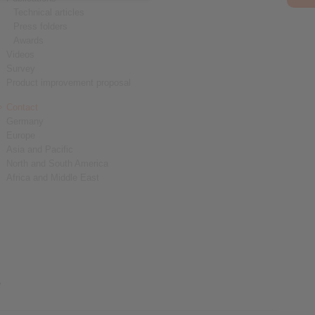
Technical articles
Press folders
Awards
Videos
Survey
Product improvement proposal
Contact
Germany
Europe
Asia and Pacific
North and South America
Africa and Middle East
y