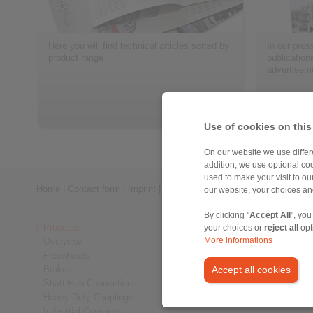
Here you will find technical articles sorted by
In our press
product range.
publication
advertisem
> more
Use of cookies on this
On our website we use differe
addition, we use optional coo
used to make your visit to o
Home
|
Contact form
|
Imprint
|
Privacy Statement
|
General Conditi
our website, your choices a
By clicking "
Accept All
", you
Products
your choices or
reject all
opt
Overview
More informations
Freewheels
Brakes
Accept all cookies
Shaft-Hub-Connections
Heavy-Duty Couplings
Industrial Couplings