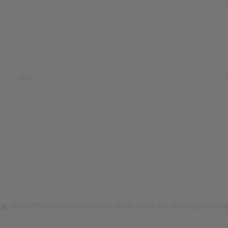
News
RINGSPANN GmbH |
Schaberweg 30-38 |
61348 Bad Homburg |
German