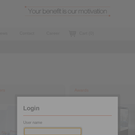
ews
Contact
Career
Cart
(
0
)
ers
Awards
Login
User name