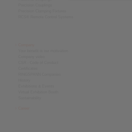
Precision Couplings
Precision Clamping Fixtures
RCS® Remote Control Systems
Company
Your benefit is our motivation
Company video
CSR - Code of Conduct
Certificates
RINGSPANN Companies
History
Exhibitions & Events
Virtual Exhibition Booth
Sustainability
Career