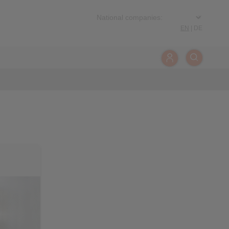
EN
|
DE