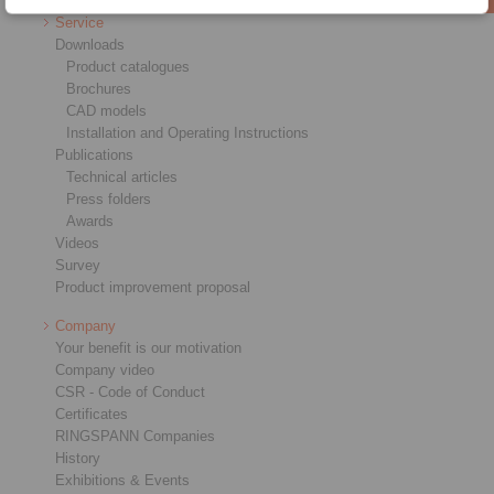
Service
Downloads
Product catalogues
Brochures
CAD models
Installation and Operating Instructions
Publications
Technical articles
Press folders
Awards
Videos
Survey
Product improvement proposal
Company
Your benefit is our motivation
Company video
CSR - Code of Conduct
Certificates
RINGSPANN Companies
History
Exhibitions & Events