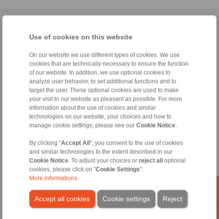
Home
|
Contact form
|
Imprint
|
Privacy Statement
|
General
Use of cookies on this website
Conditions of Sale
|
Whistleblower platform
|
Login
On our website we use different types of cookies. We use
cookies that are technically necessary to ensure the function
of our website. In addition, we use optional cookies to
analyze user behavior, to set additional functions and to
target the user. These optional cookies are used to make
your visit to our website as pleasant as possible. For more
Products
information about the use of cookies and similar
Overview
technologies on our website, your choices and how to
Freewheels
manage cookie settings, please see our
Cookie Notice
.
Brakes
Shaft-Hub-Connections
By clicking "
Accept All
", you consent to the use of cookies
and similar technologies to the extent described in our
Heavy-Duty Couplings
Cookie Notice
. To adjust your choices or
reject all
optional
Industrial Couplings
cookies, please click on "
Cookie Settings
".
Precision Couplings
More informations
Precision Clamping Fixtures
RCS® Remote Control Systems
Accept all cookies
Cookie settings
Reject
Industries