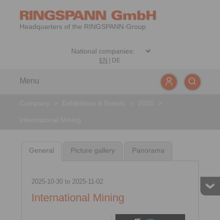
Headquarters of the RINGSPANN-Group
EN
|
DE
Menu
Company
>
Exhibitions & Events
>
2025
>
International Mining
General
Picture gallery
Panorama
2025-10-30
to
2025-11-02
International Mining