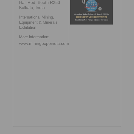
Hall Red, Booth R253
Kolkata, India
International Mining,
Equipment & Minerals
Exhibition
More information:
www.miningexpoindia.com