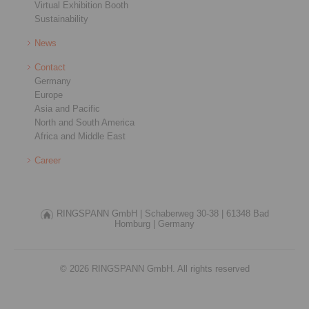
Virtual Exhibition Booth
Sustainability
News
Contact
Germany
Europe
Asia and Pacific
North and South America
Africa and Middle East
Career
RINGSPANN GmbH |
Schaberweg 30-38 |
61348 Bad
Homburg |
Germany
© 2026 RINGSPANN GmbH. All rights reserved