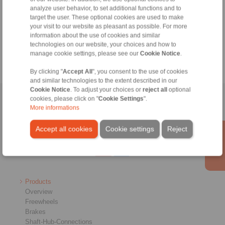
analyze user behavior, to set additional functions and to
+49 6172 275-430
target the user. These optional cookies are used to make
tech.bnk@ringspann.de
your visit to our website as pleasant as possible. For more
information about the use of cookies and similar
Weekdays from 8:00 am to 6:00 pm
technologies on our website, your choices and how to
manage cookie settings, please see our
Cookie Notice
.
By clicking "
Accept All
", you consent to the use of cookies
and similar technologies to the extent described in our
Cookie Notice
. To adjust your choices or
reject all
optional
cookies, please click on "
Cookie Settings
".
Home
|
Contact form
|
Imprint
|
Privacy Statement
|
General
More informations
Conditions of Sale
|
Whistleblower platform
|
Login
Accept all cookies
Cookie settings
Reject
Products
Overview
Freewheels
Brakes
Shaft-Hub-Connections