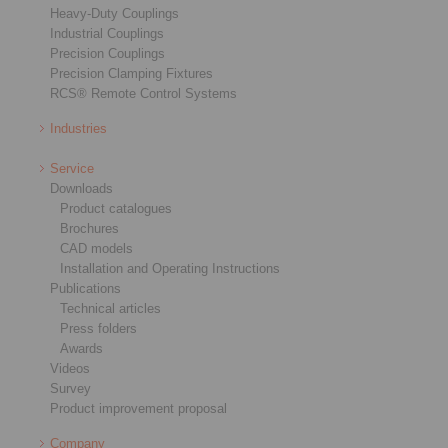
Heavy-Duty Couplings
Industrial Couplings
Precision Couplings
Precision Clamping Fixtures
RCS® Remote Control Systems
Industries
Service
Downloads
Product catalogues
Brochures
CAD models
Installation and Operating Instructions
Publications
Technical articles
Press folders
Awards
Videos
Survey
Product improvement proposal
Company