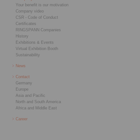
Your benefit is our motivation
Company video
CSR - Code of Conduct
Certificates
RINGSPANN Companies
History
Exhibitions & Events
Virtual Exhibition Booth
Sustainability
News
Contact
Germany
Europe
Asia and Pacific
North and South America
Africa and Middle East
Career