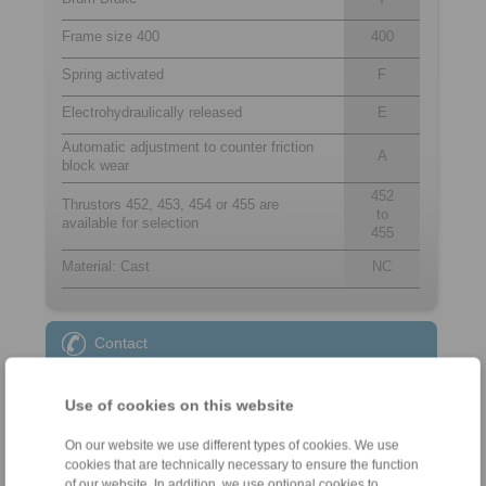
Frame size 400
400
Spring activated
F
Electrohydraulically released
E
Automatic adjustment to counter friction
A
block wear
452
Thrustors 452, 453, 454 or 455 are
to
available for selection
455
Material: Cast
NC
Contact
Sales Hotline:
Use of cookies on this website
+49 6172 275-431
sales.kb@ringspann.de
On our website we use different types of cookies. We use
cookies that are technically necessary to ensure the function
Technical Hotline:
of our website. In addition, we use optional cookies to