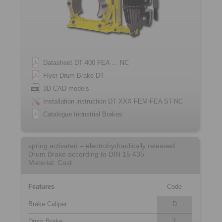
Datasheet DT 400 FEA … NC
Flyer Drum Brake DT
3D CAD models
Installation instruction DT XXX FEM-FEA ST-NC
Catalogue Industrial Brakes
spring activated – electrohydraulically released
Drum Brake according to DIN 15 435
Material: Cast
Features
Code
Brake Caliper
D
Drum Brake
T