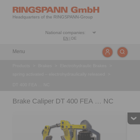
Headquarters of the RINGSPANN-Group
EN
|
DE
Menu
Products
>
Brakes
>
Electrohydraulic Brakes
>
spring activated – electrohydraulically released
>
DT 400 FEA … NC
Brake Caliper DT 400 FEA … NC